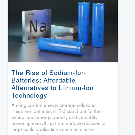
The Rise of Sodium-Ion
Batteries: Affordable
Alternatives to Lithium-Ion
Technology
Among current energy storage solutions,
lithium-ion batteries (LIBs) stand out for their
exceptional energy density and versatility,
powering everything from portable devices to
large-scale applications such as electric