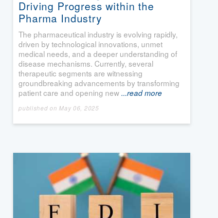
Driving Progress within the
Pharma Industry
The pharmaceutical industry is evolving rapidly,
driven by technological innovations, unmet
medical needs, and a deeper understanding of
disease mechanisms. Currently, several
therapeutic segments are witnessing
groundbreaking advancements by transforming
patient care and opening new
...read more
published on May 06, 2025