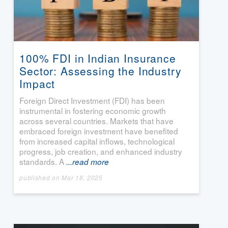
100% FDI in Indian Insurance
Sector: Assessing the Industry
Impact
Foreign Direct Investment (FDI) has been
instrumental in fostering economic growth
across several countries. Markets that have
embraced foreign investment have benefited
from increased capital inflows, technological
progress, job creation, and enhanced industry
standards. A
...read more
published on Mar 18, 2025