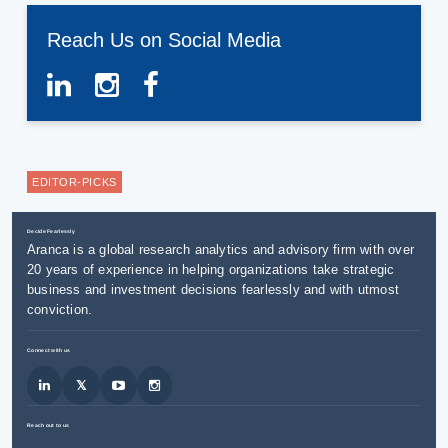
Reach Us on Social Media
EDITOR-PICKS
Decide Fearlessly
Aranca is a global research analytics and advisory firm with over
20 years of experience in helping organizations take strategic
business and investment decisions fearlessly and with utmost
conviction.
Connect with us
Reach out to us