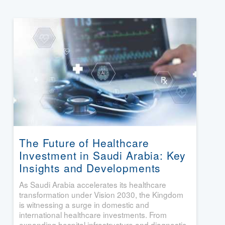
The Future of Healthcare
Investment in Saudi Arabia: Key
Insights and Developments
As Saudi Arabia accelerates its healthcare
transformation under Vision 2030, the Kingdom
is witnessing a surge in domestic and
international healthcare investments. From
expanding hospital infrastructure and diagnostic