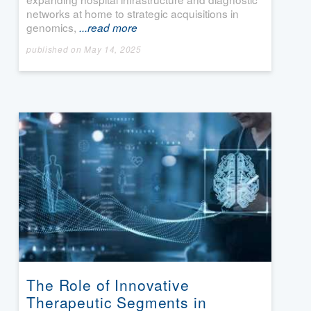
networks at home to strategic acquisitions in
genomics,
...read more
published on May 14, 2025
The Role of Innovative
Therapeutic Segments in