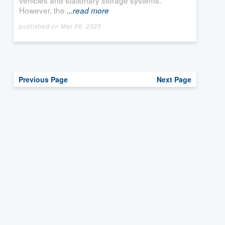
vehicles and stationary storage systems.
However, the
...read more
published on Mar 06, 2025
Previous Page
Next Page