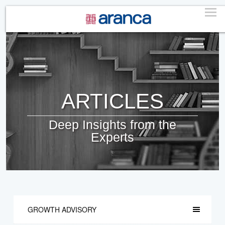
ARTICLES
Deep Insights from the
Experts
GROWTH ADVISORY