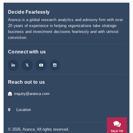
Decide Fearlessly
Aranca is a global research analytics and advisory firm with over
20 years of experience in helping organizations take strategic
business and investment decisions fearlessly and with utmost
conviction.
Connect with us
Reach out to us
inquiry@aranca.com
Location
©
2026
,
Aranca
. All rights reserved.
TALK TO