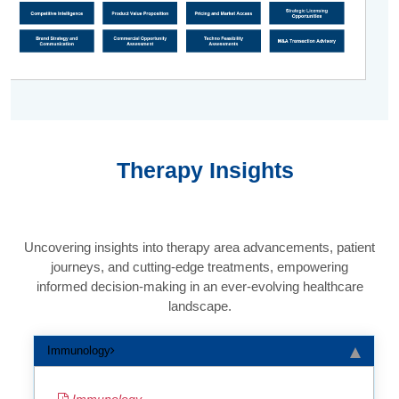
Therapy Insights
Uncovering insights into therapy area advancements, patient
journeys, and cutting-edge treatments, empowering
informed decision-making in an ever-evolving healthcare
landscape.
Immunology
Immunology