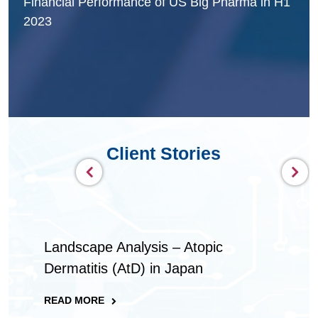
Performance of US Big Pharma in H1
Gearing up for the 
Pharmaceutical Ind
Client Stories
Landscape Analysis – Atopic
Dermatitis (AtD) in Japan​
READ MORE