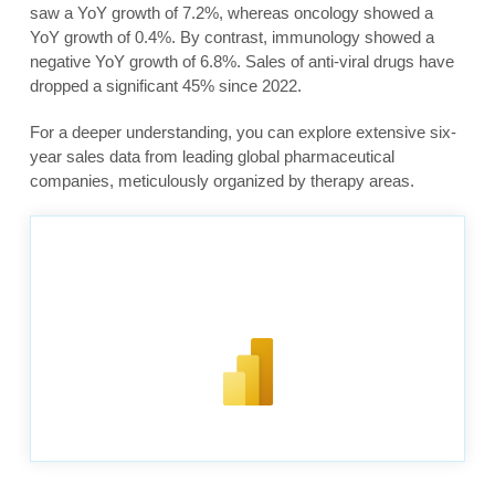
saw a YoY growth of 7.2%, whereas oncology showed a
YoY growth of 0.4%. By contrast, immunology showed a
negative YoY growth of 6.8%. Sales of anti-viral drugs have
dropped a significant 45% since 2022.
For a deeper understanding, you can explore extensive six-
year sales data from leading global pharmaceutical
companies, meticulously organized by therapy areas.