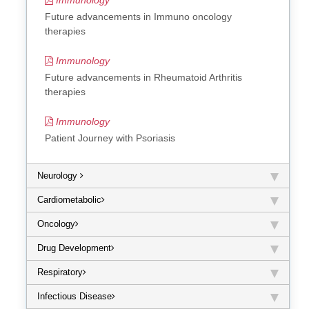
Future advancements in Immuno oncology
therapies
Immunology
Future advancements in Rheumatoid Arthritis
therapies
Immunology
Patient Journey with Psoriasis
Neurology
Cardiometabolic
Oncology
Drug Development
Respiratory
Infectious Disease