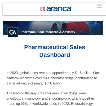
Pharmaceutical Sales
Dashboard
In 2023, global sales reached approximately $1.6 trillion. Our
platform highlights over 500 innovator drugs, contributing to
a market value of nearly $650 billion.
The leading therapy areas for innovative drugs were
oncology, immunology and endocrinology, which together
made up 56% of worldwide sales in 2023. Endocrinology