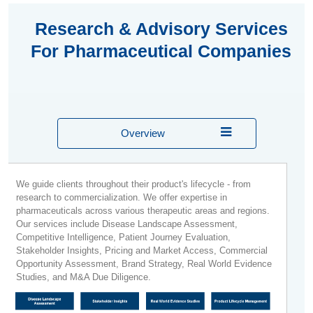
Research & Advisory Services
For Pharmaceutical Companies
Overview
We guide clients throughout their product's lifecycle - from
research to commercialization. We offer expertise in
pharmaceuticals across various therapeutic areas and regions.
Our services include Disease Landscape Assessment,
Competitive Intelligence, Patient Journey Evaluation,
Stakeholder Insights, Pricing and Market Access, Commercial
Opportunity Assessment, Brand Strategy, Real World Evidence
Studies, and M&A Due Diligence.​