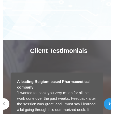
Client Testimonials
A leading Belgium based Pharmaceutical
company
“I wanted to thank you very much for all the
work done over the past weeks. Feedback after
the session was great, and I must say I learned
a lot going through this summarized deck. It