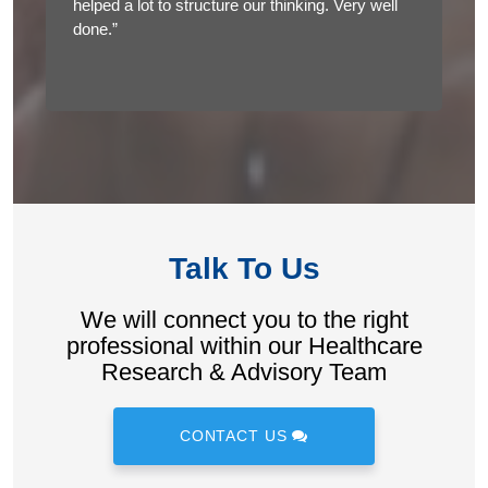
helped a lot to structure our thinking. Very well
done.”
Talk To Us
We will connect you to the right
professional within our Healthcare
Research & Advisory Team
CONTACT US