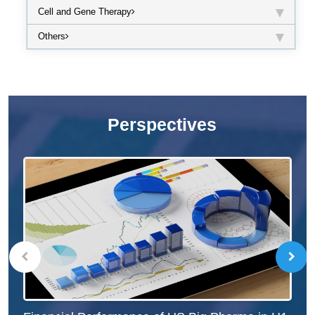
Cell and Gene Therapy
Others
Perspectives