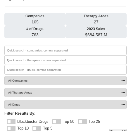
Companies
Therapy Areas
105
27
# of Drugs
2023 Sales
763
$684,587 M
Filter Results By:
Blockbuster Drugs
Top 50
Top 25
Top 10
Top 5