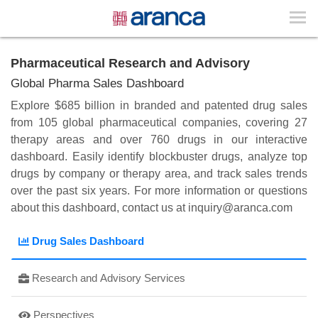
Pharmaceutical Research and Advisory
Global Pharma Sales Dashboard
Explore $685 billion in branded and patented drug sales
from 105 global pharmaceutical companies, covering 27
therapy areas and over 760 drugs in our interactive
dashboard. Easily identify blockbuster drugs, analyze top
drugs by company or therapy area, and track sales trends
over the past six years. For more information or questions
about this dashboard, contact us at
inquiry@aranca.com
Drug Sales Dashboard
Research and Advisory Services
Perspectives