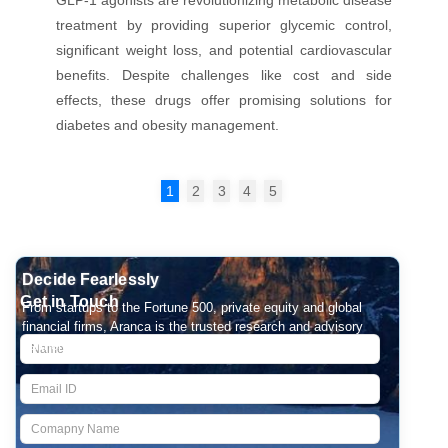
treatment by providing superior glycemic control,
significant weight loss, and potential cardiovascular
benefits. Despite challenges like cost and side
effects, these drugs offer promising solutions for
diabetes and obesity management.
1
2
3
4
5
Decide Fearlessly
Get in Touch
From startups to the Fortune 500, private equity and global
financial firms, Aranca is the trusted research and advisory
partner for over 2000 companies