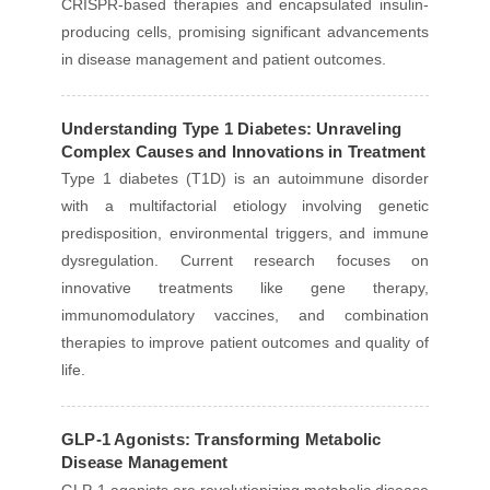
CRISPR-based therapies and encapsulated insulin-
producing cells, promising significant advancements
in disease management and patient outcomes.
Understanding Type 1 Diabetes: Unraveling
Complex Causes and Innovations in Treatment
Type 1 diabetes (T1D) is an autoimmune disorder
with a multifactorial etiology involving genetic
predisposition, environmental triggers, and immune
dysregulation. Current research focuses on
innovative treatments like gene therapy,
immunomodulatory vaccines, and combination
therapies to improve patient outcomes and quality of
life.
GLP-1 Agonists: Transforming Metabolic
Disease Management
GLP-1 agonists are revolutionizing metabolic disease