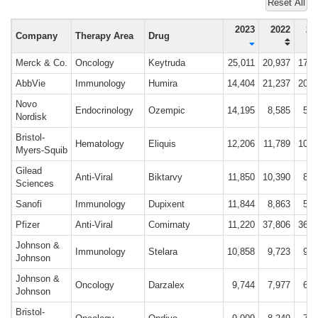
Reset All
2023
2022
20
Company
Therapy Area
Drug
Merck & Co.
Oncology
Keytruda
25,011
20,937
17,1
AbbVie
Immunology
Humira
14,404
21,237
20,6
Novo
Endocrinology
Ozempic
14,195
8,585
5,1
Nordisk
Bristol-
Hematology
Eliquis
12,206
11,789
10,7
Myers-Squib
Gilead
Anti-Viral
Biktarvy
11,850
10,390
8,6
Sciences
Sanofi
Immunology
Dupixent
11,844
8,863
5,9
Pfizer
Anti-Viral
Comirnaty
11,220
37,806
36,7
Johnson &
Immunology
Stelara
10,858
9,723
9,1
Johnson
Johnson &
Oncology
Darzalex
9,744
7,977
6,0
Johnson
Bristol-