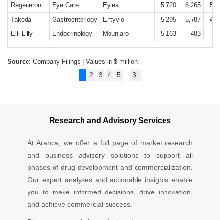
Regeneron
Eye Care
Eylea
5,720
6,265
5,7
Takeda
Gastroenterlogy
Entyvio
5,295
5,787
4,7
Elli Lilly
Endocrinology
Mounjaro
5,163
483
Source:
Company Filings | Values in $ million
...
1
2
3
4
5
31
Research and Advisory Services
At Aranca, we offer a full page of market research
and business advisory solutions to support all
phases of drug development and commercialization.
Our expert analyses and actionable insights enable
you to make informed decisions, drive innovation,
and achieve commercial success.