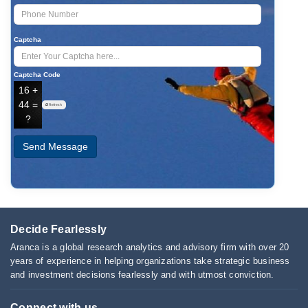
Captcha
Captcha Code
16 +
44 =
Refresh
?
Send Message
Decide Fearlessly
Aranca is a global research analytics and advisory firm with over 20
years of experience in helping organizations take strategic business
and investment decisions fearlessly and with utmost conviction.
Connect with us