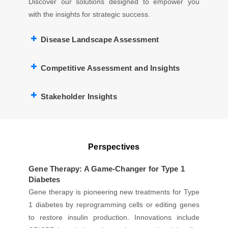
Discover our solutions designed to empower you
with the insights for strategic success.
Disease Landscape Assessment
Competitive Assessment and Insights
Stakeholder Insights
Perspectives
Gene Therapy: A Game-Changer for Type 1
Diabetes
Gene therapy is pioneering new treatments for Type
1 diabetes by reprogramming cells or editing genes
to restore insulin production. Innovations include