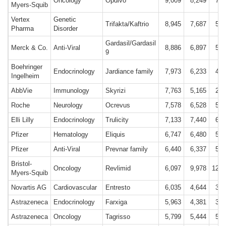
Oncology
Opdivo
9,009
8,249
7,5
Myers-Squib
Vertex
Genetic
Trifakta/Kaftrio
8,945
7,687
5,6
Pharma
Disorder
Gardasil/Gardasil
Merck & Co.
Anti-Viral
8,886
6,897
5,6
9
Boehringer
Endocrinology
Jardiance family
7,973
6,233
4,4
Ingelheim
AbbVie
Immunology
Skyrizi
7,763
5,165
2,9
Roche
Neurology
Ocrevus
7,578
6,528
5,5
Elli Lilly
Endocrinology
Trulicity
7,133
7,440
6,4
Pfizer
Hematology
Eliquis
6,747
6,480
5,9
Pfizer
Anti-Viral
Prevnar family
6,440
6,337
5,2
Bristol-
Oncology
Revlimid
6,097
9,978
12,8
Myers-Squib
Novartis AG
Cardiovascular
Entresto
6,035
4,644
3,5
Astrazeneca
Endocrinology
Farxiga
5,963
4,381
3,0
Astrazeneca
Oncology
Tagrisso
5,799
5,444
5,0