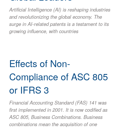
Artificial Intelligence (AI) is reshaping industries
and revolutionizing the global economy. The
surge in AI-related patents is a testament to its
growing influence, with countries
Effects of Non-
Compliance of ASC 805
or IFRS 3
Financial Accounting Standard (FAS) 141 was
first implemented in 2001. It is now codified as
ASC 805, Business Combinations. Business
combinations mean the acquisition of one