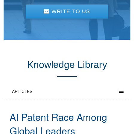
WRITE TO US
Knowledge Library
ARTICLES
AI Patent Race Among
Global Leaders