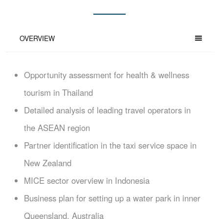
OVERVIEW
Opportunity assessment for health & wellness
tourism in Thailand
Detailed analysis of leading travel operators in
the ASEAN region
Partner identification in the taxi service space in
New Zealand
MICE sector overview in Indonesia
Business plan for setting up a water park in inner
Queensland, Australia