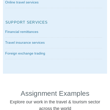
Online travel services
SUPPORT SERVICES
Financial remittances
Travel insurance services
Foreign exchange trading
Assignment Examples
Explore our work in the travel & tourism sector
across the world