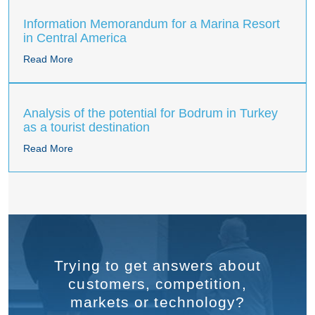
Information Memorandum for a Marina Resort
in Central America
Read More
Analysis of the potential for Bodrum in Turkey
as a tourist destination
Read More
Trying to get answers about
customers, competition,
markets or technology?