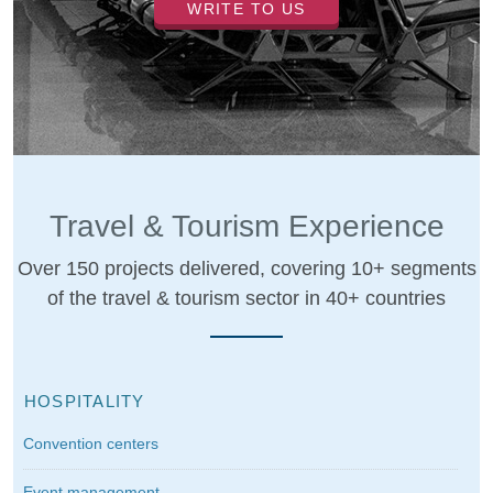
WRITE TO US
Travel & Tourism Experience
Over 150 projects delivered, covering 10+ segments
of the travel & tourism sector in 40+ countries
HOSPITALITY
Convention centers
Event management