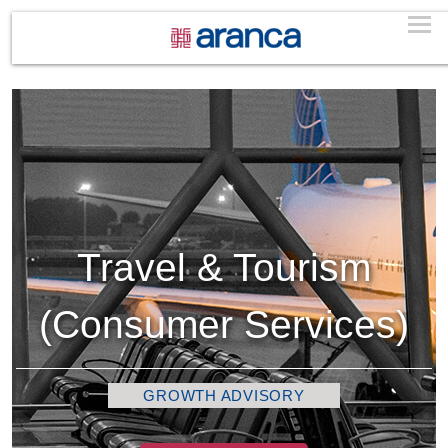
Travel & Tourism
(Consumer Services)
GROWTH ADVISORY