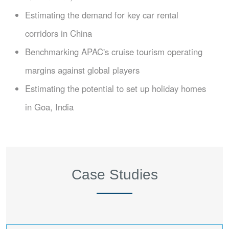
Estimating the demand for key car rental
corridors in China
Benchmarking APAC's cruise tourism operating
margins against global players
Estimating the potential to set up holiday homes
in Goa, India
Case Studies