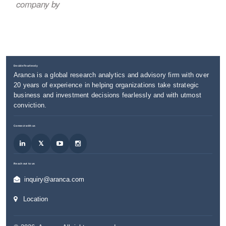
company by
Decide Fearlessly
Aranca is a global research analytics and advisory firm with over
20 years of experience in helping organizations take strategic
business and investment decisions fearlessly and with utmost
conviction.
Connect with us
Reach out to us
inquiry@aranca.com
Location