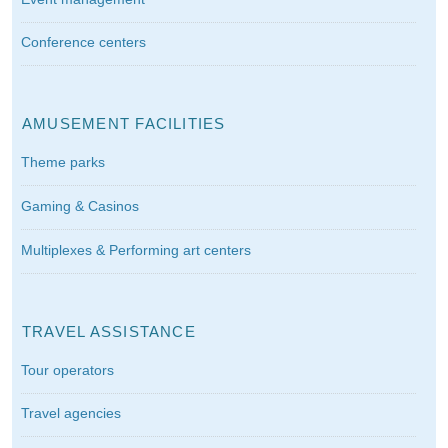
Conference centers
AMUSEMENT FACILITIES
Theme parks
Gaming & Casinos
Multiplexes & Performing art centers
TRAVEL ASSISTANCE
Tour operators
Travel agencies