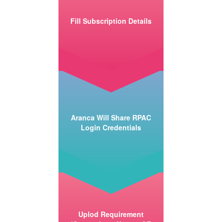
Fill Subscription Details
Aranca Will Share RPAC
Login Credentials
Uplod Requirement