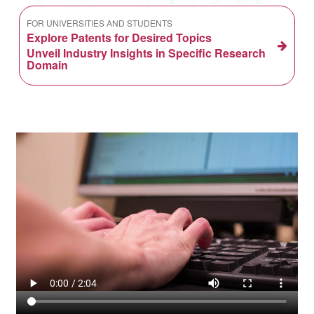
FOR UNIVERSITIES AND STUDENTS
Explore Patents for Desired Topics
Unveil Industry Insights in Specific Research
Domain