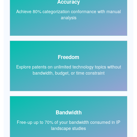
Accuracy
Achieve 80% categorization conformance with manual
analysis
Freedom
Explore patents on unlimited technology topics without
bandwidth, budget, or time constraint
Bandwidth
Free-up up to 70% of your bandwidth consumed in IP
landscape studies