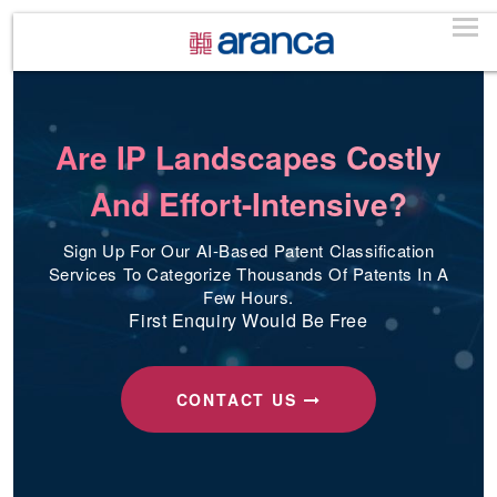
Are IP Landscapes Costly
And Effort-Intensive?
Sign Up For Our AI-Based Patent Classification
Services To Categorize Thousands Of Patents In A
Few Hours.
First Enquiry Would Be Free
CONTACT US