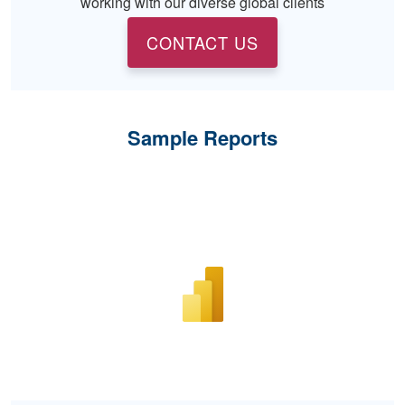
working with our diverse global clients
CONTACT US
Sample Reports