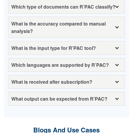
Which type of documents can R’PAC classify?
What is the accuracy compared to manual
analysis?
What is the input type for R’PAC tool?
Which languages are supported by R’PAC?
What is received after subscription?
What output can be expected from R’PAC?
Blogs And Use Cases