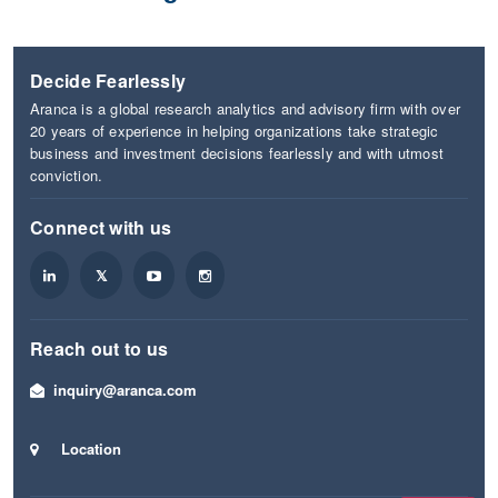
Decide Fearlessly
Aranca is a global research analytics and advisory firm with over
20 years of experience in helping organizations take strategic
business and investment decisions fearlessly and with utmost
conviction.
Connect with us
Reach out to us
inquiry@aranca.com
Location