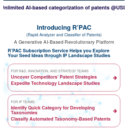
mited AI-based categorization of patents @USD3600/
Introducing R’PAC
(Rapid Analyzer and Classifier of Patents)
A Generative AI-Based Revolutionary Platform
R’PAC Subscription Service Helps you Explore
Your Seed Ideas through IP Landscape Studies
FOR R&D, INNOVATION, AND STRATEGY TEAMS
Uncover Competitors’ Patent Strategies
Expedite Technology Landscape Studies
FOR IP TEAMS
Identify Quick Category for Developing
Taxonomies
Classify Automated Taxonomy-Based Patents