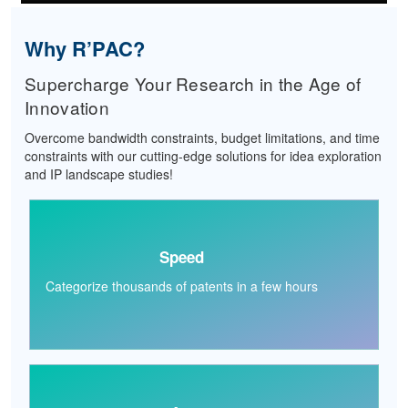
Why R’PAC?
Supercharge Your Research in the Age of
Innovation
Overcome bandwidth constraints, budget limitations, and time
constraints with our cutting-edge solutions for idea exploration
and IP landscape studies!
Speed
Categorize thousands of patents in a few hours