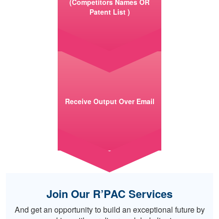
(Competitors Names OR
Patent List )
Receive Output Over Email
Join Our R’PAC Services
And get an opportunity to build an exceptional future by