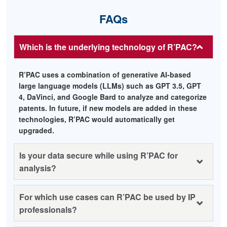
FAQs
Which is the underlying technology of R’PAC?
R’PAC uses a combination of generative AI-based
large language models (LLMs) such as GPT 3.5, GPT
4, DaVinci, and Google Bard to analyze and categorize
patents. In future, if new models are added in these
technologies, R’PAC would automatically get
upgraded.
Is your data secure while using R’PAC for
analysis?
For which use cases can R’PAC be used by IP
professionals?