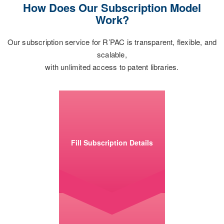
How Does Our Subscription Model
Work?
Our subscription service for R’PAC is transparent, flexible, and
scalable,
with unlimited access to patent libraries.
Fill Subscription Details