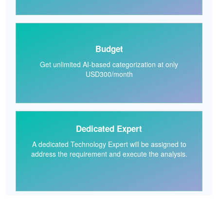
Budget
Get unlimited AI-based categorization at only
USD300/month
Dedicated Expert
A dedicated Technology Expert will be assigned to
address the requirement and execute the analysis.