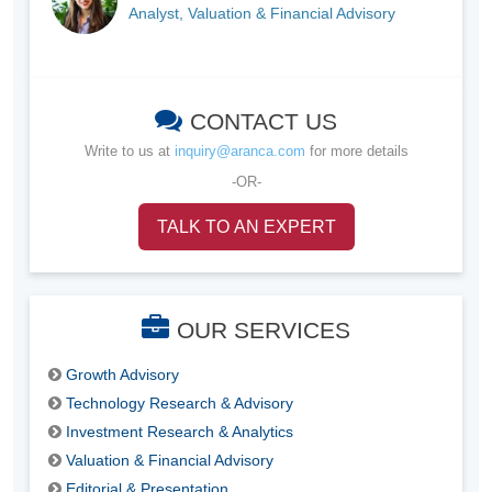
Analyst, Valuation & Financial Advisory
CONTACT US
Write to us at
inquiry@aranca.com
for more details
-OR-
TALK TO AN EXPERT
OUR SERVICES
Growth Advisory
Technology Research & Advisory
Investment Research & Analytics
Valuation & Financial Advisory
Editorial & Presentation