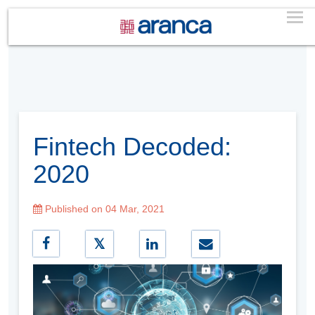
Fintech Decoded:
2020
Published on 04 Mar, 2021