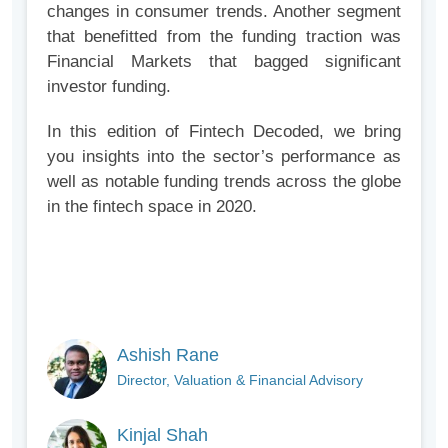
changes in consumer trends. Another segment
that benefitted from the funding traction was
Financial Markets that bagged significant
investor funding.
In this edition of Fintech Decoded, we bring
you insights into the sector’s performance as
well as notable funding trends across the globe
in the fintech space in 2020.
Ashish Rane
Director, Valuation & Financial Advisory
Kinjal Shah