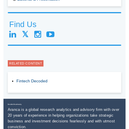
Find Us
RELATED CONTENT
Fintech Decoded
Decide Fearlessly
Aranca is a global research analytics and advisory firm with over
20 years of experience in helping organizations take strategic
business and investment decisions fearlessly and with utmost
conviction.