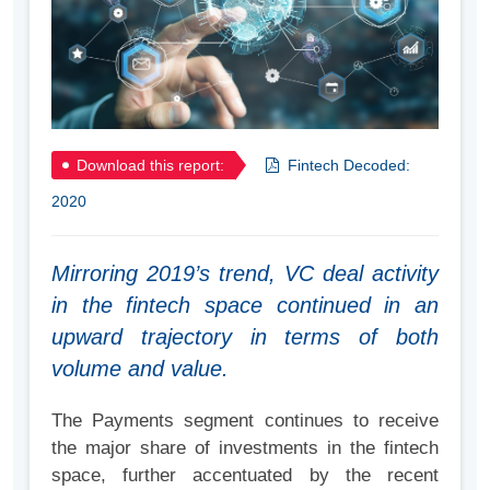
Download this report:
Fintech Decoded:
2020
Mirroring 2019’s trend, VC deal activity
in the fintech space continued in an
upward trajectory in terms of both
volume and value.
The Payments segment continues to receive
the major share of investments in the fintech
space, further accentuated by the recent