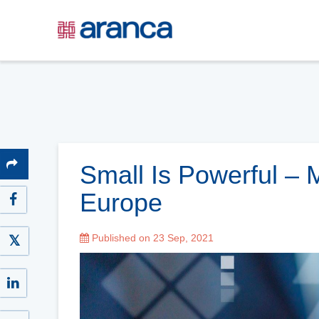
Small Is Powerful – 
Europe
Published on 23 Sep, 2021