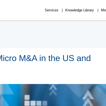
Services
Knowledge Library
Me
Micro M&A in the US and