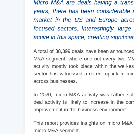
Micro M&A are deals having a transa
years, there has been considerable 
market in the US and Europe across 
focused sectors. Interestingly, lar
active in this space, creating significa
A total of 38,399 deals have been announced
M&A segment, where one out every two M&A 
activity mostly took place within the well-e
sector has witnessed a recent uptick in m
across businesses.
In 2020, micro M&A activity was rather su
deal activity is likely to increase in the 
improvement in the business environment.
This report provides insights on micro M&A
micro M&A segment.