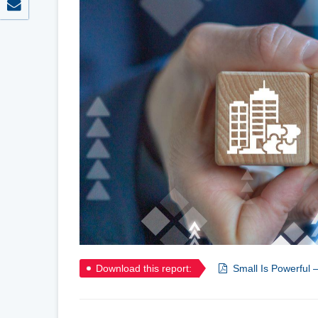
Download this report:
Small Is Powerful 