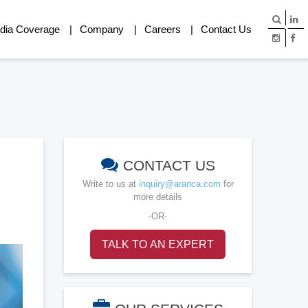
dia Coverage
Company
Careers
Contact Us
CONTACT US
Write to us at
inquiry@aranca.com
for
more details
-OR-
TALK TO AN EXPERT