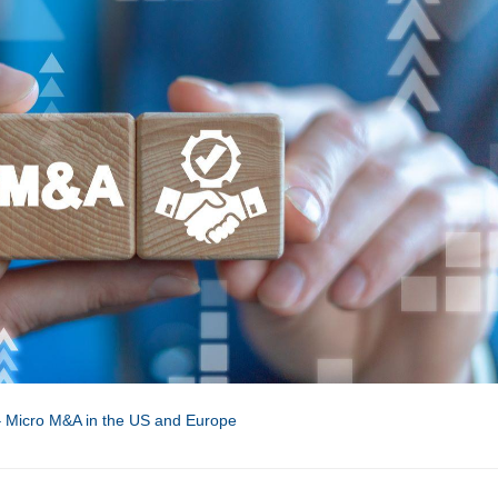
– Micro M&A in the US and Europe