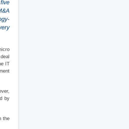
five
 M&A
ogy-
very
micro
 deal
he IT
ement
ever,
ed by
n the