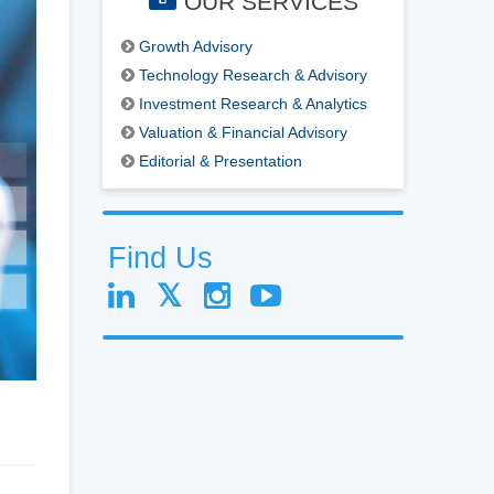
OUR SERVICES
Growth Advisory
Technology Research & Advisory
Investment Research & Analytics
Valuation & Financial Advisory
Editorial & Presentation
Find Us