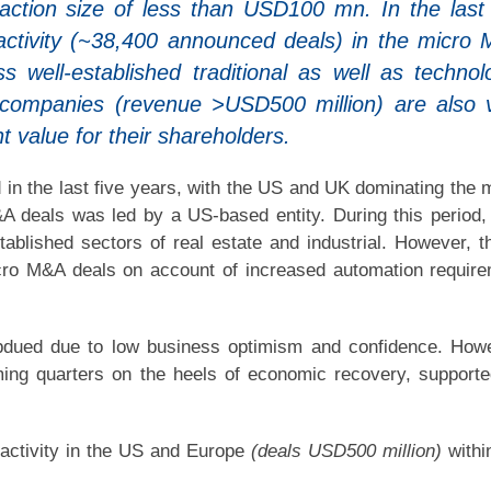
ction size of less than USD100 mn. In the last 
activity (~38,400 announced deals) in the micro
well-established traditional as well as technol
ge companies (revenue >USD500 million) are also 
nt value for their shareholders.
 in the last five years, with the US and UK dominating the 
deals was led by a US-based entity. During this period,
stablished sectors of real estate and industrial. However, t
icro M&A deals on account of increased automation requir
bdued due to low business optimism and confidence. How
coming quarters on the heels of economic recovery, support
 activity in the US and Europe
(deals USD500 million)
withi