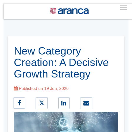
New Category
Creation: A Decisive
Growth Strategy
Published on 19 Jun, 2020