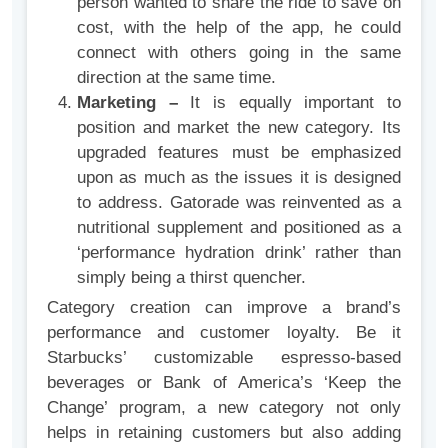
person wanted to share the ride to save on
cost, with the help of the app, he could
connect with others going in the same
direction at the same time.
Marketing –
It is equally important to
position and market the new category. Its
upgraded features must be emphasized
upon as much as the issues it is designed
to address. Gatorade was reinvented as a
nutritional supplement and positioned as a
‘performance hydration drink’ rather than
simply being a thirst quencher.
Category creation can improve a brand’s
performance and customer loyalty. Be it
Starbucks’ customizable espresso-based
beverages or Bank of America’s ‘Keep the
Change’ program, a new category not only
helps in retaining customers but also adding