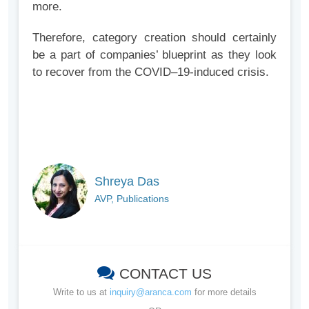
more.
Therefore, category creation should certainly
be a part of companies’ blueprint as they look
to recover from the COVID–19-induced crisis.
Shreya Das
AVP, Publications
CONTACT US
Write to us at
inquiry@aranca.com
for more details