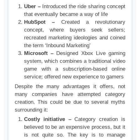
Uber –
Introduced the ride sharing concept
that eventually became a way of life
HubSpot –
Created a revolutionary
concept, where buyers seek sellers;
recreated marketing ideologies and coined
the term ‘Inbound Marketing’
Microsoft –
Designed Xbox Live gaming
system, which combines a traditional video
game with a subscription-based online
service; offered new experience to gamers
Despite the many advantages it offers, not
many companies have attempted category
creation. This could be due to several myths
surrounding it:
Costly initiative –
Category creation is
believed to be an expensive process, but it
is not quite so. The key is to manage