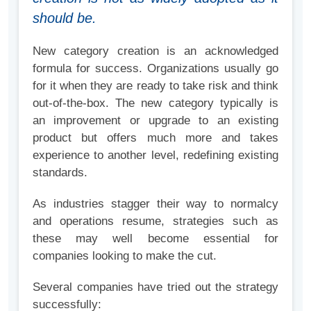
should be.
New category creation is an acknowledged
formula for success. Organizations usually go
for it when they are ready to take risk and think
out-of-the-box. The new category typically is
an improvement or upgrade to an existing
product but offers much more and takes
experience to another level, redefining existing
standards.
As industries stagger their way to normalcy
and operations resume, strategies such as
these may well become essential for
companies looking to make the cut.
Several companies have tried out the strategy
successfully: