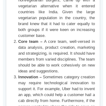
nonvegetarian burgers, came up with a
vegetarian alternative when it entered
countries like India. Given the large
vegetarian population in the country, the
brand knew that it had to cater equally to
both groups if it were keen on increasing
customer base.
Core team –
A core team, well-versed in
data analysis, product creation, marketing
and strategizing, is required. It should have
members from varied disciplines. The team
should be able to work cohesively on new
ideas and suggestions.
Innovation –
Sometimes category creation
may require technological innovation to
support it. For example, Uber had to invent
an app, which could help a customer hail a
cab directly from home. Furthermore, if the