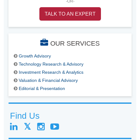
-OR-
TALK TO AN EXPERT
OUR SERVICES
Growth Advisory
Technology Research & Advisory
Investment Research & Analytics
Valuation & Financial Advisory
Editorial & Presentation
Find Us