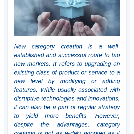
New category creation is a well-
established and successful route to tap
new markets. It refers to upgrading an
existing class of product or service to a
new level by modifying or adding
features. While usually associated with
disruptive technologies and innovations,
it can also be a part of regular strategy
to yield more benefits. However,
despite the advantages, category
creation is not as widely adopted as it