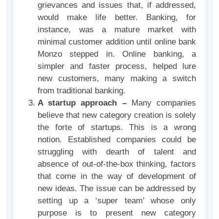
grievances and issues that, if addressed,
would make life better. Banking, for
instance, was a mature market with
minimal customer addition until online bank
Monzo stepped in. Online banking, a
simpler and faster process, helped lure
new customers, many making a switch
from traditional banking.
A startup approach –
Many companies
believe that new category creation is solely
the forte of startups. This is a wrong
notion. Established companies could be
struggling with dearth of talent and
absence of out-of-the-box thinking, factors
that come in the way of development of
new ideas. The issue can be addressed by
setting up a ‘super team’ whose only
purpose is to present new category