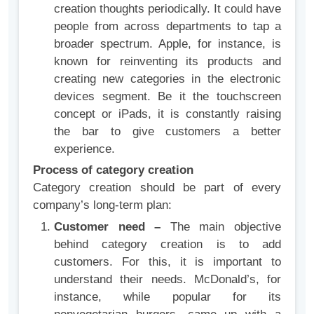
creation thoughts periodically. It could have
people from across departments to tap a
broader spectrum. Apple, for instance, is
known for reinventing its products and
creating new categories in the electronic
devices segment. Be it the touchscreen
concept or iPads, it is constantly raising
the bar to give customers a better
experience.
Process of category creation
Category creation should be part of every
company’s long-term plan:
Customer need –
The main objective
behind category creation is to add
customers. For this, it is important to
understand their needs. McDonald’s, for
instance, while popular for its