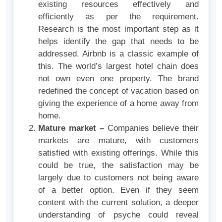
existing resources effectively and
efficiently as per the requirement.
Research is the most important step as it
helps identify the gap that needs to be
addressed. Airbnb is a classic example of
this. The world’s largest hotel chain does
not own even one property. The brand
redefined the concept of vacation based on
giving the experience of a home away from
home.
Mature market –
Companies believe their
markets are mature, with customers
satisfied with existing offerings. While this
could be true, the satisfaction may be
largely due to customers not being aware
of a better option. Even if they seem
content with the current solution, a deeper
understanding of psyche could reveal