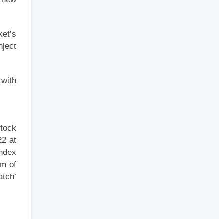
ket’s
nject
 with
stock
22 at
Index
sm of
atch’