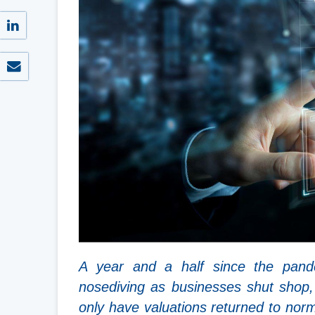
A year and a half since the pand
nosediving as businesses shut shop
only have valuations returned to no