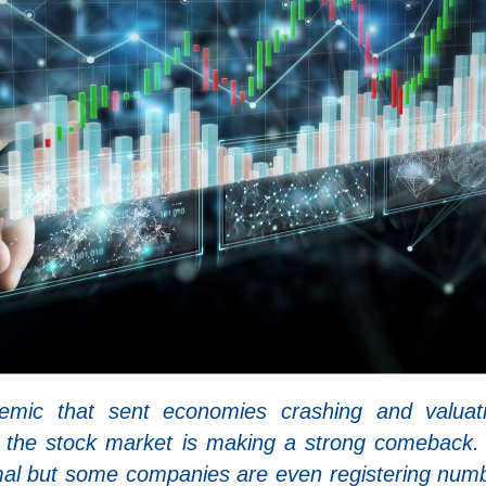
emic that sent economies crashing and valuat
, the stock market is making a strong comeback.
rmal but some companies are even registering num