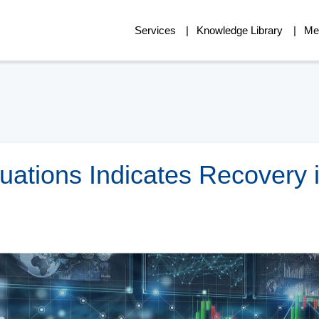
Services
Knowledge Library
Me
luations Indicates Recovery 