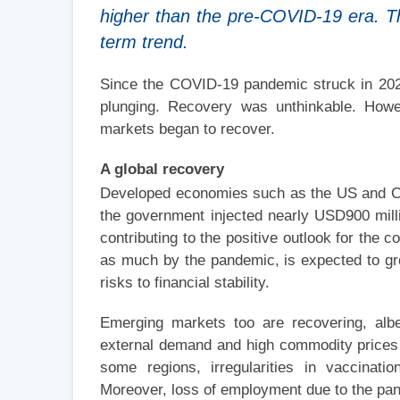
higher than the pre-COVID-19 era. The 
term trend.
Since the COVID-19 pandemic struck in 202
plunging. Recovery was unthinkable. Howev
markets began to recover.
A global recovery
Developed economies such as the US and Ch
the government injected nearly USD900 milli
contributing to the positive outlook for the
as much by the pandemic, is expected to gro
risks to financial stability.
Emerging markets too are recovering, albe
external demand and high commodity prices a
some regions, irregularities in vaccinati
Moreover, loss of employment due to the pa