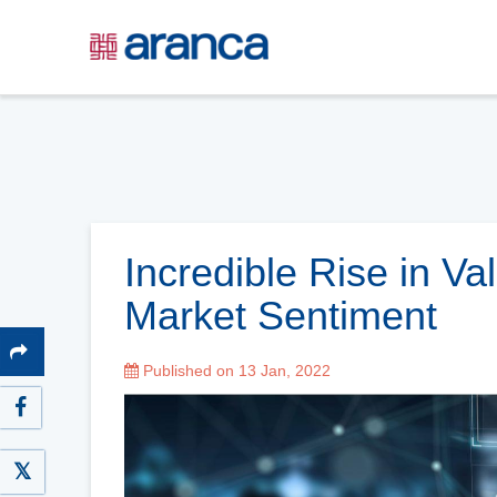
Incredible Rise in Va
Market Sentiment
Published on 13 Jan, 2022