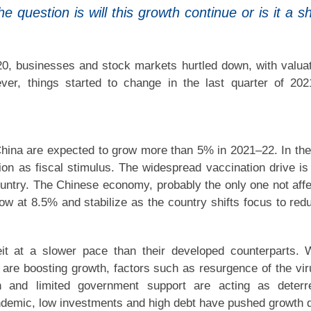
question is will this growth continue or is it a sh
0, businesses and stock markets hurtled down, with valua
er, things started to change in the last quarter of 20
ina are expected to grow more than 5% in 2021–22. In th
on as fiscal stimulus. The widespread vaccination drive is
 country. The Chinese economy, probably the only one not aff
w at 8.5% and stabilize as the country shifts focus to red
it at a slower pace than their developed counterparts. 
re boosting growth, factors such as resurgence of the vir
on and limited government support are acting as deterr
ndemic, low investments and high debt have pushed growth