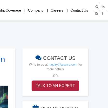
dia Coverage
Company
Careers
Contact Us
in
CONTACT US
Write to us at
inquiry@aranca.com
for
more details
-OR-
TALK TO AN EXPERT