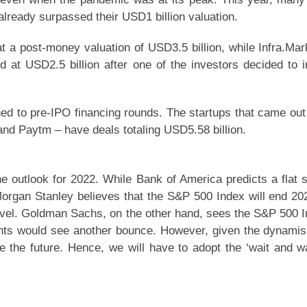
already surpassed their USD1 billion valuation.
t a post-money valuation of USD3.5 billion, while Infra.Mar
d at USD2.5 billion after one of the investors decided to i
ed to pre-IPO financing rounds. The startups that came out
and Paytm – have deals totaling USD5.58 billion.
he outlook for 2022. While Bank of America predicts a flat 
organ Stanley believes that the S&P 500 Index will end 20
level. Goldman Sachs, on the other hand, sees the S&P 500 
ounts would see another bounce. However, given the dynami
te the future. Hence, we will have to adopt the ‘wait and w