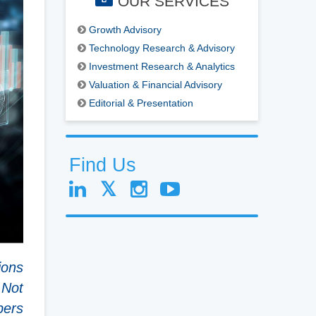
OUR SERVICES
Growth Advisory
Technology Research & Advisory
Investment Research & Analytics
Valuation & Financial Advisory
Editorial & Presentation
Find Us
ions
 Not
bers