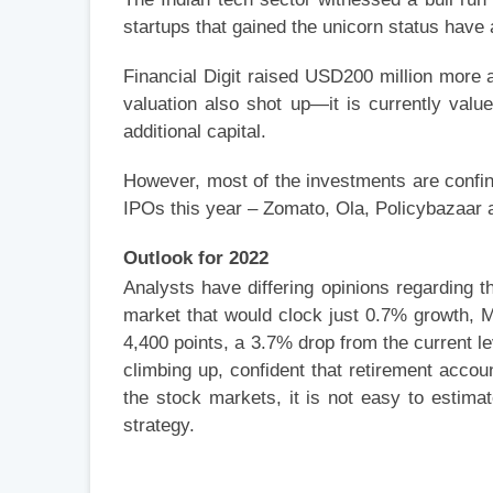
startups that gained the unicorn status have 
Financial Digit raised USD200 million more a
valuation also shot up—it is currently value
additional capital.
However, most of the investments are confin
IPOs this year – Zomato, Ola, Policybazaar 
Outlook for 2022
Analysts have differing opinions regarding t
market that would clock just 0.7% growth, M
4,400 points, a 3.7% drop from the current 
climbing up, confident that retirement acc
the stock markets, it is not easy to estima
strategy.