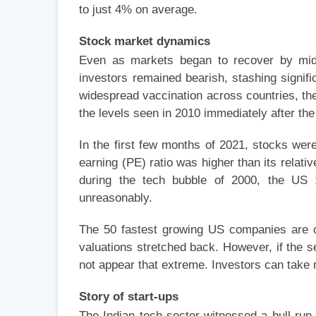
to just 4% on average.
Stock market dynamics
Even as markets began to recover by mid-2
investors remained bearish, stashing signifi
widespread vaccination across countries, th
the levels seen in 2010 immediately after the
In the first few months of 2021, stocks wer
earning (PE) ratio was higher than its relati
during the tech bubble of 2000, the US 
unreasonably.
The 50 fastest growing US companies are cu
valuations stretched back. However, if the 
not appear that extreme. Investors can take r
Story of start-ups
The Indian tech sector witnessed a bull ru