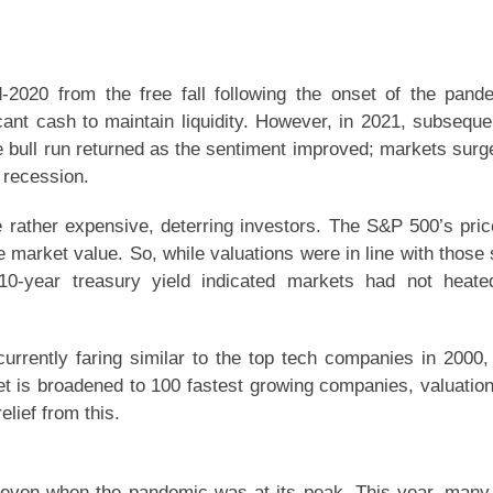
020 from the free fall following the onset of the pand
cant cash to maintain liquidity. However, in 2021, subseque
e bull run returned as the sentiment improved; markets surg
 recession.
e rather expensive, deterring investors. The S&P 500’s pric
ve market value. So, while valuations were in line with those
10-year treasury yield indicated markets had not heate
rrently faring similar to the top tech companies in 2000,
set is broadened to 100 fastest growing companies, valuatio
elief from this.
n even when the pandemic was at its peak. This year, man