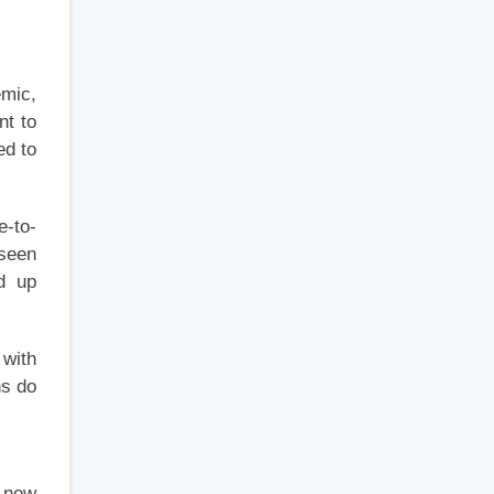
emic,
nt to
ed to
e-to-
 seen
d up
 with
ns do
y new