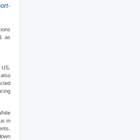
ort-
tions
21 as
e US,
 also
ected
ucing
While
us in
ents.
 down