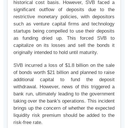
historical cost basis. However, SVB faced a
significant outflow of deposits due to the
restrictive monetary policies, with depositors
such as venture capital firms and technology
startups being compelled to use their deposits
as funding dried up. This forced SVB to
capitalize on its losses and sell the bonds it
originally intended to hold until maturity.
SVB incurred a loss of $1.8 billion on the sale
of bonds worth $21 billion and planned to raise
additional capital to fund the deposit
withdrawal. However, news of this triggered a
bank run, ultimately leading to the government
taking over the bank's operations. This incident
brings up the concern of whether the expected
liquidity risk premium should be added to the
risk-free rate.