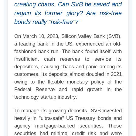
creating chaos. Can SVB be saved and
regain its former glory? Are risk-free
bonds really “risk-free”?
On March 10, 2023, Silicon Valley Bank (SVB),
a leading bank in the US, experienced an old-
fashioned bank run. The bank found itself with
insufficient cash reserves to service its
depositors, causing chaos and panic among its
customers. Its deposits almost doubled in 2021
owing to the flexible monetary policy of the
Federal Reserve and rapid growth in the
technology startup industry.
To manage its growing deposits, SVB invested
heavily in "ultra-safe" US Treasury bonds and
agency mortgage-backed securities. These
securities had minimal credit risk and were