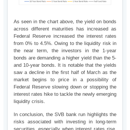
As seen in the chart above, the yield on bonds
across different maturities has increased as
Federal Reserve increased the interest rates
from 0% to 4.5%. Owing to the liquidity risk in
the near term, the investors in the 1-year
bonds are demanding a higher yield than the 5-
and 10-year bonds. It is notable that the yields
saw a decline in the first half of March as the
market begins to price in a possibility of
Federal Reserve slowing down or stopping the
interest rates hike to tackle the newly emerging
liquidity crisis.
In conclusion, the SVB bank run highlights the
risks associated with investing in long-term
securities, especially when interest rates rise.