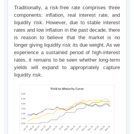
Traditionally, a risk-free rate comprises three
components: inflation, real interest rate, and
liquidity risk. However, due to stable interest
rates and low inflation in the past decade, there
is reason to believe that the market is no
longer giving liquidity risk its due weight. As we
experience a sustained period of high-interest
rates, it remains to be seen whether long-term
yields will expand to appropriately capture
liquidity risk.