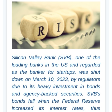
Silicon Valley Bank (SVB), one of the
leading banks in the US and regarded
as the banker for startups, was shut
down on March 10, 2023, by regulators
due to its heavy investment in bonds
and agency-backed securities. SVB’s
bonds fell when the Federal Reserve
increased its interest rates, thus