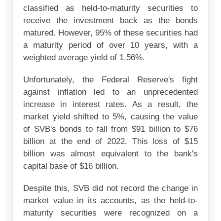
classified as held-to-maturity securities to
receive the investment back as the bonds
matured. However, 95% of these securities had
a maturity period of over 10 years, with a
weighted average yield of 1.56%.
Unfortunately, the Federal Reserve's fight
against inflation led to an unprecedented
increase in interest rates. As a result, the
market yield shifted to 5%, causing the value
of SVB's bonds to fall from $91 billion to $76
billion at the end of 2022. This loss of $15
billion was almost equivalent to the bank's
capital base of $16 billion.
Despite this, SVB did not record the change in
market value in its accounts, as the held-to-
maturity securities were recognized on a