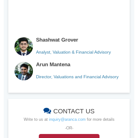
Shashwat Grover
Analyst, Valuation & Financial Advisory
Arun Mantena
Director, Valuations and Financial Advisory
CONTACT US
Write to us at
inquiry@aranca.com
for more details
-OR-