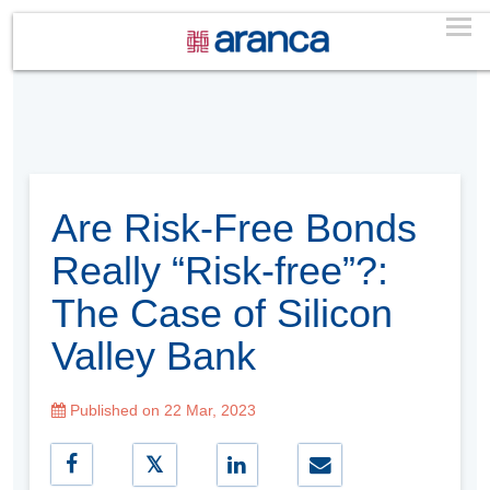
Are Risk-Free Bonds
Really “Risk-free”?:
The Case of Silicon
Valley Bank
Published on 22 Mar, 2023