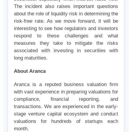
The incident also raises important questions
about the role of liquidity risk in determining the
risk-free rate. As we move forward, it will be
interesting to see how regulators and investors
respond to these challenges and what
measures they take to mitigate the risks
associated with investing in securities with
long maturities.
About Aranca
Aranca is a reputed business valuation firm
with vast experience in preparing valuations for
compliance, financial reporting, and
transactions. We are experienced in the early-
stage venture capital ecosystem and conduct
valuations for hundreds of startups each
month.