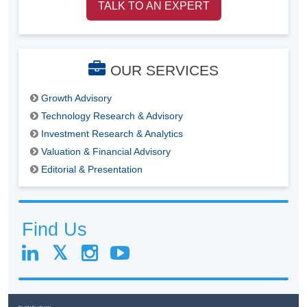
TALK TO AN EXPERT
OUR SERVICES
Growth Advisory
Technology Research & Advisory
Investment Research & Analytics
Valuation & Financial Advisory
Editorial & Presentation
Find Us