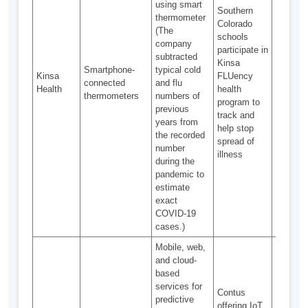
using smart
Southern
thermometer
Colorado
(The
schools
company
Ensurin
participate in
subtracted
safety o
Kinsa
Smartphone-
typical cold
private 
Kinsa
FLUency
connected
and flu
Distingu
Health
health
thermometers
numbers of
disease
program to
previous
similar
track and
years from
sympto
help stop
the recorded
spread of
number
illness
during the
pandemic to
estimate
exact
COVID-19
cases.)
Mobile, web,
Heavy
and cloud-
investm
based
costs, 
services for
Contus
equipme
predictive
offering IoT
procure