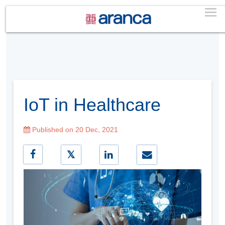
IoT in Healthcare
Published on 20 Dec, 2021