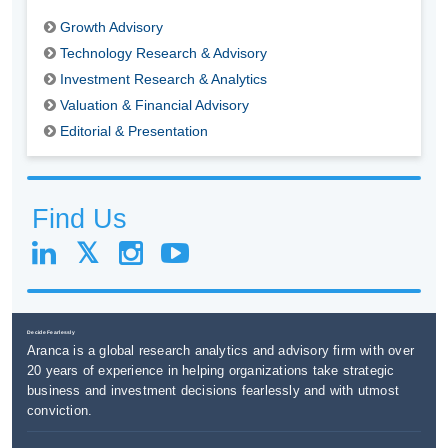
Growth Advisory
Technology Research & Advisory
Investment Research & Analytics
Valuation & Financial Advisory
Editorial & Presentation
Find Us
Decide Fearlessly
Aranca is a global research analytics and advisory firm with over
20 years of experience in helping organizations take strategic
business and investment decisions fearlessly and with utmost
conviction.