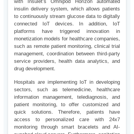
with Insulet’s Omnipod Horizon automated
insulin delivery system, which allows patients
to continuously stream glucose data to digitally
connected IoT devices. In addition, IoT
platforms have triggered innovation in
monetization models for healthcare companies,
such as remote patient monitoring, clinical trial
management, coordination between third-party
service providers, health data analytics, and
drug development.
Hospitals are implementing IoT in developing
sectors, such as telemedicine, healthcare
information management, telediagnosis, and
patient monitoring, to offer customized and
quick solutions. Therefore, patients have
access to personalized care with 24x7
monitoring through smart bracelets and AI-