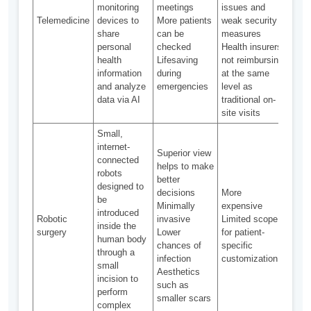
monitoring
meetings
issues and
Duri
Telemedicine
devices to
More patients
weak security
pand
share
can be
measures
in U
personal
checked
Health insurers
health
Lifesaving
not reimbursing
information
during
at the same
and analyze
emergencies
level as
data via AI
traditional on-
site visits
Small,
internet-
Superior view
connected
helps to make
robots
better
designed to
decisions
More
be
Minimally
expensive
introduced
Robotic
invasive
Limited scope
Nasc
inside the
surgery
Lower
for patient-
stag
human body
chances of
specific
through a
infection
customization
small
Aesthetics
incision to
such as
perform
smaller scars
complex