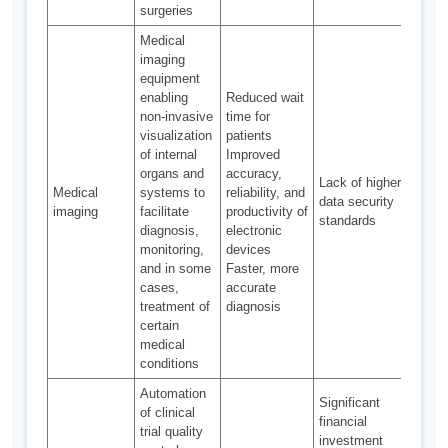
surgeries
Medical
imaging
equipment
enabling
Reduced wait
non-invasive
time for
visualization
patients
of internal
Improved
organs and
accuracy,
Avail
Lack of higher
Medical
systems to
reliability, and
most
data security
imaging
facilitate
productivity of
medi
standards
diagnosis,
electronic
cent
monitoring,
devices
and in some
Faster, more
cases,
accurate
treatment of
diagnosis
certain
medical
conditions
Automation
Significant
of clinical
financial
trial quality
investment