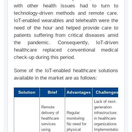
with other health issues had to turn to
technology-driven methods and remote care.
IoT-enabled wearables and telehealth were the
need of the hour and helped provide care to
patients suffering from critical diseases amid
the pandemic. Consequently, IoT-driven
healthcare replaced conventional medical
check-up during this period.
Some of the IoT-enabled healthcare solutions
available in the market are as follows:
Solution
Brief
Advantages
Challenges
Ado
Lack of next-
Remote
generation
delivery of
Regular
infrastructure
healthcare
monitoring
in healthcare
services
No need for
organizations
using
physical
Implementation