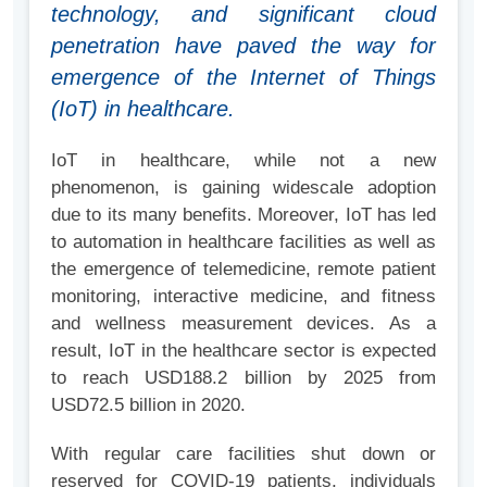
technology, and significant cloud
penetration have paved the way for
emergence of the Internet of Things
(IoT) in healthcare.
IoT in healthcare, while not a new
phenomenon, is gaining widescale adoption
due to its many benefits. Moreover, IoT has led
to automation in healthcare facilities as well as
the emergence of telemedicine, remote patient
monitoring, interactive medicine, and fitness
and wellness measurement devices. As a
result, IoT in the healthcare sector is expected
to reach USD188.2 billion by 2025 from
USD72.5 billion in 2020.
With regular care facilities shut down or
reserved for COVID-19 patients, individuals