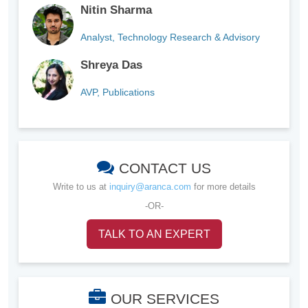
Nitin Sharma
Analyst, Technology Research & Advisory
Shreya Das
AVP, Publications
CONTACT US
Write to us at
inquiry@aranca.com
for more details
-OR-
TALK TO AN EXPERT
OUR SERVICES