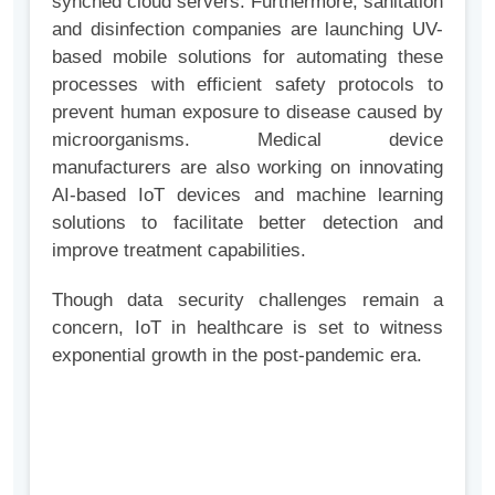
synched cloud servers. Furthermore, sanitation
and disinfection companies are launching UV-
based mobile solutions for automating these
processes with efficient safety protocols to
prevent human exposure to disease caused by
microorganisms. Medical device
manufacturers are also working on innovating
AI-based IoT devices and machine learning
solutions to facilitate better detection and
improve treatment capabilities.
Though data security challenges remain a
concern, IoT in healthcare is set to witness
exponential growth in the post-pandemic era.