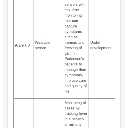
incorpo
sensors with
with ele
real-time
sensors
monitoring
pass
that can
washabil
capture
test
symptoms
Data
such as
integrat
Wearable
tremors and
Under
iCare PD
from mul
sensor
freezing of
development
sources
gait in
as
Parkinson’s
acceler
patients to
gyrosco
manage their
and hear
symptoms,
sensor,
improve care
required
and quality of
provide 
life
results
Monitoring of
cases by
tracking fever
in a network
of millions