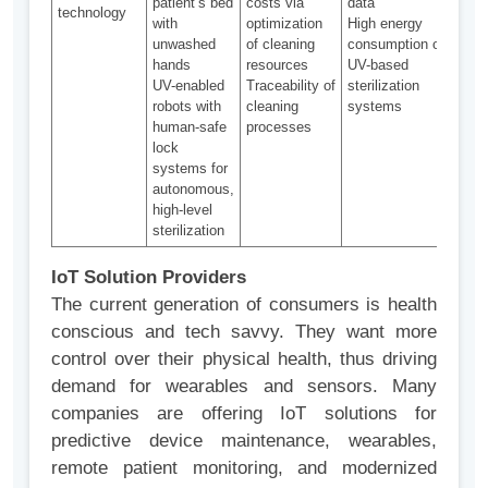
patient’s bed
costs via
data
syst
technology
with
optimization
High energy
adop
unwashed
of cleaning
consumption of
prov
hands
resources
UV-based
high-
UV-enabled
Traceability of
sterilization
steri
robots with
cleaning
systems
in ho
human-safe
processes
lock
systems for
autonomous,
high-level
sterilization
IoT Solution Providers
The current generation of consumers is health
conscious and tech savvy. They want more
control over their physical health, thus driving
demand for wearables and sensors. Many
companies are offering IoT solutions for
predictive device maintenance, wearables,
remote patient monitoring, and modernized