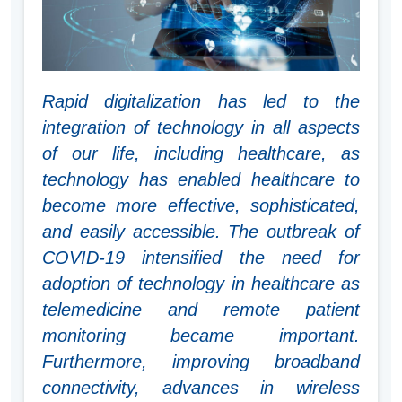
Rapid digitalization has led to the
integration of technology in all aspects
of our life, including healthcare, as
technology has enabled healthcare to
become more effective, sophisticated,
and easily accessible. The outbreak of
COVID-19 intensified the need for
adoption of technology in healthcare as
telemedicine and remote patient
monitoring became important.
Furthermore, improving broadband
connectivity, advances in wireless