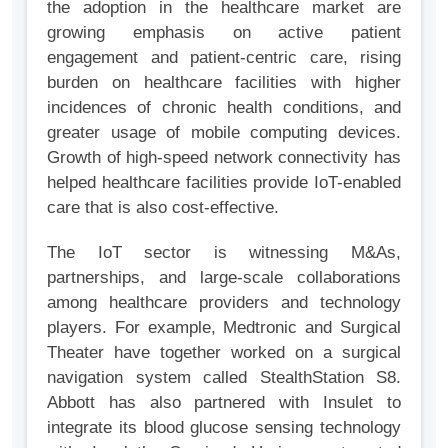
the adoption in the healthcare market are
growing emphasis on active patient
engagement and patient-centric care, rising
burden on healthcare facilities with higher
incidences of chronic health conditions, and
greater usage of mobile computing devices.
Growth of high-speed network connectivity has
helped healthcare facilities provide IoT-enabled
care that is also cost-effective.
The IoT sector is witnessing M&As,
partnerships, and large-scale collaborations
among healthcare providers and technology
players. For example, Medtronic and Surgical
Theater have together worked on a surgical
navigation system called StealthStation S8.
Abbott has also partnered with Insulet to
integrate its blood glucose sensing technology