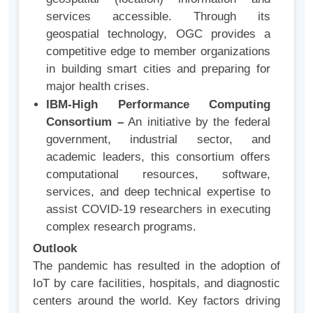
services accessible. Through its
geospatial technology, OGC provides a
competitive edge to member organizations
in building smart cities and preparing for
major health crises.
IBM-High Performance Computing
Consortium –
An initiative by the federal
government, industrial sector, and
academic leaders, this consortium offers
computational resources, software,
services, and deep technical expertise to
assist COVID-19 researchers in executing
complex research programs.
Outlook
The pandemic has resulted in the adoption of
IoT by care facilities, hospitals, and diagnostic
centers around the world. Key factors driving