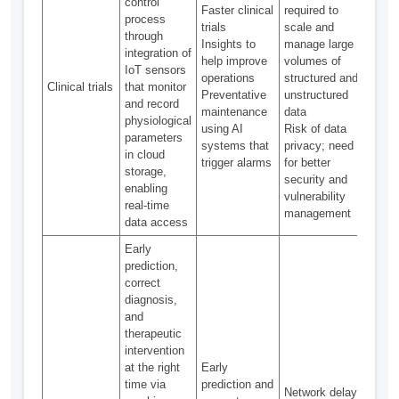
control
Faster clinical
required to
process
trials
scale and
through
Curre
Insights to
manage large
integration of
used
help improve
volumes of
IoT sensors
moni
operations
structured and
Clinical trials
that monitor
patie
Preventative
unstructured
and record
comp
maintenance
data
physiological
in cl
using AI
Risk of data
parameters
trials
systems that
privacy; need
in cloud
trigger alarms
for better
storage,
security and
enabling
vulnerability
real-time
management
data access
Early
prediction,
correct
diagnosis,
and
therapeutic
intervention
Comm
at the right
Early
solut
time via
prediction and
Network delay
avail