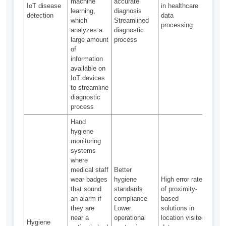
machine
accurate
IoT disease
in healthcare
trac
learning,
diagnosis
detection
data
prev
which
Streamlined
processing
spre
analyzes a
diagnostic
infec
large amount
process
dise
of
information
available on
IoT devices
to streamline
diagnostic
process
Hand
hygiene
monitoring
systems
where
medical staff
Better
wear badges
hygiene
High error rates
IoT-
that sound
standards
of proximity-
UV r
an alarm if
compliance
based
with
they are
Lower
solutions in
huma
near a
operational
location visited
lock
Hygiene