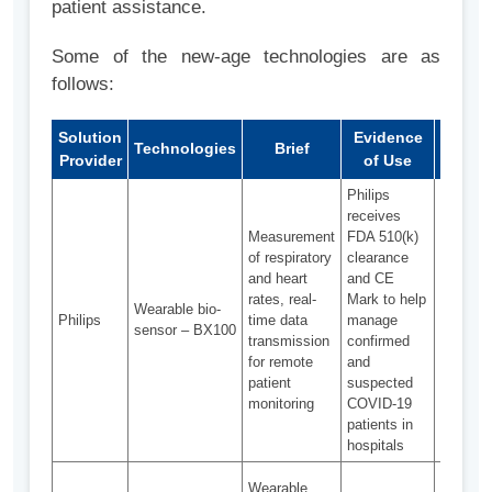
patient assistance.
Some of the new-age technologies are as
follows:
Solution
Evidence
Technologies
Brief
Chall
Provider
of Use
Philips
receives
Network
Measurement
FDA 510(k)
in healt
of respiratory
clearance
data
and heart
and CE
process
rates, real-
Mark to help
Wearable bio-
Incorpor
Philips
time data
manage
sensor – BX100
sensor
transmission
confirmed
technolo
for remote
and
existing
patient
suspected
clinical
monitoring
COVID-19
workflo
patients in
hospitals
Garmen
Wearable