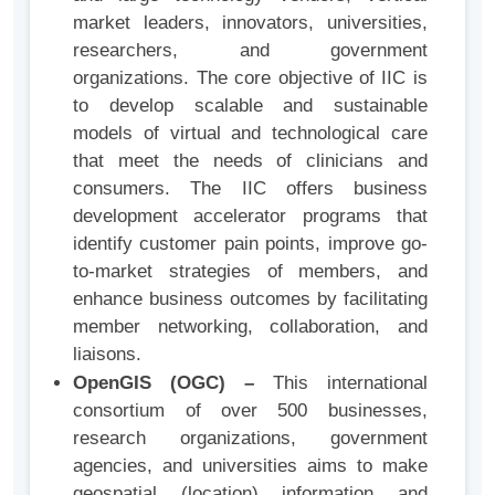
market leaders, innovators, universities,
researchers, and government
organizations. The core objective of IIC is
to develop scalable and sustainable
models of virtual and technological care
that meet the needs of clinicians and
consumers. The IIC offers business
development accelerator programs that
identify customer pain points, improve go-
to-market strategies of members, and
enhance business outcomes by facilitating
member networking, collaboration, and
liaisons.
OpenGIS (OGC) –
This international
consortium of over 500 businesses,
research organizations, government
agencies, and universities aims to make
geospatial (location) information and