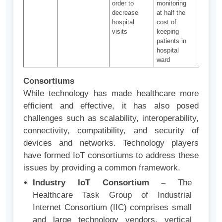
order to
monitoring
in-pers
decrease
at half the
doctor v
hospital
cost of
visits
keeping
patients in
hospital
ward
Consortiums
While technology has made healthcare more
efficient and effective, it has also posed
challenges such as scalability, interoperability,
connectivity, compatibility, and security of
devices and networks. Technology players
have formed IoT consortiums to address these
issues by providing a common framework.
Industry IoT Consortium –
The
Healthcare Task Group of Industrial
Internet Consortium (IIC) comprises small
and large technology vendors, vertical