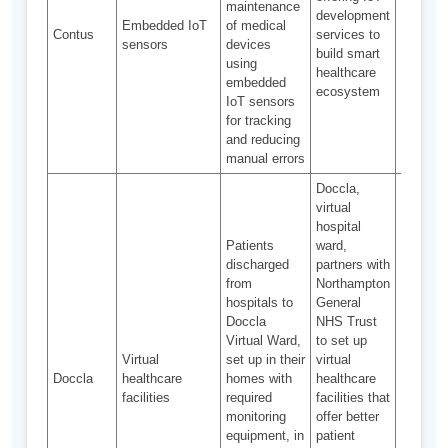
maintenance
development
labor,
Embedded IoT
of medical
Contus
services to
commun
sensors
devices
build smart
and clo
using
healthcare
service,
embedded
ecosystem
impleme
IoT sensors
predicti
for tracking
mainte
and reducing
system
manual errors
Doccla,
virtual
hospital
Patients
ward,
discharged
partners with
Virtual 
from
Northampton
conside
hospitals to
General
only as
Doccla
NHS Trust
complim
Virtual Ward,
to set up
service
Virtual
set up in their
virtual
patients
Doccla
healthcare
homes with
healthcare
Maintai
facilities
required
facilities that
same cli
monitoring
offer better
quality 
equipment, in
patient
virtual 