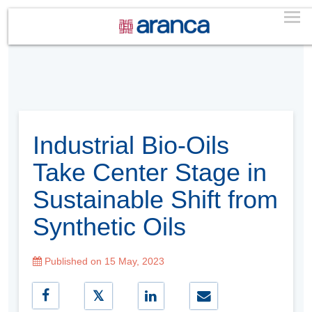
Industrial Bio-Oils
Take Center Stage in
Sustainable Shift from
Synthetic Oils
Published on 15 May, 2023