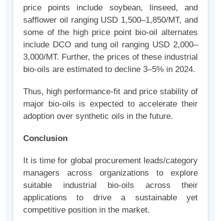
price points include soybean, linseed, and
safflower oil ranging USD 1,500–1,850/MT, and
some of the high price point bio-oil alternates
include DCO and tung oil ranging USD 2,000–
3,000/MT. Further, the prices of these industrial
bio-oils are estimated to decline 3–5% in 2024.
Thus, high performance-fit and price stability of
major bio-oils is expected to accelerate their
adoption over synthetic oils in the future.
Conclusion
It is time for global procurement leads/category
managers across organizations to explore
suitable industrial bio-oils across their
applications to drive a sustainable yet
competitive position in the market.