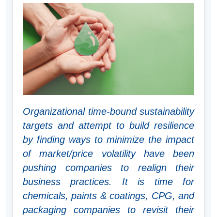
Organizational time-bound sustainability
targets and attempt to build resilience
by finding ways to minimize the impact
of market/price volatility have been
pushing companies to realign their
business practices. It is time for
chemicals, paints & coatings, CPG, and
packaging companies to revisit their