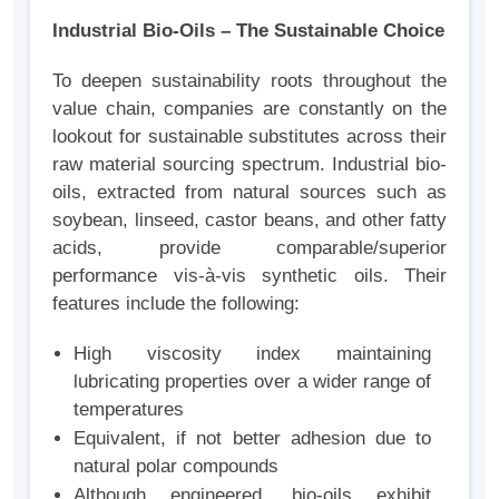
Industrial Bio-Oils – The Sustainable Choice
To deepen sustainability roots throughout the
value chain, companies are constantly on the
lookout for sustainable substitutes across their
raw material sourcing spectrum. Industrial bio-
oils, extracted from natural sources such as
soybean, linseed, castor beans, and other fatty
acids, provide comparable/superior
performance vis-à-vis synthetic oils. Their
features include the following:
High viscosity index maintaining
lubricating properties over a wider range of
temperatures
Equivalent, if not better adhesion due to
natural polar compounds
Although engineered, bio-oils exhibit