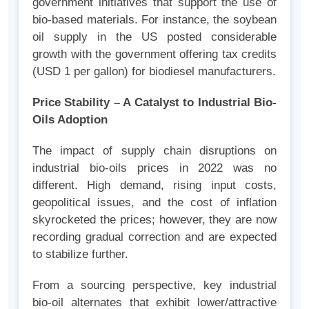
government initiatives that support the use of
bio-based materials. For instance, the soybean
oil supply in the US posted considerable
growth with the government offering tax credits
(USD 1 per gallon) for biodiesel manufacturers.
Price Stability – A Catalyst to Industrial Bio-
Oils Adoption
The impact of supply chain disruptions on
industrial bio-oils prices in 2022 was no
different. High demand, rising input costs,
geopolitical issues, and the cost of inflation
skyrocketed the prices; however, they are now
recording gradual correction and are expected
to stabilize further.
From a sourcing perspective, key industrial
bio-oil alternates that exhibit lower/attractive