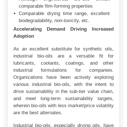
comparable film-forming properties
Comparable drying time range, excellent
biodegradability, non-toxicity, etc.
Accelerating Demand Driving Increased
Adoption
As
an excellent substitute for synthetic oils,
industrial bio-oils are a versatile fit for
lubricants, coolants, coatings, and other
industrial formulations for companies
.
Organizations have been actively exploring
various industrial bio-oils, with the intent to
drive sustainability in the sub-tier value chain,
and meet long-term sustainability targets,
wherein bio-oils with less market/price volatility
are the best alternates.
Industrial bio-oils, especially drying oils, have