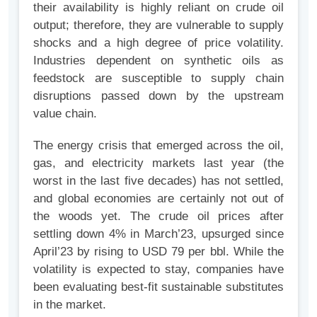
their availability is highly reliant on crude oil
output; therefore, they are vulnerable to supply
shocks and a high degree of price volatility.
Industries dependent on synthetic oils as
feedstock are susceptible to supply chain
disruptions passed down by the upstream
value chain.
The energy crisis that emerged across the oil,
gas, and electricity markets last year (the
worst in the last five decades) has not settled,
and global economies are certainly not out of
the woods yet. The crude oil prices after
settling down 4% in March’23, upsurged since
April’23 by rising to USD 79 per bbl. While the
volatility is expected to stay, companies have
been evaluating best-fit sustainable substitutes
in the market.