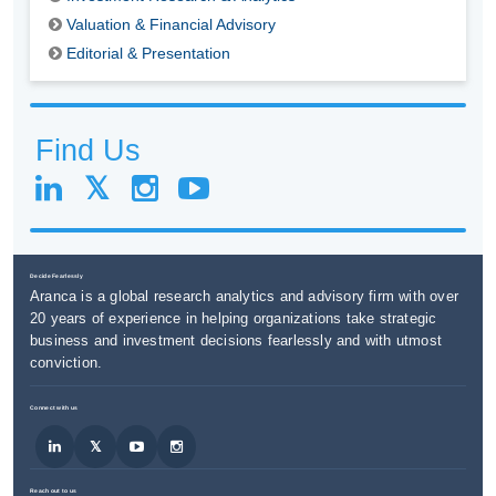
Valuation & Financial Advisory
Editorial & Presentation
Find Us
Decide Fearlessly
Aranca is a global research analytics and advisory firm with over
20 years of experience in helping organizations take strategic
business and investment decisions fearlessly and with utmost
conviction.
Connect with us
Reach out to us