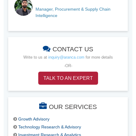
Manager, Procurement & Supply Chain
Intelligence
CONTACT US
Write to us at
inquiry@aranca.com
for more details
-OR-
TALK TO AN EXPERT
OUR SERVICES
Growth Advisory
Technology Research & Advisory
Investment Research & Analytics