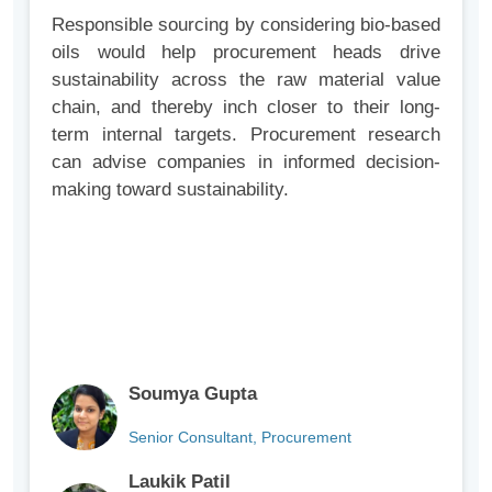
Responsible sourcing by considering bio-based
oils would help procurement heads drive
sustainability across the raw material value
chain, and thereby inch closer to their long-
term internal targets. Procurement research
can advise companies in informed decision-
making toward sustainability.
Soumya Gupta
Senior Consultant, Procurement
Laukik Patil