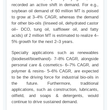
recorded an active shift in demand. For e.g.,
soybean oil demand of 60 million MT is poised
to grow at 3–4% CAGR, whereas the demand
for other bio-oils (linseed oil, dehydrated castor
oil– DCO, tung oil, safflower oil, and fatty
acids) of 2 million MT is estimated to realize 4–
5% growth for the next 2–3 years.
Specialty applications such as renewables
(biodiesel/bioethanol)- 7–8% CAGR, alongside
personal care & cosmetics- 6–7% CAGR, and
polymer & resins- 5–6% CAGR, are expected
to be the driving force for industrial bio-oils in
the future. Furthermore, traditional
applications, such as construction, lubricants,
oilfield, and soaps & detergents, would
continue to drive sustained demand.