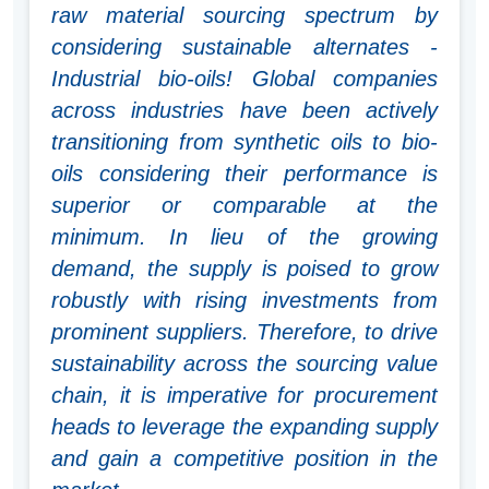
raw material sourcing spectrum by
considering sustainable alternates -
Industrial bio-oils! Global companies
across industries have been actively
transitioning from synthetic oils to bio-
oils considering their performance is
superior or comparable at the
minimum. In lieu of the growing
demand, the supply is poised to grow
robustly with rising investments from
prominent suppliers. Therefore, to drive
sustainability across the sourcing value
chain, it is imperative for procurement
heads to leverage the expanding supply
and gain a competitive position in the