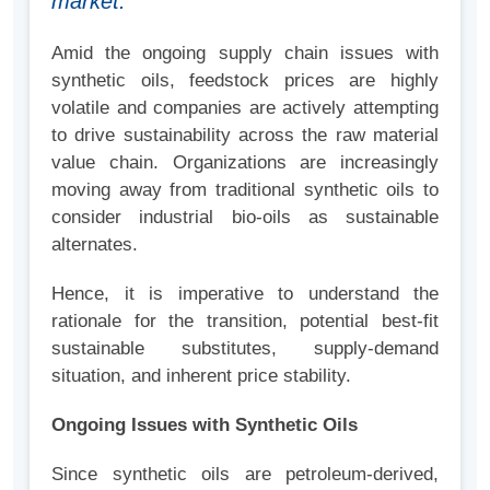
market.
Amid the ongoing supply chain issues with
synthetic oils, feedstock prices are highly
volatile and companies are actively attempting
to drive sustainability across the raw material
value chain. Organizations are increasingly
moving away from traditional synthetic oils to
consider industrial bio-oils as sustainable
alternates.
Hence, it is imperative to understand the
rationale for the transition, potential best-fit
sustainable substitutes, supply-demand
situation, and inherent price stability.
Ongoing Issues with Synthetic Oils
Since synthetic oils are petroleum-derived,