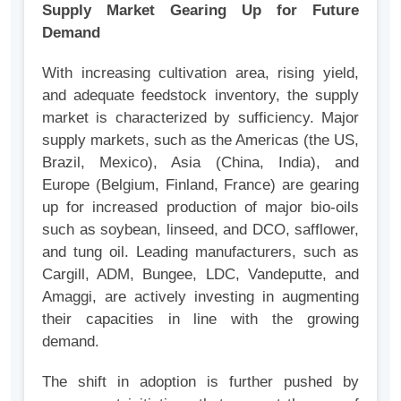
Supply Market Gearing Up for Future
Demand
With increasing cultivation area, rising yield,
and adequate feedstock inventory, the supply
market is characterized by sufficiency. Major
supply markets, such as the Americas (the US,
Brazil, Mexico), Asia (China, India), and
Europe (Belgium, Finland, France) are gearing
up for increased production of major bio-oils
such as soybean, linseed, and DCO, safflower,
and tung oil. Leading manufacturers, such as
Cargill, ADM, Bungee, LDC, Vandeputte, and
Amaggi, are actively investing in augmenting
their capacities in line with the growing
demand.
The shift in adoption is further pushed by