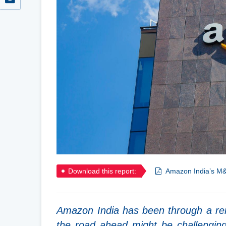
Download this report:
Amazon India’s M&
Amazon India has been through a rem
the road ahead might be challengin