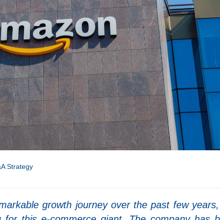
A Strategy
arkable growth journey over the past few years,
g for this e-commerce giant. The company has 