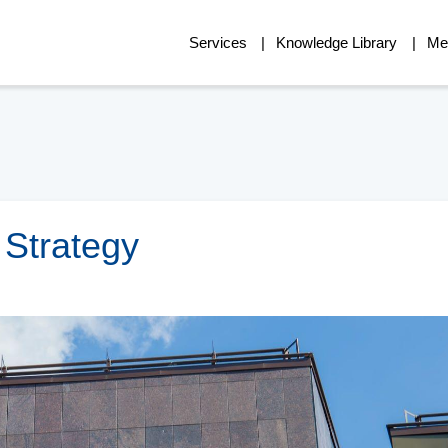
Services
Knowledge Library
Me
Strategy