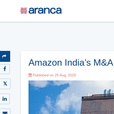
Amazon India’s M&A 
Published on 25 Aug, 2020