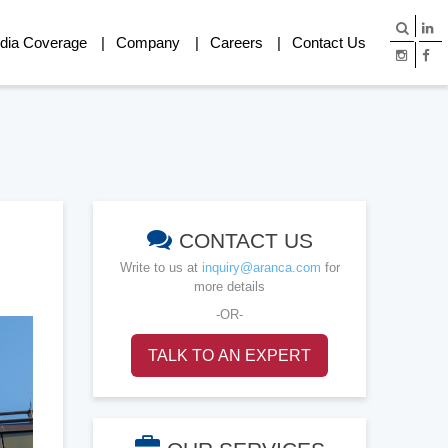
dia Coverage
Company
Careers
Contact Us
CONTACT US
Write to us at
inquiry@aranca.com
for
more details
-OR-
TALK TO AN EXPERT