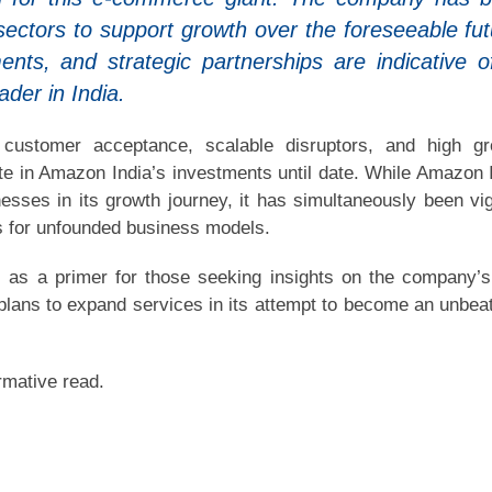
sectors to support growth over the foreseeable fut
ents, and strategic partnerships are indicative of
der in India.
, customer acceptance, scalable disruptors, and high g
e in Amazon India’s investments until date. While Amazon 
sses in its growth journey, it has simultaneously been vig
ns for unfounded business models.
 as a primer for those seeking insights on the company’
plans to expand services in its attempt to become an unbea
rmative read.