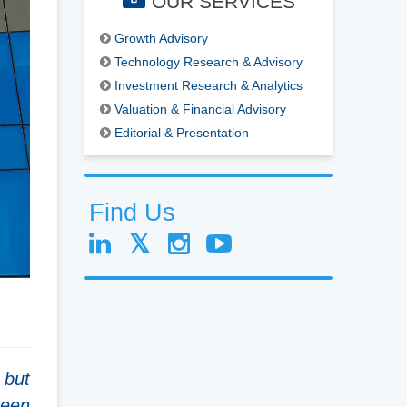
OUR SERVICES
Growth Advisory
Technology Research & Advisory
Investment Research & Analytics
Valuation & Financial Advisory
Editorial & Presentation
Find Us
 but
been