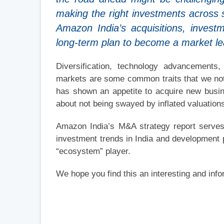
making the right investments across 
Amazon India’s acquisitions, investm
long-term plan to become a market lea
Diversification, technology advancements
markets are some common traits that we not
has shown an appetite to acquire new busine
about not being swayed by inflated valuatio
Amazon India’s M&A strategy report serves
investment trends in India and development 
“ecosystem” player.
We hope you find this an interesting and info