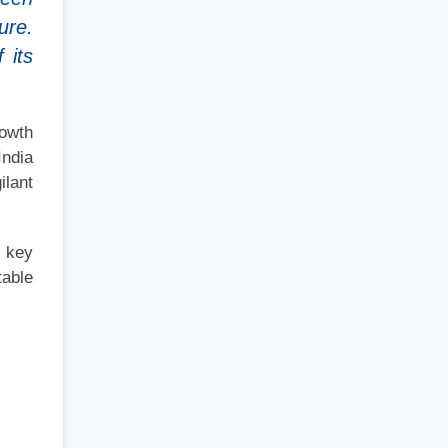
ure.
 its
rowth
India
ilant
s key
table