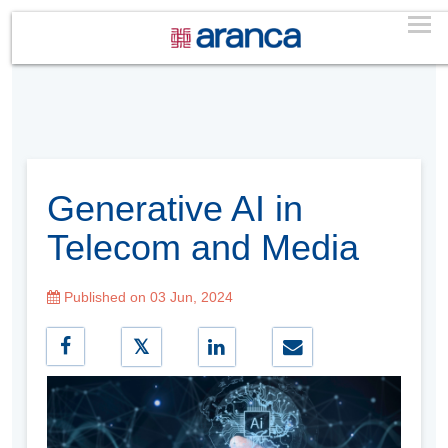
Generative AI in
Telecom and Media
Published on 03 Jun, 2024