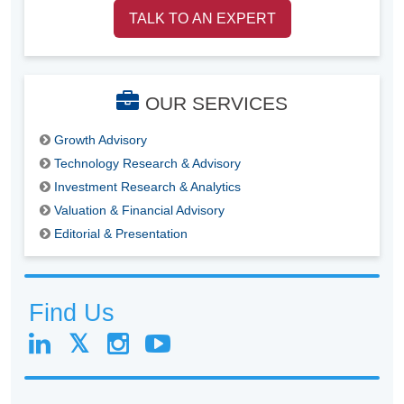
TALK TO AN EXPERT
OUR SERVICES
Growth Advisory
Technology Research & Advisory
Investment Research & Analytics
Valuation & Financial Advisory
Editorial & Presentation
Find Us