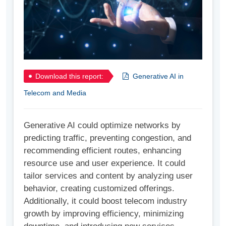
Download this report:
Generative AI in
Telecom and Media
Generative AI could optimize networks by
predicting traffic, preventing congestion, and
recommending efficient routes, enhancing
resource use and user experience. It could
tailor services and content by analyzing user
behavior, creating customized offerings.
Additionally, it could boost telecom industry
growth by improving efficiency, minimizing