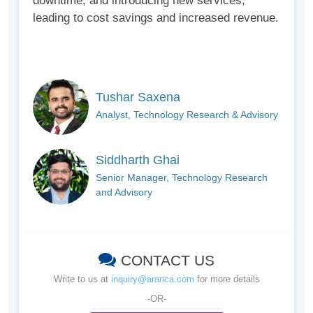
downtime, and introducing new services,
leading to cost savings and increased revenue.
Tushar Saxena
Analyst, Technology Research & Advisory
Siddharth Ghai
Senior Manager, Technology Research
and Advisory
CONTACT US
Write to us at
inquiry@aranca.com
for more details
-OR-