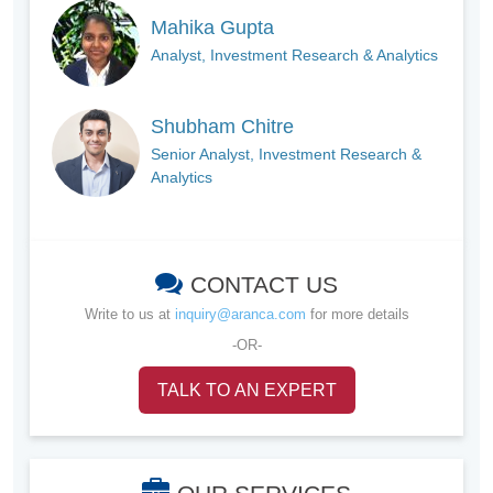
Mahika Gupta
Analyst, Investment Research & Analytics
Shubham Chitre
Senior Analyst, Investment Research &
Analytics
CONTACT US
Write to us at
inquiry@aranca.com
for more details
-OR-
TALK TO AN EXPERT