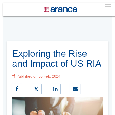
Exploring the Rise
and Impact of US RIA
Published on 05 Feb, 2024