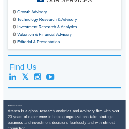
OUR SERVICES
Growth Advisory
Technology Research & Advisory
Investment Research & Analytics
Valuation & Financial Advisory
Editorial & Presentation
Find Us
Decide Fearlessly
Aranca is a global research analytics and advisory firm with over
20 years of experience in helping organizations take strategic
business and investment decisions fearlessly and with utmost
conviction.