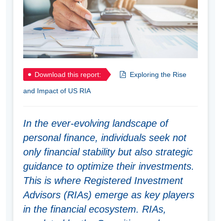
Download this report:
Exploring the Rise
and Impact of US RIA
In the ever-evolving landscape of
personal finance, individuals seek not
only financial stability but also strategic
guidance to optimize their investments.
This is where Registered Investment
Advisors (RIAs) emerge as key players
in the financial ecosystem. RIAs,