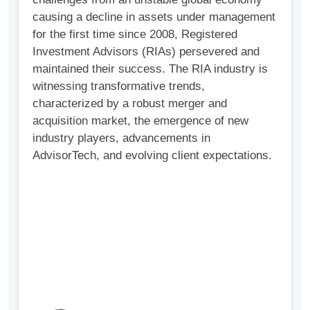
causing a decline in assets under management
for the first time since 2008, Registered
Investment Advisors (RIAs) persevered and
maintained their success. The RIA industry is
witnessing transformative trends,
characterized by a robust merger and
acquisition market, the emergence of new
industry players, advancements in
AdvisorTech, and evolving client expectations.