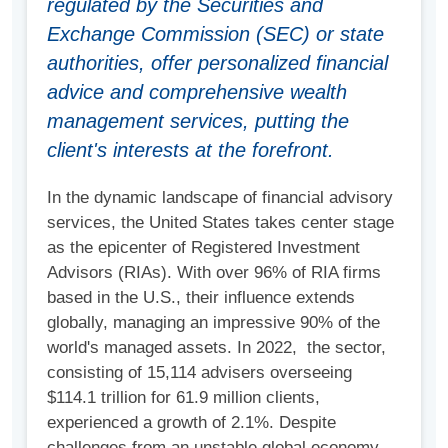
regulated by the Securities and
Exchange Commission (SEC) or state
authorities, offer personalized financial
advice and comprehensive wealth
management services, putting the
client's interests at the forefront.
In the dynamic landscape of financial advisory
services, the United States takes center stage
as the epicenter of Registered Investment
Advisors (RIAs). With over 96% of RIA firms
based in the U.S., their influence extends
globally, managing an impressive 90% of the
world's managed assets. In 2022, the sector,
consisting of 15,114 advisers overseeing
$114.1 trillion for 61.9 million clients,
experienced a growth of 2.1%. Despite
challenges from an unstable global economy