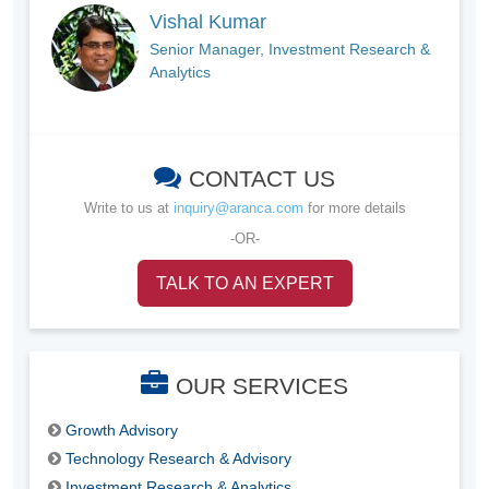
Vishal Kumar
Senior Manager, Investment Research &
Analytics
CONTACT US
Write to us at
inquiry@aranca.com
for more details
-OR-
TALK TO AN EXPERT
OUR SERVICES
Growth Advisory
Technology Research & Advisory
Investment Research & Analytics