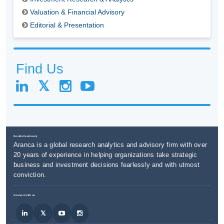
Valuation & Financial Advisory
Editorial & Presentation
Find Us
Decide Fearlessly
Aranca is a global research analytics and advisory firm with over
20 years of experience in helping organizations take strategic
business and investment decisions fearlessly and with utmost
conviction.
Connect with us