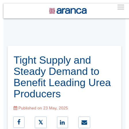
Tight Supply and
Steady Demand to
Benefit Leading Urea
Producers
Published on 23 May, 2025