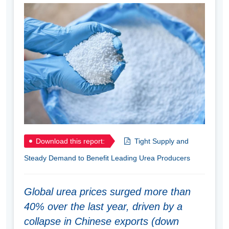
Download this report:
Tight Supply and
Steady Demand to Benefit Leading Urea Producers
Global urea prices surged more than
40% over the last year, driven by a
collapse in Chinese exports (down