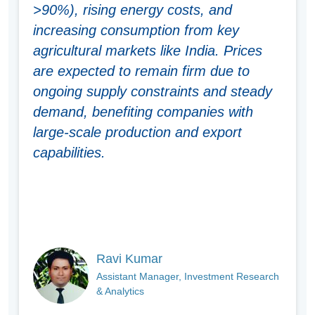
>90%), rising energy costs, and
increasing consumption from key
agricultural markets like India. Prices
are expected to remain firm due to
ongoing supply constraints and steady
demand, benefiting companies with
large-scale production and export
capabilities
.
Ravi Kumar
Assistant Manager, Investment Research
& Analytics