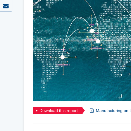
Download this report:
Manufacturing on t