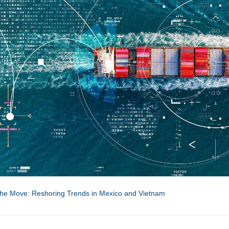
he Move: Reshoring Trends in Mexico and Vietnam