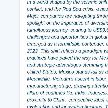
In a world shaped by the seismic shi
conflict, and the Red Sea crisis, a new
Major companies are navigating throug
spotlight on the imperative of diversi
tumultuous journey, soaring to US$3,6
challenges and opportunities in global
emerged as a formidable contender, o
2023. This shift reflects a paradigm
practices have paved the way for Mexi
and strategic advantages stemming f
United States, Mexico stands tall as 
Meanwhile, Vietnam's ascent in labor 
manufacturing stage, drawing attentio
allure of countries like India, Indones
proximity to China, competitive labo
exploration and innovation beckons. Th