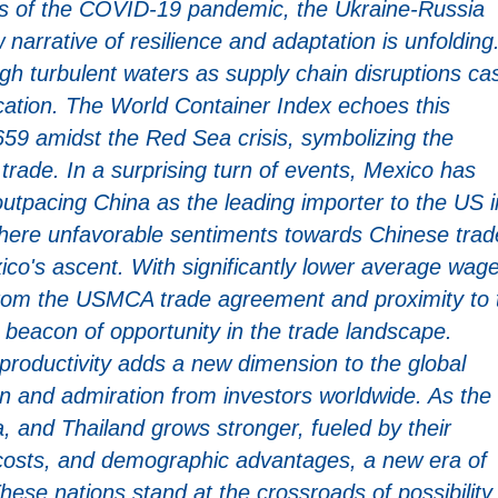
fts of the COVID-19 pandemic, the Ukraine-Russia
 narrative of resilience and adaptation is unfolding
h turbulent waters as supply chain disruptions ca
fication. The World Container Index echoes this
59 amidst the Red Sea crisis, symbolizing the
 trade. In a surprising turn of events, Mexico has
utpacing China as the leading importer to the US i
 where unfavorable sentiments towards Chinese trad
co's ascent. With significantly lower average wag
rom the USMCA trade agreement and proximity to 
a beacon of opportunity in the trade landscape.
productivity adds a new dimension to the global
n and admiration from investors worldwide. As the
ia, and Thailand grows stronger, fueled by their
r costs, and demographic advantages, a new era of
ese nations stand at the crossroads of possibility