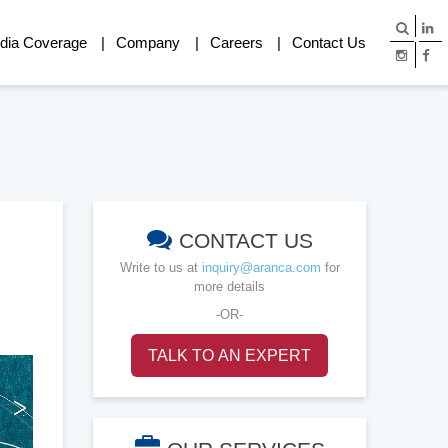
dia Coverage
Company
Careers
Contact Us
CONTACT US
Write to us at
inquiry@aranca.com
for
more details
-OR-
TALK TO AN EXPERT