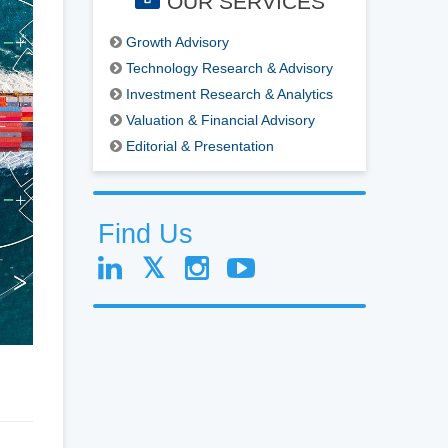
OUR SERVICES
Growth Advisory
Technology Research & Advisory
Investment Research & Analytics
Valuation & Financial Advisory
Editorial & Presentation
Find Us