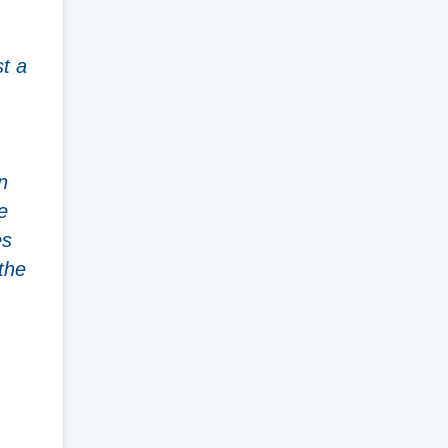
.
st a
n
e
es
the
,