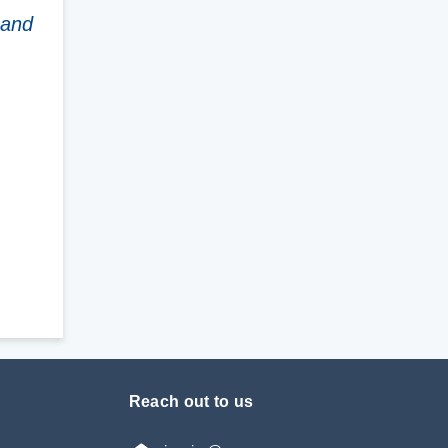
 and
Reach out to us