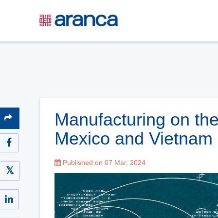
Manufacturing on th
Mexico and Vietnam
Published on 07 Mar, 2024