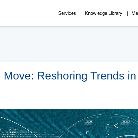
Services
Knowledge Library
Me
e Move: Reshoring Trends in