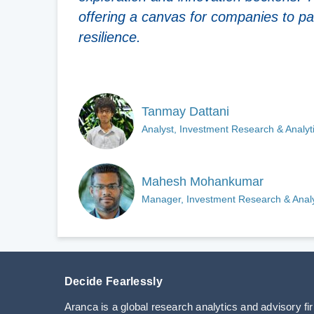
offering a canvas for companies to pai
resilience.
Tanmay Dattani
Analyst, Investment Research & Analyt
Mahesh Mohankumar
Manager, Investment Research & Analy
Decide Fearlessly
Aranca is a global research analytics and advisory fi