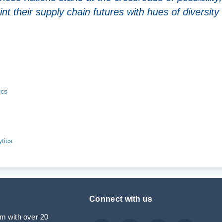
nt their supply chain futures with hues of diversity
ics
tics
Connect with us
rm with over 20