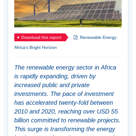
Download this report:
Renewable Energy:
Africa's Bright Horizon
The renewable energy sector in Africa
is rapidly expanding, driven by
increased public and private
investments. The pace of investment
has accelerated twenty-fold between
2010 and 2020, reaching over USD 55
billion committed to renewable projects.
This surge is transforming the energy