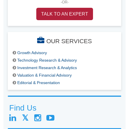
-OR-
TALK TO AN EXPERT
OUR SERVICES
Growth Advisory
Technology Research & Advisory
Investment Research & Analytics
Valuation & Financial Advisory
Editorial & Presentation
Find Us