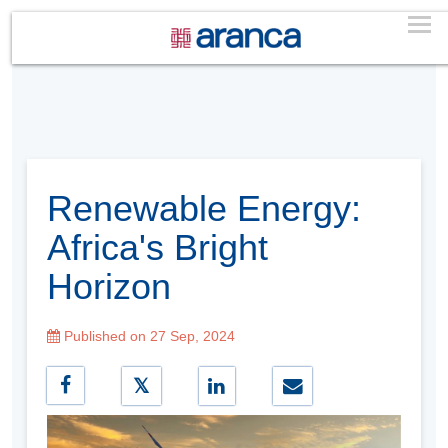
Renewable Energy:
Africa's Bright
Horizon
Published on 27 Sep, 2024