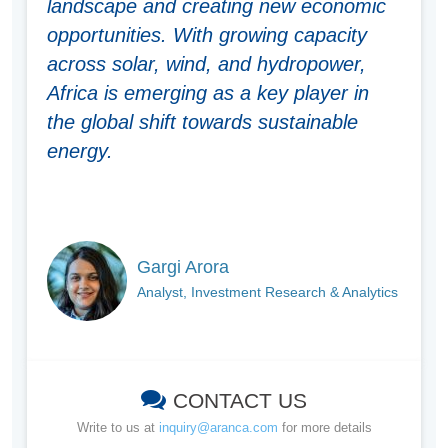
landscape and creating new economic
opportunities. With growing capacity
across solar, wind, and hydropower,
Africa is emerging as a key player in
the global shift towards sustainable
energy.
Gargi Arora
Analyst, Investment Research & Analytics
CONTACT US
Write to us at
inquiry@aranca.com
for more details