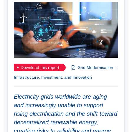
Download this report:
Grid Modernisation -:
Infrastructure, Investment, and Innovation
Electricity grids worldwide are aging
and increasingly unable to support
rising electrification and the shift toward
decentralized renewable energy,
creating risks to reliability and energy