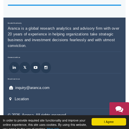
Decide Fearlessly
Aranca is a global research analytics and advisory firm with over
20 years of experience in helping organizations take strategic
business and investment decisions fearlessly and with utmost
conviction.
Connect with us
Reach out to us
inquiry@aranca.com
Location
©
2026
,
Aranca
. All rights reserved.
TALK TO
In order to provide required site functionality and improve your
AN EXPERT
I Agree
Privacy & Cookies Policy
Legal / Terms of Use
Accessibility
online experience, this site uses cookies. By using this website,
you agree to the use of cookies.
More info