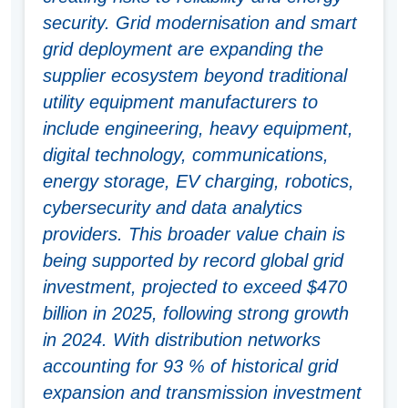
security. Grid modernisation and smart
grid deployment are expanding the
supplier ecosystem beyond traditional
utility equipment manufacturers to
include engineering, heavy equipment,
digital technology, communications,
energy storage, EV charging, robotics,
cybersecurity and data analytics
providers. This broader value chain is
being supported by record global grid
investment, projected to exceed $470
billion in 2025, following strong growth
in 2024. With distribution networks
accounting for 93 % of historical grid
expansion and transmission investment