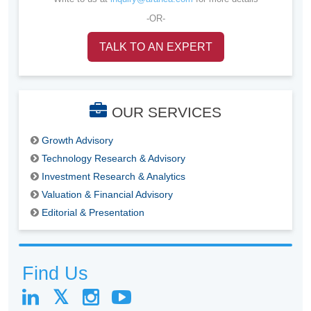
-OR-
TALK TO AN EXPERT
OUR SERVICES
Growth Advisory
Technology Research & Advisory
Investment Research & Analytics
Valuation & Financial Advisory
Editorial & Presentation
Find Us