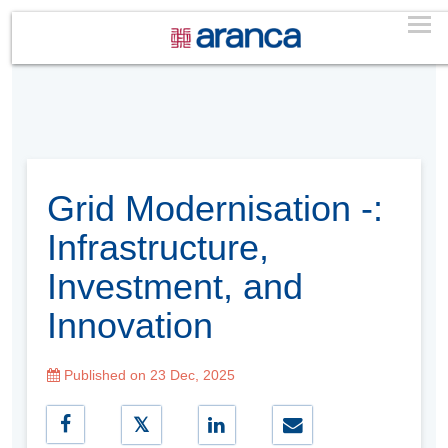
Grid Modernisation -:
Infrastructure,
Investment, and
Innovation
Published on 23 Dec, 2025