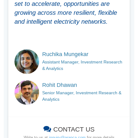
set to accelerate, opportunities are
growing across more resilient, flexible
and intelligent electricity networks.
Ruchika Mungekar
Assistant Manager, Investment Research
& Analytics
Rohit Dhawan
Senior Manager, Investment Research &
Analytics
CONTACT US
Write to us at
inquiry@aranca.com
for more details