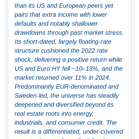
than its US and European peers yet
pairs that extra income with lower
defaults and notably shallower
drawdowns through past market stress.
Its short-dated, largely floating-rate
structure cushioned the 2022 rate
shock, delivering a positive return while
US and Euro HY fell ~10–13%, and the
market returned over 11% in 2024.
Predominantly EUR-denominated and
Sweden-led, the universe has steadily
deepened and diversified beyond its
real estate roots into energy,
industrials, and consumer credit. The
result is a differentiated, under-covered