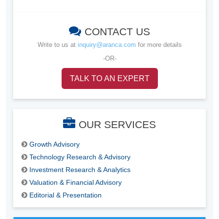
CONTACT US
Write to us at
inquiry@aranca.com
for more details
-OR-
TALK TO AN EXPERT
OUR SERVICES
Growth Advisory
Technology Research & Advisory
Investment Research & Analytics
Valuation & Financial Advisory
Editorial & Presentation