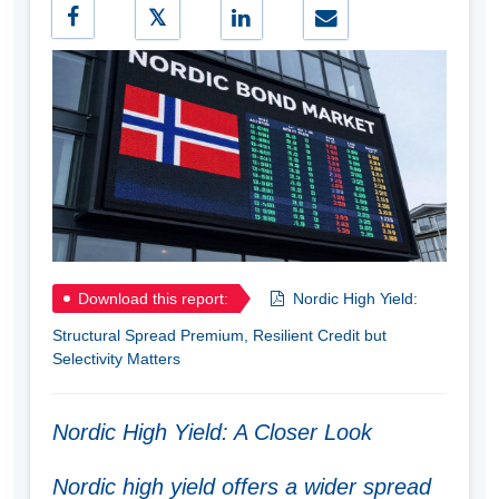
Download this report:
Nordic High Yield:
Structural Spread Premium, Resilient Credit but
Selectivity Matters
Nordic High Yield: A Closer Look
Nordic high yield offers a wider spread