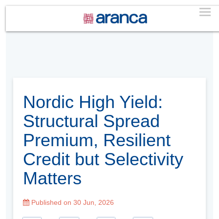
Nordic High Yield:
Structural Spread
Premium, Resilient
Credit but Selectivity
Matters
Published on 30 Jun, 2026