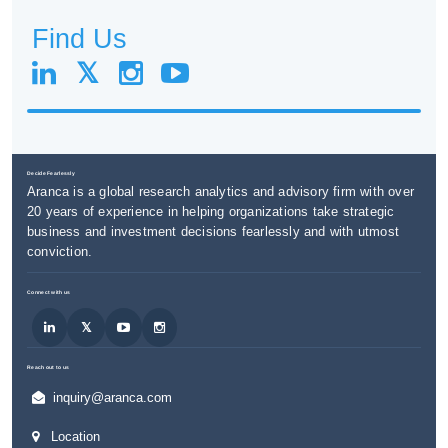
Find Us
Decide Fearlessly
Aranca is a global research analytics and advisory firm with over
20 years of experience in helping organizations take strategic
business and investment decisions fearlessly and with utmost
conviction.
Connect with us
Reach out to us
inquiry@aranca.com
Location