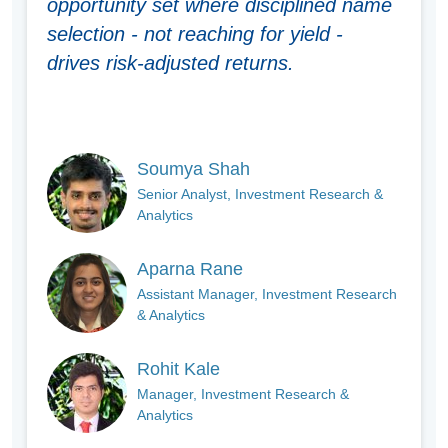
opportunity set where disciplined name
selection - not reaching for yield -
drives risk-adjusted returns.
Soumya Shah
Senior Analyst, Investment Research &
Analytics
Aparna Rane
Assistant Manager, Investment Research
& Analytics
Rohit Kale
Manager, Investment Research &
Analytics