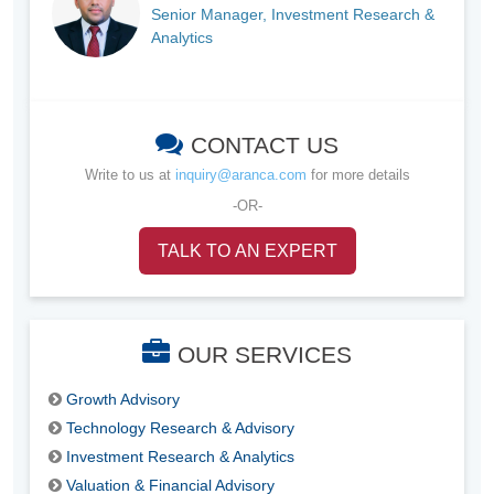
Senior Manager, Investment Research &
Analytics
CONTACT US
Write to us at
inquiry@aranca.com
for more details
-OR-
TALK TO AN EXPERT
OUR SERVICES
Growth Advisory
Technology Research & Advisory
Investment Research & Analytics
Valuation & Financial Advisory