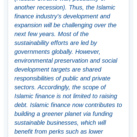
another recession). Thus, the Islamic
finance industry's development and
expansion will be challenging over the
next few years. Most of the
sustainability efforts are led by
governments globally. However,
environmental preservation and social
development targets are shared
responsibilities of public and private
sectors. Accordingly, the scope of
Islamic finance is not limited to raising
debt. Islamic finance now contributes to
building a greener planet via funding
sustainable businesses, which will
benefit from perks such as lower