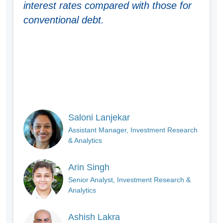
interest rates compared with those for
conventional debt.
Saloni Lanjekar
Assistant Manager, Investment Research
& Analytics
Arin Singh
Senior Analyst, Investment Research &
Analytics
Ashish Lakra