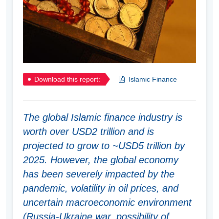
Download this report:
Islamic Finance
The global Islamic finance industry is
worth over USD2 trillion and is
projected to grow to ~USD5 trillion by
2025. However, the global economy
has been severely impacted by the
pandemic, volatility in oil prices, and
uncertain macroeconomic environment
(Russia-Ukraine war, possibility of