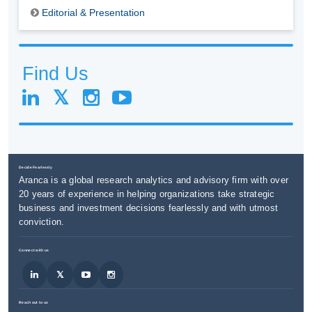
Editorial & Presentation
Find Us
Decide Fearlessly
Aranca is a global research analytics and advisory firm with over
20 years of experience in helping organizations take strategic
business and investment decisions fearlessly and with utmost
conviction.
Connect with us
Reach out to us