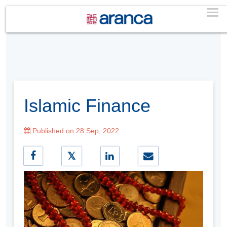
Islamic Finance
Published on 28 Sep, 2022