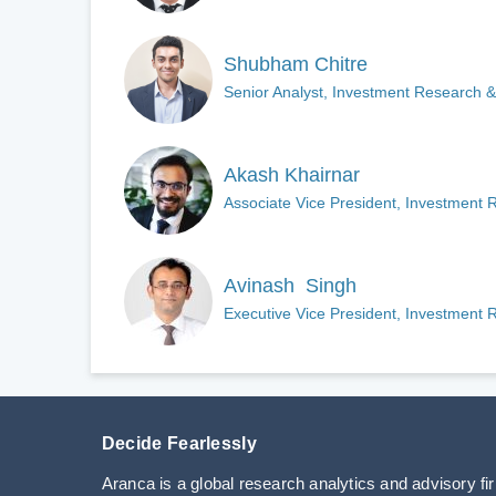
Shubham Chitre
Senior Analyst, Investment Research &
Akash Khairnar
Associate Vice President, Investment 
Avinash Singh
Executive Vice President, Investment 
Decide Fearlessly
Aranca is a global research analytics and advisory fi