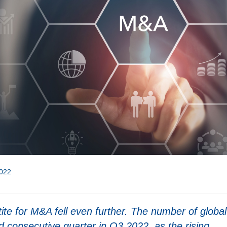
022
tite for M&A fell even further. The number of global
d consecutive quarter in Q3 2022, as the rising