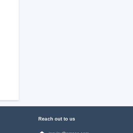
Reach out to us