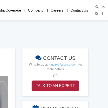
dia Coverage
Company
Careers
Contact Us
CONTACT US
Write to us at
inquiry@aranca.com
for
more details
-OR-
TALK TO AN EXPERT