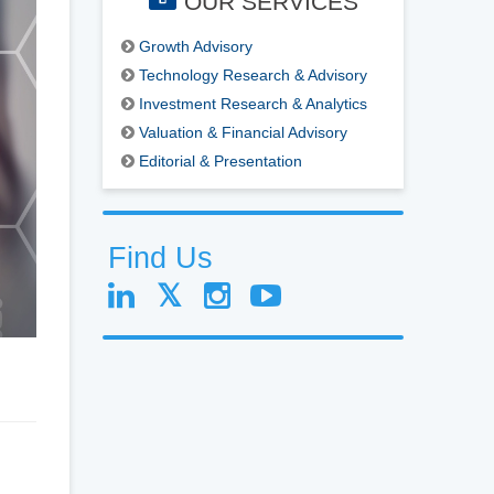
OUR SERVICES
Growth Advisory
Technology Research & Advisory
Investment Research & Analytics
Valuation & Financial Advisory
Editorial & Presentation
Find Us