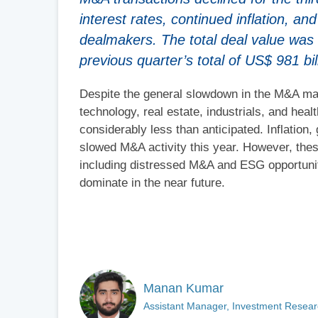
interest rates, continued inflation, a
dealmakers. The total deal value was
previous quarter’s total of US$ 981 bil
Despite the general slowdown in the M&A mar
technology, real estate, industrials, and hea
considerably less than anticipated. Inflation,
slowed M&A activity this year. However, thes
including distressed M&A and ESG opportunit
dominate in the near future.
Manan Kumar
Assistant Manager, Investment Researc