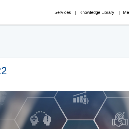
Services
Knowledge Library
Me
22