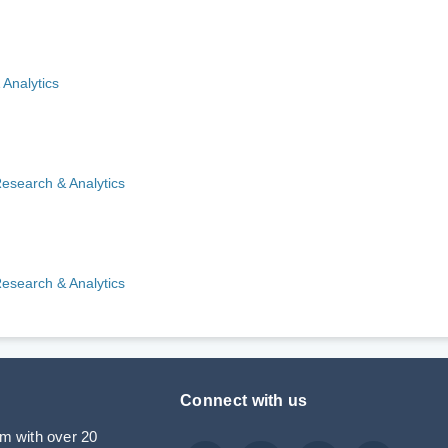
 Analytics
Research & Analytics
Research & Analytics
Connect with us
rm with over 20