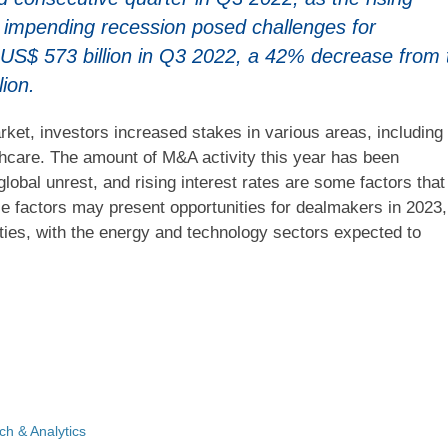
nd impending recession posed challenges for
 US$ 573 billion in Q3 2022, a 42% decrease from 
lion.
ket, investors increased stakes in various areas, including
lthcare. The amount of M&A activity this year has been
 global unrest, and rising interest rates are some factors that
e factors may present opportunities for dealmakers in 2023,
ies, with the energy and technology sectors expected to
h & Analytics