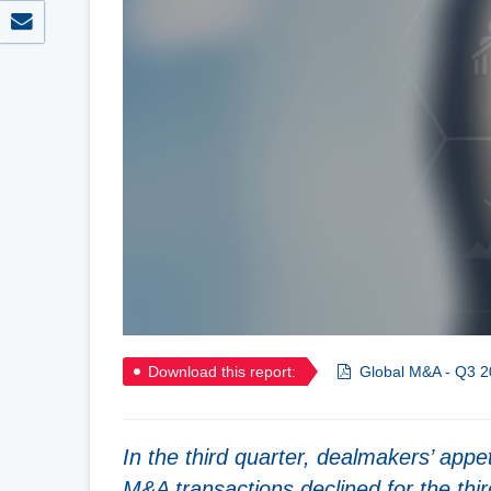
Download this report:
Global M&A - Q3 2
In the third quarter, dealmakers’ appe
M&A transactions declined for the thir