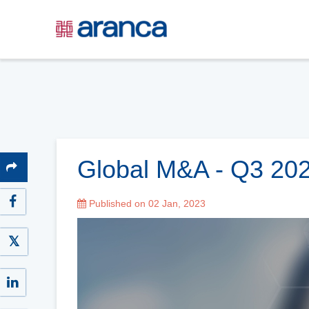
Global M&A - Q3 20
Published on 02 Jan, 2023