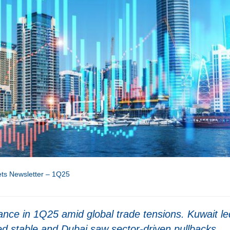
ts Newsletter – 1Q25
e in 1Q25 amid global trade tensions. Kuwait le
ed stable and Dubai saw sector-driven pullbacks.