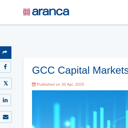
GCC Capital Markets
Published on 30 Apr, 2025