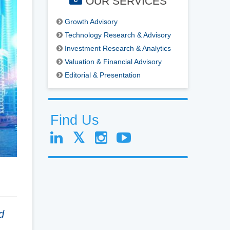
OUR SERVICES
Growth Advisory
Technology Research & Advisory
Investment Research & Analytics
Valuation & Financial Advisory
Editorial & Presentation
Find Us
d