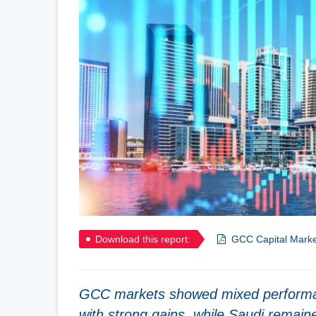
Download this report:
GCC Capital Marke
GCC markets showed mixed performanc
with strong gains, while Saudi remain