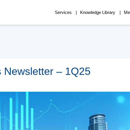
Services
Knowledge Library
Me
 Newsletter – 1Q25