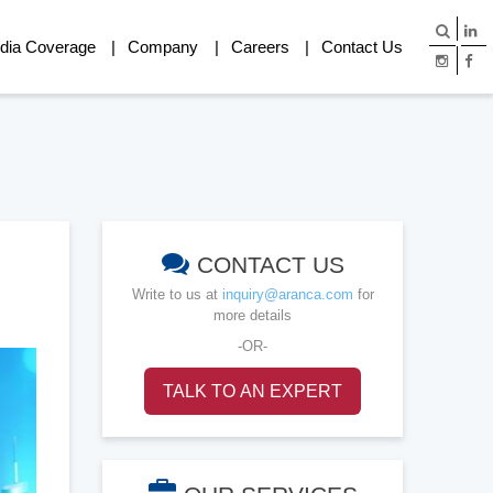
dia Coverage
Company
Careers
Contact Us
CONTACT US
Write to us at
inquiry@aranca.com
for
more details
-OR-
TALK TO AN EXPERT