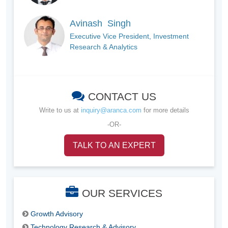
Avinash Singh
Executive Vice President, Investment
Research & Analytics
CONTACT US
Write to us at
inquiry@aranca.com
for more details
-OR-
TALK TO AN EXPERT
OUR SERVICES
Growth Advisory
Technology Research & Advisory