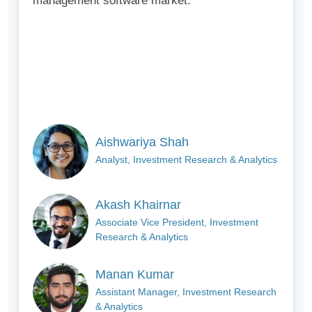
management software market.
Aishwariya Shah
Analyst, Investment Research & Analytics
Akash Khairnar
Associate Vice President, Investment
Research & Analytics
Manan Kumar
Assistant Manager, Investment Research
& Analytics