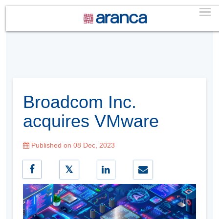
Broadcom Inc.
acquires VMware
Published on 08 Dec, 2023