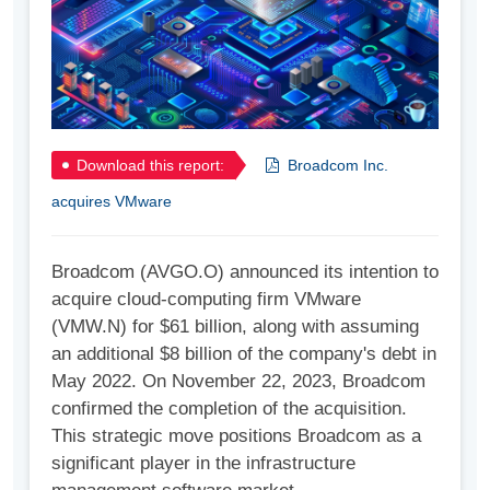
Download this report:
Broadcom Inc.
acquires VMware
Broadcom (AVGO.O) announced its intention to
acquire cloud-computing firm VMware
(VMW.N) for $61 billion, along with assuming
an additional $8 billion of the company's debt in
May 2022. On November 22, 2023, Broadcom
confirmed the completion of the acquisition.
This strategic move positions Broadcom as a
significant player in the infrastructure