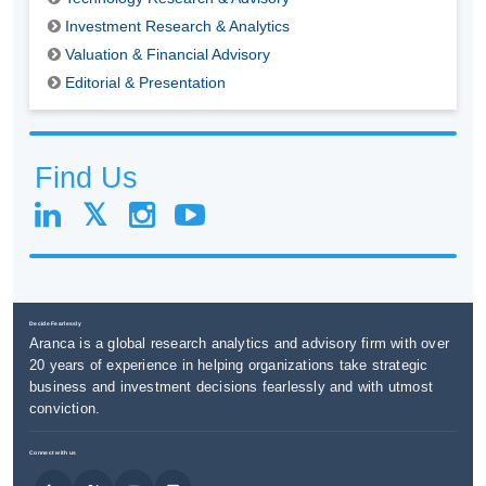
Investment Research & Analytics
Valuation & Financial Advisory
Editorial & Presentation
Find Us
Decide Fearlessly
Aranca is a global research analytics and advisory firm with over
20 years of experience in helping organizations take strategic
business and investment decisions fearlessly and with utmost
conviction.
Connect with us