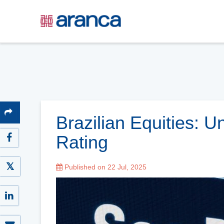
Brazilian Equities: 
Rating
Published on 22 Jul, 2025