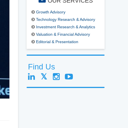
OUR SERVICES
Growth Advisory
Technology Research & Advisory
Investment Research & Analytics
Valuation & Financial Advisory
Editorial & Presentation
Find Us