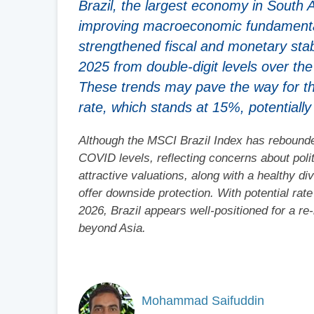
Brazil, the largest economy in South 
improving macroeconomic fundamentals
strengthened fiscal and monetary sta
2025 from double-digit levels over th
These trends may pave the way for th
rate, which stands at 15%, potentiall
Although the MSCI Brazil Index has rebounde
COVID levels, reflecting concerns about polit
attractive valuations, along with a healthy 
offer downside protection. With potential rat
2026, Brazil appears well-positioned for a re
beyond Asia.
Mohammad Saifuddin