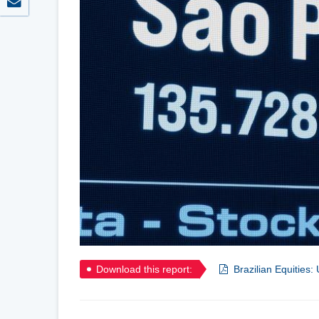
Download this report:
Brazilian Equities: