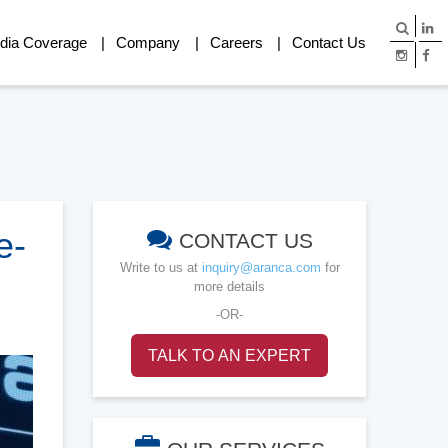
dia Coverage
Company
Careers
Contact Us
e-
CONTACT US
Write to us at
inquiry@aranca.com
for
more details
-OR-
TALK TO AN EXPERT