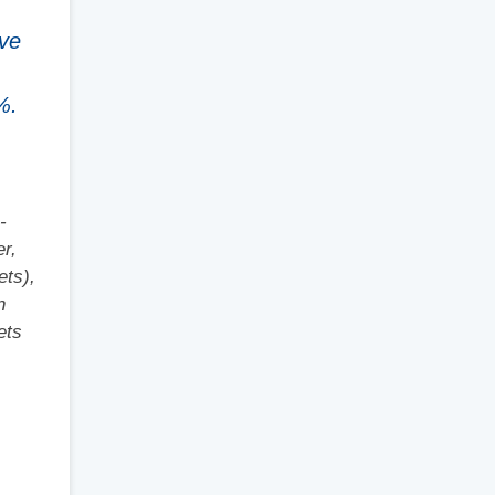
ave
%.
-
er,
ets),
n
ets