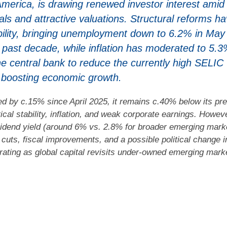
America, is drawing renewed investor interest amid
 and attractive valuations. Structural reforms h
bility, bringing unemployment down to 6.2% in May
e past decade, while inflation has moderated to 5.3
e central bank to reduce the currently high SELIC
y boosting economic growth.
d by c.15% since April 2025, it remains c.40% below its pre
ical stability, inflation, and weak corporate earnings. Howev
dividend yield (around 6% vs. 2.8% for broader emerging mark
e cuts, fiscal improvements, and a possible political change i
-rating as global capital revisits under-owned emerging mark