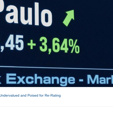
 Undervalued and Poised for Re-Rating