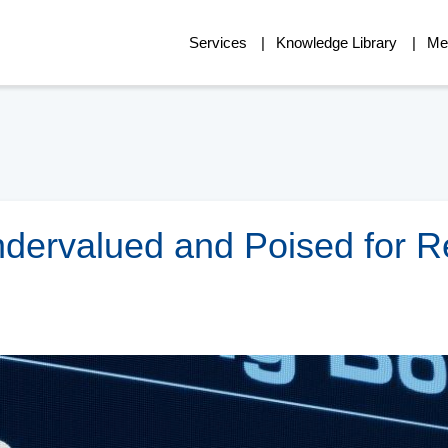
Services
Knowledge Library
Me
Undervalued and Poised for R