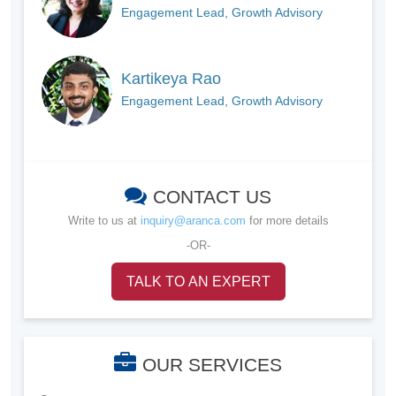
Engagement Lead, Growth Advisory
Kartikeya Rao
Engagement Lead, Growth Advisory
CONTACT US
Write to us at
inquiry@aranca.com
for more details
-OR-
TALK TO AN EXPERT
OUR SERVICES