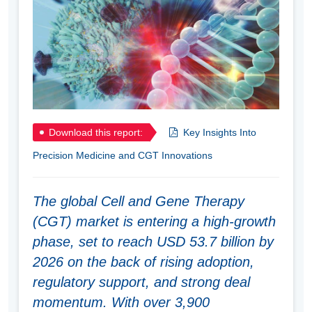
Download this report:
Key Insights Into
Precision Medicine and CGT Innovations
The global Cell and Gene Therapy
(CGT) market is entering a high-growth
phase, set to reach USD 53.7 billion by
2026 on the back of rising adoption,
regulatory support, and strong deal
momentum. With over 3,900