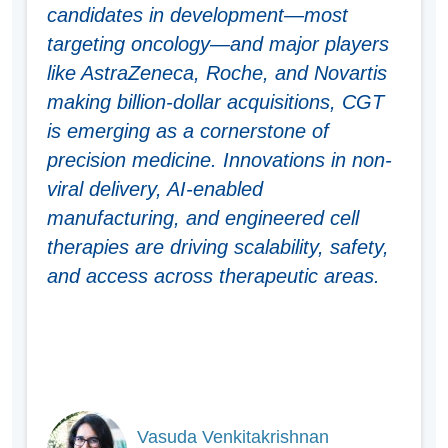
candidates in development—most
targeting oncology—and major players
like AstraZeneca, Roche, and Novartis
making billion-dollar acquisitions, CGT
is emerging as a cornerstone of
precision medicine. Innovations in non-
viral delivery, AI-enabled
manufacturing, and engineered cell
therapies are driving scalability, safety,
and access across therapeutic areas.
Vasuda Venkitakrishnan