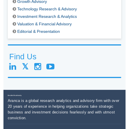
Growth Advisory
Technology Research & Advisory
Investment Research & Analytics
Valuation & Financial Advisory
Editorial & Presentation
Find Us
Decide Fearlessly
Aranca is a global research analytics and advisory firm with over
20 years of experience in helping organizations take strategic
business and investment decisions fearlessly and with utmost
conviction.