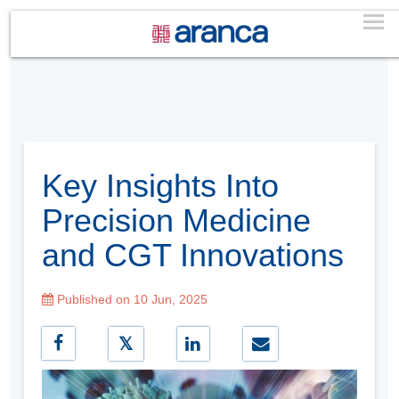
Key Insights Into
Precision Medicine
and CGT Innovations
Published on 10 Jun, 2025