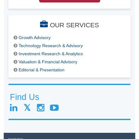
OUR SERVICES
Growth Advisory
Technology Research & Advisory
Investment Research & Analytics
Valuation & Financial Advisory
Editorial & Presentation
Find Us
Decide Fearlessly