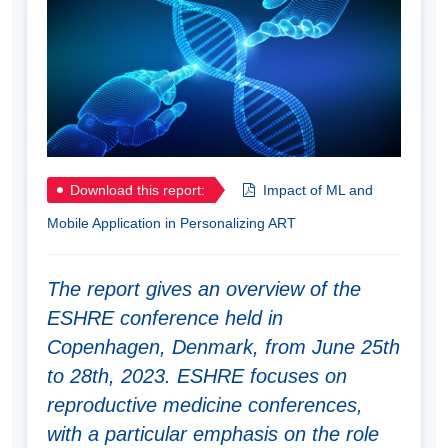
Download this report:
Impact of ML and
Mobile Application in Personalizing ART
The report gives an overview of the
ESHRE conference held in
Copenhagen, Denmark, from June 25th
to 28th, 2023. ESHRE focuses on
reproductive medicine conferences,
with a particular emphasis on the role