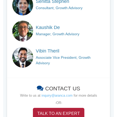
Senitta Stephen
Consultant, Growth Advisory
Kaushik De
Manager, Growth Advisory
Vibin Theril
Associate Vice President, Growth
Advisory
CONTACT US
Write to us at
inquiry@aranca.com
for more details
-OR-
TALK TO AN EXPERT