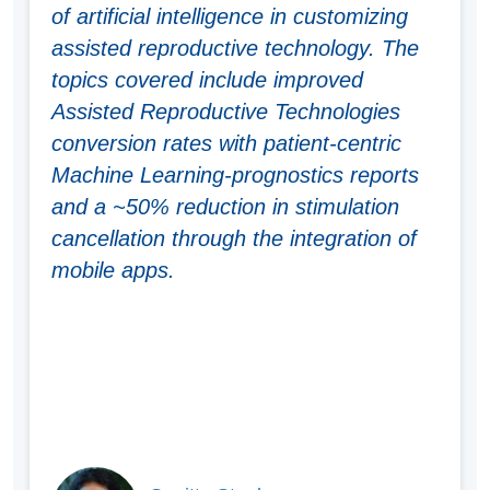
of artificial intelligence in customizing
assisted reproductive technology. The
topics covered include improved
Assisted Reproductive Technologies
conversion rates with patient-centric
Machine Learning-prognostics reports
and a ~50% reduction in stimulation
cancellation through the integration of
mobile apps.