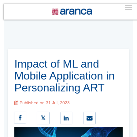
Impact of ML and
Mobile Application in
Personalizing ART
Published on 31 Jul, 2023