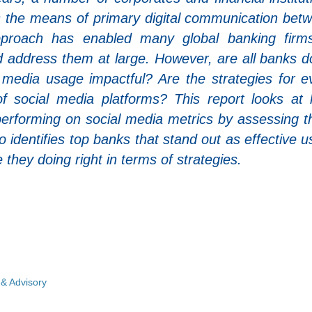
 the means of primary digital communication bet
pproach has enabled many global banking firm
 address them at large. However, are all banks d
l media usage impactful? Are the strategies for e
of social media platforms? This report looks at
performing on social media metrics by assessing 
 identifies top banks that stand out as effective u
they doing right in terms of strategies.
 & Advisory