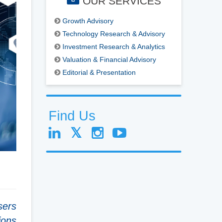
OUR SERVICES
Growth Advisory
Technology Research & Advisory
Investment Research & Analytics
Valuation & Financial Advisory
Editorial & Presentation
Find Us
sers
ions