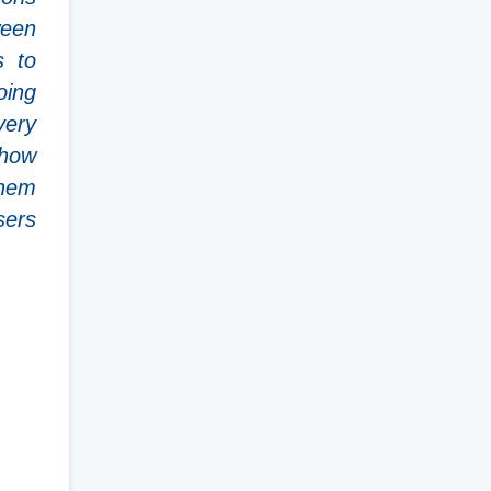
ween
s to
oing
very
 how
them
sers