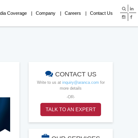
dia Coverage
Company
Careers
Contact Us
CONTACT US
Write to us at
inquiry@aranca.com
for
more details
-OR-
TALK TO AN EXPERT