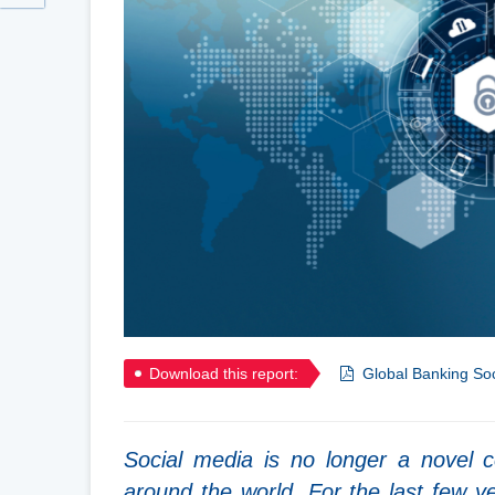
Download this report:
Global Banking Soc
Social media is no longer a novel c
around the world. For the last few ye