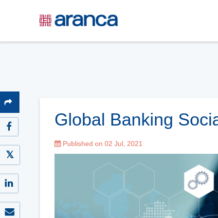
Global Banking Soci
Published on 02 Jul, 2021