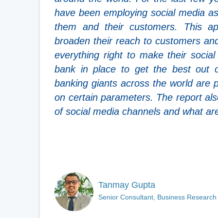
have been employing social media as
them and their customers. This a
broaden their reach to customers and
everything right to make their socia
bank in place to get the best out 
banking giants across the world are 
on certain parameters. The report also
of social media channels and what are 
Tanmay Gupta
Senior Consultant, Business Research