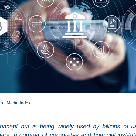
ial Media Index
oncept but is being widely used by billions of u
ars, a number of corporates and financial institut