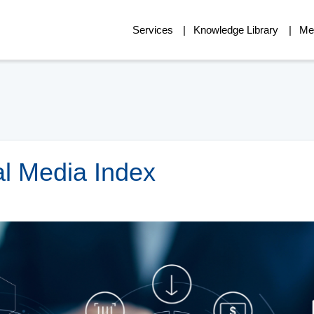
Services
Knowledge Library
Me
al Media Index