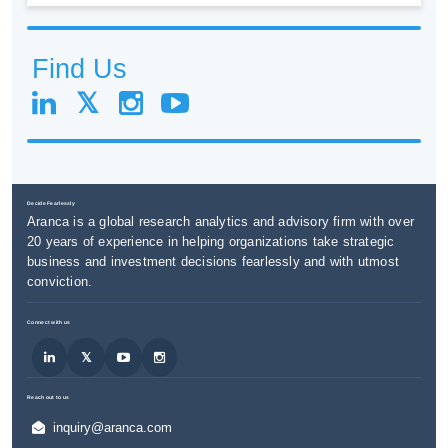
Find Us
Decide Fearlessly
Aranca is a global research analytics and advisory firm with over
20 years of experience in helping organizations take strategic
business and investment decisions fearlessly and with utmost
conviction.
Connect with us
Reach out to us
inquiry@aranca.com