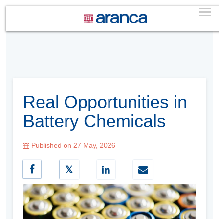
Real Opportunities in
Battery Chemicals
Published on 27 May, 2026