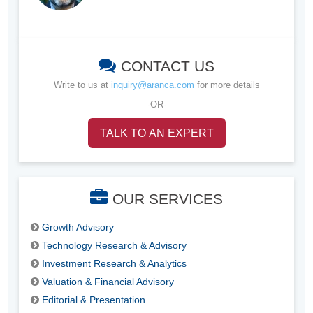
CONTACT US
Write to us at
inquiry@aranca.com
for more details
-OR-
TALK TO AN EXPERT
OUR SERVICES
Growth Advisory
Technology Research & Advisory
Investment Research & Analytics
Valuation & Financial Advisory
Editorial & Presentation