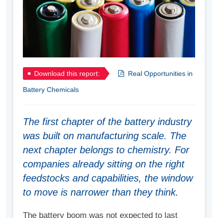
Download this report:
Real Opportunities in
Battery Chemicals
The first chapter of the battery industry
was built on manufacturing scale. The
next chapter belongs to chemistry. For
companies already sitting on the right
feedstocks and capabilities, the window
to move is narrower than they think.
The battery boom was not expected to last