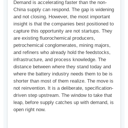
Demand is accelerating faster than the non-
China supply can respond. The gap is widening
and not closing. However, the most important
insight is that the companies best positioned to
capture this opportunity are not startups. They
are existing fluorochemical producers,
petrochemical conglomerates, mining majors,
and refiners who already hold the feedstocks,
infrastructure, and process knowledge. The
distance between where they stand today and
where the battery industry needs them to be is
shorter than most of them realize. The move is
not reinvention. It is a deliberate, specification-
driven step upstream. The window to take that
leap, before supply catches up with demand, is
open right now.