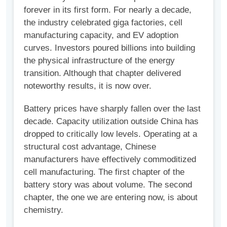
forever in its first form. For nearly a decade,
the industry celebrated giga factories, cell
manufacturing capacity, and EV adoption
curves. Investors poured billions into building
the physical infrastructure of the energy
transition. Although that chapter delivered
noteworthy results, it is now over.
Battery prices have sharply fallen over the last
decade. Capacity utilization outside China has
dropped to critically low levels. Operating at a
structural cost advantage, Chinese
manufacturers have effectively commoditized
cell manufacturing. The first chapter of the
battery story was about volume. The second
chapter, the one we are entering now, is about
chemistry.