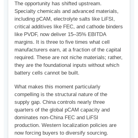
The opportunity has shifted upstream.
Specialty chemicals and advanced materials,
including pCAM, electrolyte salts like LiFSI,
critical additives like FEC, and cathode binders
like PVDF, now deliver 15–35% EBITDA
margins. It is three to five times what cell
manufacturers earn, at a fraction of the capital
required. These are not niche materials; rather,
they are the foundational inputs without which
battery cells cannot be built.
What makes this moment particularly
compelling is the structural nature of the
supply gap. China controls nearly three
quarters of the global pCAM capacity and
dominates non-China FEC and LiFSI
production. Western localization policies are
now forcing buyers to diversify sourcing.