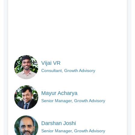
Vijai VR
Consultant, Growth Advisory
Mayur Acharya
Senior Manager, Growth Advisory
Darshan Joshi
Senior Manager, Growth Advisory