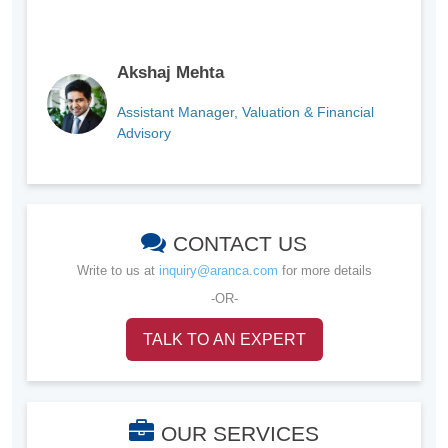
Akshaj Mehta
Assistant Manager, Valuation & Financial
Advisory
CONTACT US
Write to us at
inquiry@aranca.com
for more details
-OR-
TALK TO AN EXPERT
OUR SERVICES