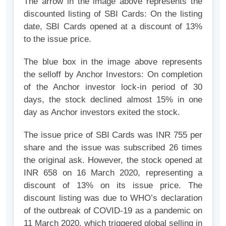
The arrow in the image above represents the
discounted listing of SBI Cards: On the listing
date, SBI Cards opened at a discount of 13%
to the issue price.
The blue box in the image above represents
the selloff by Anchor Investors: On completion
of the Anchor investor lock-in period of 30
days, the stock declined almost 15% in one
day as Anchor investors exited the stock.
The issue price of SBI Cards was INR 755 per
share and the issue was subscribed 26 times
the original ask. However, the stock opened at
INR 658 on 16 March 2020, representing a
discount of 13% on its issue price. The
discount listing was due to WHO’s declaration
of the outbreak of COVID-19 as a pandemic on
11 March 2020, which triggered global selling in