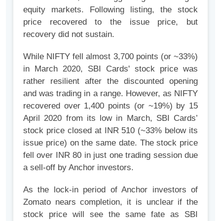
equity markets. Following listing, the stock
price recovered to the issue price, but
recovery did not sustain.
While NIFTY fell almost 3,700 points (or ~33%)
in March 2020, SBI Cards' stock price was
rather resilient after the discounted opening
and was trading in a range. However, as NIFTY
recovered over 1,400 points (or ~19%) by 15
April 2020 from its low in March, SBI Cards’
stock price closed at INR 510 (~33% below its
issue price) on the same date. The stock price
fell over INR 80 in just one trading session due
a sell-off by Anchor investors.
As the lock-in period of Anchor investors of
Zomato nears completion, it is unclear if the
stock price will see the same fate as SBI