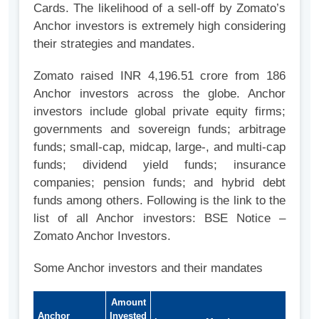
Cards. The likelihood of a sell-off by Zomato’s
Anchor investors is extremely high considering
their strategies and mandates.
Zomato raised INR 4,196.51 crore from 186
Anchor investors across the globe. Anchor
investors include global private equity firms;
governments and sovereign funds; arbitrage
funds; small-cap, midcap, large-, and multi-cap
funds; dividend yield funds; insurance
companies; pension funds; and hybrid debt
funds among others. Following is the link to the
list of all Anchor investors: BSE Notice –
Zomato Anchor Investors.
Some Anchor investors and their mandates
Amount
Anchor
Invested