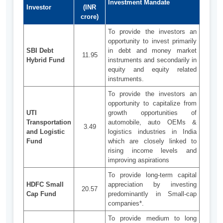
Investment Mandate
Investor
(INR
crore)
To provide the investors an
opportunity to invest primarily
SBI Debt
in debt and money market
11.95
Hybrid Fund
instruments and secondarily in
equity and equity related
instruments.
To provide the investors an
opportunity to capitalize from
UTI
growth opportunities of
Transportation
automobile, auto OEMs &
3.49
and Logistic
logistics industries in India
Fund
which are closely linked to
rising income levels and
improving aspirations
To provide long-term capital
HDFC Small
appreciation by investing
20.57
Cap Fund
predominantly in Small-cap
companies*.
To provide medium to long