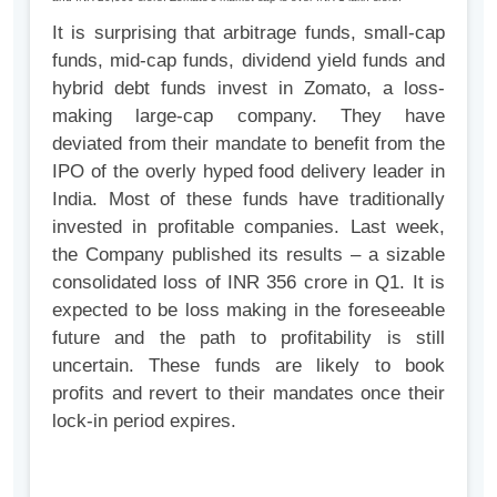
It is surprising that arbitrage funds, small-cap
funds, mid-cap funds, dividend yield funds and
hybrid debt funds invest in Zomato, a loss-
making large-cap company. They have
deviated from their mandate to benefit from the
IPO of the overly hyped food delivery leader in
India. Most of these funds have traditionally
invested in profitable companies. Last week,
the Company published its results – a sizable
consolidated loss of INR 356 crore in Q1. It is
expected to be loss making in the foreseeable
future and the path to profitability is still
uncertain. These funds are likely to book
profits and revert to their mandates once their
lock-in period expires.