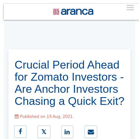
Crucial Period Ahead
for Zomato Investors -
Are Anchor Investors
Chasing a Quick Exit?
Published on 19 Aug, 2021