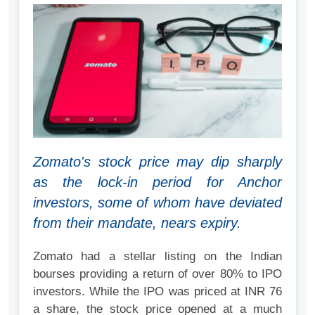
Zomato's stock price may dip sharply
as the lock-in period for Anchor
investors, some of whom have deviated
from their mandate, nears expiry.
Zomato had a stellar listing on the Indian
bourses providing a return of over 80% to IPO
investors. While the IPO was priced at INR 76
a share, the stock price opened at a much