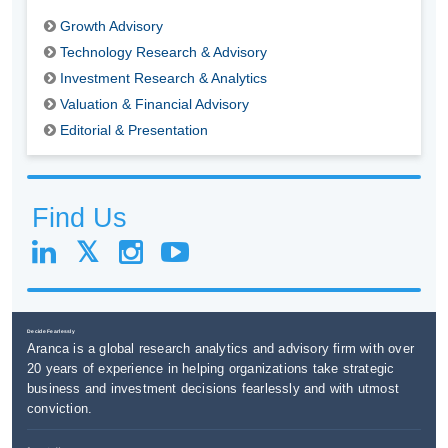
Growth Advisory
Technology Research & Advisory
Investment Research & Analytics
Valuation & Financial Advisory
Editorial & Presentation
Find Us
Decide Fearlessly
Aranca is a global research analytics and advisory firm with over
20 years of experience in helping organizations take strategic
business and investment decisions fearlessly and with utmost
conviction.