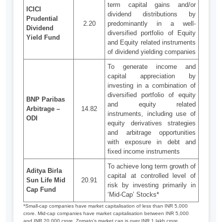
term capital gains and/or
ICICI
dividend distributions by
Prudential
2.20
predominantly in a well-
Dividend
diversified portfolio of Equity
Yield Fund
and Equity related instruments
of dividend yielding companies
To generate income and
capital appreciation by
investing in a combination of
diversified portfolio of equity
BNP Paribas
and equity related
Arbitrage –
14.82
instruments, including use of
ODI
equity derivatives strategies
and arbitrage opportunities
with exposure in debt and
fixed income instruments
To achieve long term growth of
Aditya Birla
capital at controlled level of
Sun Life Mid
20.91
risk by investing primarily in
Cap Fund
‘Mid-Cap’ Stocks*
*Small-cap companies have market capitalisation of less than INR 5,000
crore. Mid-cap companies have market capitalisation between INR 5,000
and INR 20,000 crore. Zomato’s market cap is over INR 1 lakh crore.