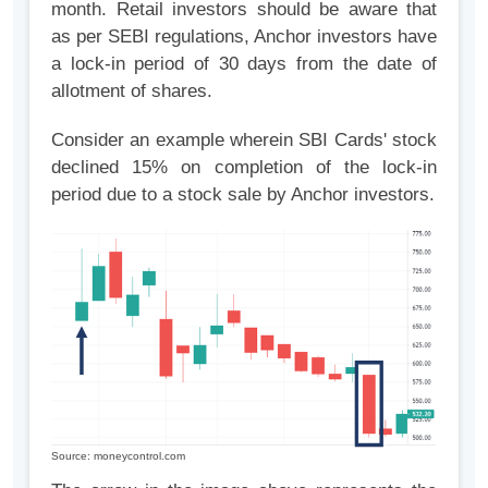
month. Retail investors should be aware that
as per SEBI regulations, Anchor investors have
a lock-in period of 30 days from the date of
allotment of shares.
Consider an example wherein SBI Cards' stock
declined 15% on completion of the lock-in
period due to a stock sale by Anchor investors.
Source: moneycontrol.com