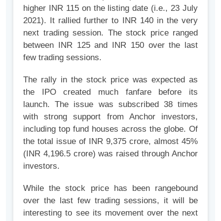
higher INR 115 on the listing date (i.e., 23 July
2021). It rallied further to INR 140 in the very
next trading session. The stock price ranged
between INR 125 and INR 150 over the last
few trading sessions.
The rally in the stock price was expected as
the IPO created much fanfare before its
launch. The issue was subscribed 38 times
with strong support from Anchor investors,
including top fund houses across the globe. Of
the total issue of INR 9,375 crore, almost 45%
(INR 4,196.5 crore) was raised through Anchor
investors.
While the stock price has been rangebound
over the last few trading sessions, it will be
interesting to see its movement over the next