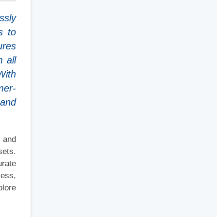
ssly
s to
ures
 all
With
mer-
 and
, and
sets.
urate
cess,
plore