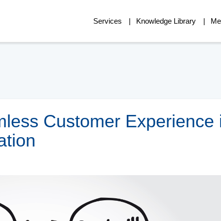
Services
Knowledge Library
Me
mless Customer Experience 
ation