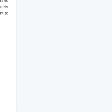
cerns
meets
nt to