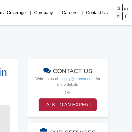
dia Coverage
Company
Careers
Contact Us
in
CONTACT US
Write to us at
inquiry@aranca.com
for
more details
-OR-
TALK TO AN EXPERT