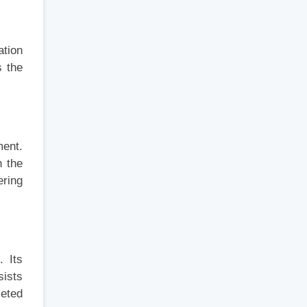
ation
s the
ment.
n the
ering
. Its
sists
leted