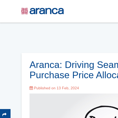
Aranca: Driving Sea
Purchase Price Alloc
Published on 13 Feb, 2024