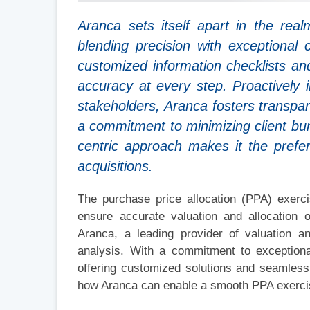
Aranca sets itself apart in the rea
blending precision with exceptional 
customized information checklists a
accuracy at every step. Proactively 
stakeholders, Aranca fosters transpa
a commitment to minimizing client bu
centric approach makes it the prefe
acquisitions.
The purchase price allocation (PPA) exerci
ensure accurate valuation and allocation
Aranca, a leading provider of valuation a
analysis. With a commitment to exception
offering customized solutions and seamless 
how Aranca can enable a smooth PPA exerci