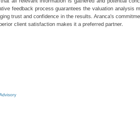
that all relevant information is gathered and potential con
rative feedback process guarantees the valuation analysis 
aging trust and confidence in the results. Aranca's commitme
erior client satisfaction makes it a preferred partner.
 Advisory
y