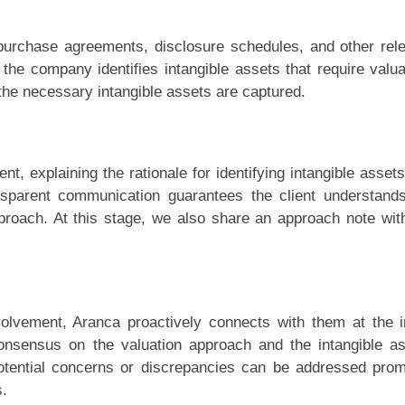
purchase agreements, disclosure schedules, and other rel
the company identifies intangible assets that require valua
the necessary intangible assets are captured.
t, explaining the rationale for identifying intangible asset
ansparent communication guarantees the client understand
proach. At this stage, we also share an approach note wit
olvement, Aranca proactively connects with them at the in
consensus on the valuation approach and the intangible a
 potential concerns or discrepancies can be addressed prom
s.