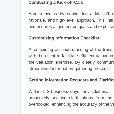
Conducting a Kick-off Call:
Aranca begins by conducting a kick-off ca
rationale, and high-level approach. This init
and ensures alignment on goals and expectat
Customizing Information Checklist:
After gaining an understanding of the tran
with the client to facilitate efficient valuatio
the valuation exercise. By clearly commun
streamlined information-gathering process.
Getting Information Requests and Clarific
Within 1–2 business days, any additional in
proactively seeking clarifications from t
overlooked, enhancing the accuracy of the va