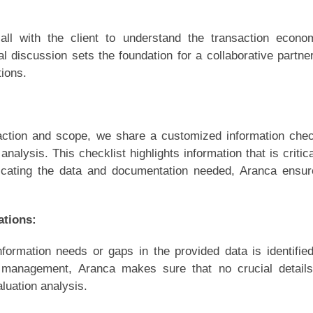
ll with the client to understand the transaction econo
ial discussion sets the foundation for a collaborative partne
ions.
saction and scope, we share a customized information chec
n analysis. This checklist highlights information that is critica
icating the data and documentation needed, Aranca ensu
ations:
formation needs or gaps in the provided data is identifie
he management, Aranca makes sure that no crucial detail
luation analysis.