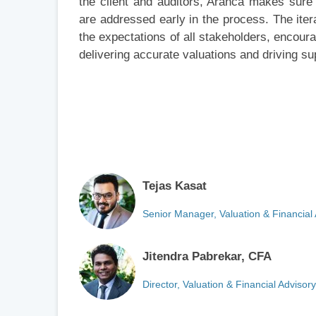
the client and auditors, Aranca makes sure 
are addressed early in the process. The ite
the expectations of all stakeholders, encour
delivering accurate valuations and driving sup
Tejas Kasat
Senior Manager, Valuation & Financial
Jitendra Pabrekar, CFA
Director, Valuation & Financial Advisor