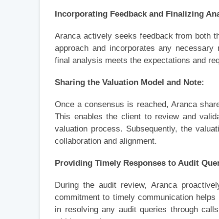
Incorporating Feedback and Finalizing Ana
Aranca actively seeks feedback from both th
approach and incorporates any necessary re
final analysis meets the expectations and req
Sharing the Valuation Model and Note:
Once a consensus is reached, Aranca share
This enables the client to review and valid
valuation process. Subsequently, the valuat
collaboration and alignment.
Providing Timely Responses to Audit Quer
During the audit review, Aranca proactive
commitment to timely communication helps m
in resolving any audit queries through call