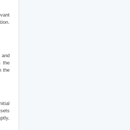
evant
tion.
s and
s the
h the
itial
ssets
ptly,