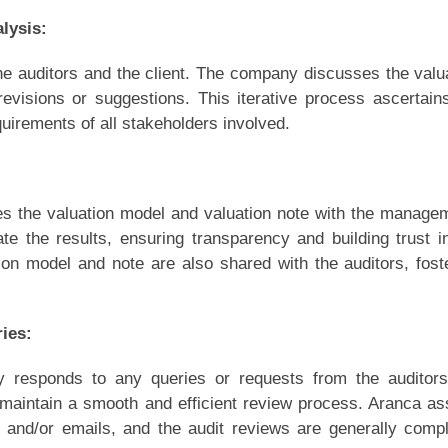
lysis:
e auditors and the client. The company discusses the valu
visions or suggestions. This iterative process ascertain
uirements of all stakeholders involved.
s the valuation model and valuation note with the manage
ate the results, ensuring transparency and building trust i
ion model and note are also shared with the auditors, fost
ies:
ly responds to any queries or requests from the auditors
aintain a smooth and efficient review process. Aranca as
s and/or emails, and the audit reviews are generally comp