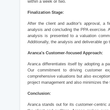
within a week or two.
Finalization Stage:
After the client and auditor's approval, a f
analysis and concluding the PPA exercise. A
analysis is presented to a valuation commi
Additionally, the analysis and deliverable go 
Aranca's Customer-focused Approach:
Aranca differentiates itself by adopting a p
Our commitment to driving customer exp
comprehensive valuations but also exception
project management and also minimizes the 
Conclusion:
Aranca stands out for its customer-centric 