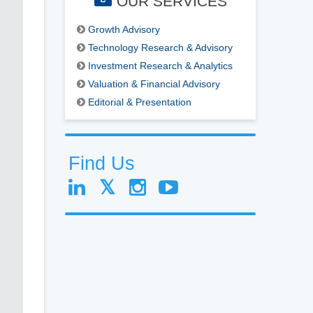
OUR SERVICES
Growth Advisory
Technology Research & Advisory
Investment Research & Analytics
Valuation & Financial Advisory
Editorial & Presentation
Find Us