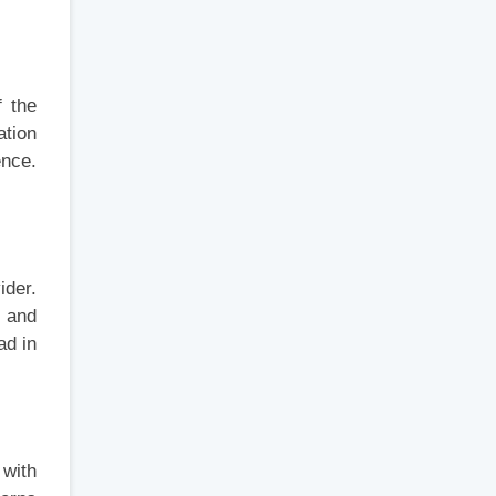
f the
ation
ence.
ider.
 and
ad in
 with