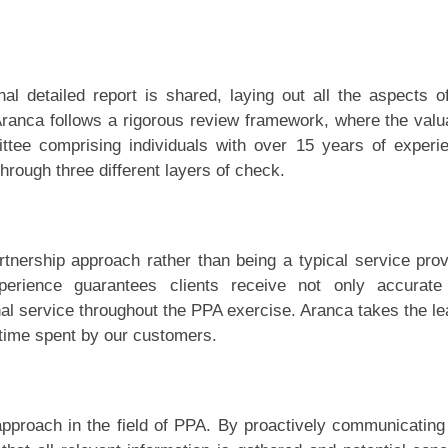
inal detailed report is shared, laying out all the aspects o
ranca follows a rigorous review framework, where the valu
ttee comprising individuals with over 15 years of experi
through three different layers of check.
artnership approach rather than being a typical service prov
erience guarantees clients receive not only accurate
al service throughout the PPA exercise. Aranca takes the le
time spent by our customers.
approach in the field of PPA. By proactively communicating