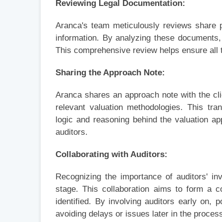
Reviewing Legal Documentation:
Aranca's team meticulously reviews share 
information. By analyzing these documents, 
This comprehensive review helps ensure all 
Sharing the Approach Note:
Aranca shares an approach note with the clien
relevant valuation methodologies. This tr
logic and reasoning behind the valuation ap
auditors.
Collaborating with Auditors:
Recognizing the importance of auditors' inv
stage. This collaboration aims to form a 
identified. By involving auditors early on,
avoiding delays or issues later in the proces