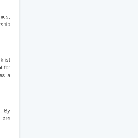
mics,
rship
klist
l for
res a
d. By
s are