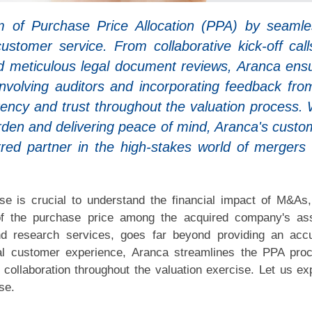
lm of Purchase Price Allocation (PPA) by seamle
customer service. From collaborative kick-off call
nd meticulous legal document reviews, Aranca ens
involving auditors and incorporating feedback from
rency and trust throughout the valuation process. 
rden and delivering peace of mind, Aranca's custo
rred partner in the high-stakes world of mergers
se is crucial to understand the financial impact of M&As
 of the purchase price among the acquired company's as
nd research services, goes far beyond providing an acc
al customer experience, Aranca streamlines the PPA pro
collaboration throughout the valuation exercise. Let us ex
se.