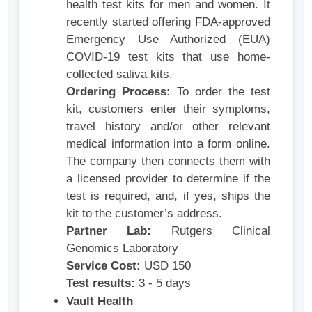
health test kits for men and women. It
recently started offering FDA-approved
Emergency Use Authorized (EUA)
COVID-19 test kits that use home-
collected saliva kits.
Ordering Process:
To order the test
kit, customers enter their symptoms,
travel history and/or other relevant
medical information into a form online.
The company then connects them with
a licensed provider to determine if the
test is required, and, if yes, ships the
kit to the customer’s address.
Partner Lab:
Rutgers Clinical
Genomics Laboratory
Service Cost:
USD 150
Test results:
3 - 5 days
Vault Health