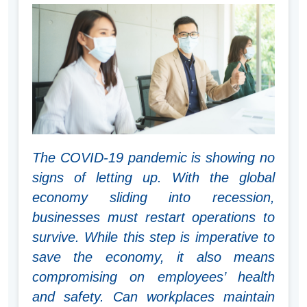
The COVID-19 pandemic is showing no
signs of letting up. With the global
economy sliding into recession,
businesses must restart operations to
survive. While this step is imperative to
save the economy, it also means
compromising on employees’ health
and safety. Can workplaces maintain