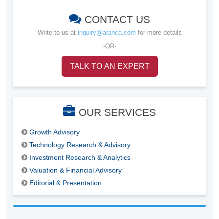
CONTACT US
Write to us at
inquiry@aranca.com
for more details
-OR-
TALK TO AN EXPERT
OUR SERVICES
Growth Advisory
Technology Research & Advisory
Investment Research & Analytics
Valuation & Financial Advisory
Editorial & Presentation