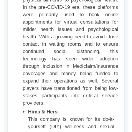
In the pre-COVID-19 era, these platforms
were primarily used to book online
appointments for virtual consultations for
milder health issues and psychological
health. With a growing need to avoid close
contact in waiting rooms and to ensure
continued social distancing, this
technology has seen wider adoption
through inclusion in Mediclaim/insurance
coverages and money being funded to
expand their operations as well. Several
players have transitioned from being low-
stakes participants into critical service
providers.
Hims & Hers
This company is known for its do-it-
yourself (DIY) wellness and sexual