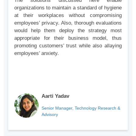
The solutions discussed here enable
organizations to maintain a standard of hygiene
at their workplaces without compromising
employees’ privacy. Also, thorough evaluations
would help them deploy the strategy most
appropriate for their business model, thus
promoting customers’ trust while also allaying
employees’ anxiety.
Aarti Yadav
Senior Manager, Technology Research &
Advisory