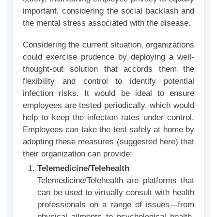
important, considering the social backlash and
the mental stress associated with the disease.
Considering the current situation, organizations
could exercise prudence by deploying a well-
thought-out solution that accords them the
flexibility and control to identify potential
infection risks. It would be ideal to ensure
employees are tested periodically, which would
help to keep the infection rates under control.
Employees can take the test safely at home by
adopting these measures (suggested here) that
their organization can provide:
Telemedicine/Telehealth
Telemedicine/Telehealth are platforms that
can be used to virtually consult with health
professionals on a range of issues—from
physical ailments to psychological health.