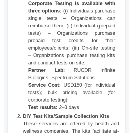
Corporate Testing is available with
three options:
(i) Individuals purchase
single tests – Organizations can
reimburse them; (ii) Individual (prepaid
tests) – Organizations purchase
prepaid test credits for their
employees/clients; (iii) On‑site testing
– Organizations purchase testing kits
and conduct tests on site.
Partner Lab:
RUCDR Infinite
Biologics, Spectrum Solutions
Service Cost:
USD150 (for individual
tests); bulk pricing available (for
corporate testing)
Test results:
2–3 days
DIY Test Kits/Sample Collection Kits
These services are offered by health and
wellness companies. The kits facilitate at-