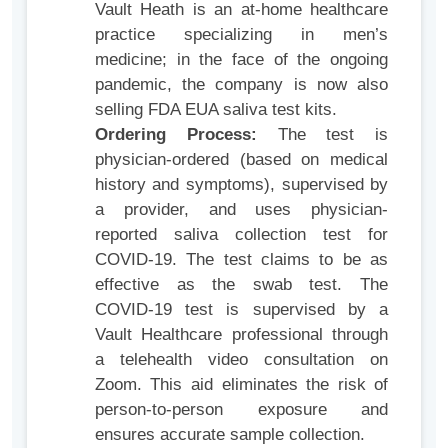
Vault Heath is an at-home healthcare
practice specializing in men’s
medicine; in the face of the ongoing
pandemic, the company is now also
selling FDA EUA saliva test kits.
Ordering Process:
The test is
physician-ordered (based on medical
history and symptoms), supervised by
a provider, and uses physician-
reported saliva collection test for
COVID-19. The test claims to be as
effective as the swab test. The
COVID-19 test is supervised by a
Vault Healthcare professional through
a telehealth video consultation on
Zoom. This aid eliminates the risk of
person-to-person exposure and
ensures accurate sample collection.