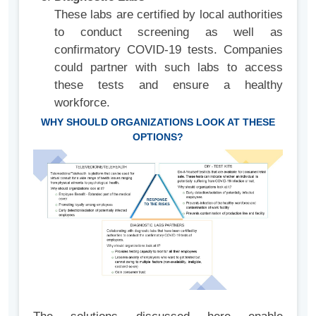
These labs are certified by local authorities
to conduct screening as well as
confirmatory COVID-19 tests. Companies
could partner with such labs to access
these tests and ensure a healthy
workforce.
WHY SHOULD ORGANIZATIONS LOOK AT THESE
OPTIONS?