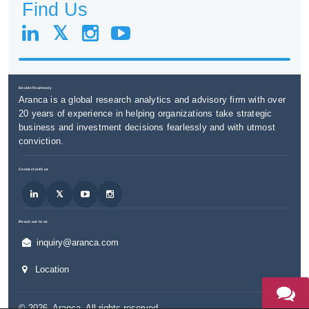
Find Us
Decide Fearlessly
Aranca is a global research analytics and advisory firm with over
20 years of experience in helping organizations take strategic
business and investment decisions fearlessly and with utmost
conviction.
Connect with us
Reach out to us
inquiry@aranca.com
Location
©
2026
,
Aranca
. All rights reserved.