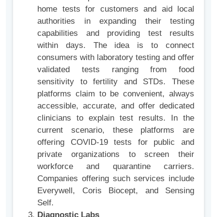
home tests for customers and aid local
authorities in expanding their testing
capabilities and providing test results
within days. The idea is to connect
consumers with laboratory testing and offer
validated tests ranging from food
sensitivity to fertility and STDs. These
platforms claim to be convenient, always
accessible, accurate, and offer dedicated
clinicians to explain test results. In the
current scenario, these platforms are
offering COVID-19 tests for public and
private organizations to screen their
workforce and quarantine carriers.
Companies offering such services include
Everywell, Coris Biocept, and Sensing
Self.
Diagnostic Labs