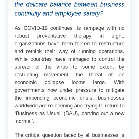
the delicate balance between business
continuity and employee safety?
As COVID-19 continues its rampage with no
robust preventative therapy in sight,
organizations have been forced to restructure
and rethink their way of running operations.
While countries have managed to control the
spread of the virus to some extent by
restricting movement, the threat of an
economic collapse looms large. With
governments now under pressure to mitigate
the impending economic crisis, businesses
worldwide are re-opening and trying to return to
‘Business as Usual’ (BAU), carving out a new
‘normal’.
The critical question faced by all businesses is