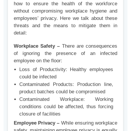
how to ensure the health of the workforce
without compromising workplace hygiene and
employees’ privacy. Here we talk about these
threats and the means to mitigate them in
detail:
Workplace Safety –
There are consequences
of ignoring the presence of an infected
employee on the floor:
Loss of Productivity: Healthy employees
could be infected
Contaminated Products: Production line,
product batches could be compromised
Contaminated Workplace: Working
conditions could be affected, thus forcing
closure of facilities
Employee Privacy –
While ensuring workplace
safety, maintaining employee privacy is equally