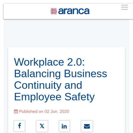
Workplace 2.0:
Balancing Business
Continuity and
Employee Safety
Published on 02 Jun, 2020