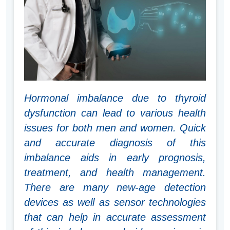
Hormonal imbalance due to thyroid
dysfunction can lead to various health
issues for both men and women. Quick
and accurate diagnosis of this
imbalance aids in early prognosis,
treatment, and health management.
There are many new-age detection
devices as well as sensor technologies
that can help in accurate assessment