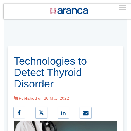
Technologies to
Detect Thyroid
Disorder
Published on 26 May, 2022