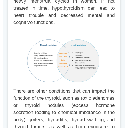
heavy menstrual cycles in women. If not
treated in time, hypothyroidism can lead to
heart trouble and decreased mental and
cognitive functions.
There are other conditions that can impact the
function of the thyroid, such as toxic adenomas
or thyroid nodules (excess hormone
secretion leading to chemical imbalance in the
body), goiters, thyroiditis, thyroid swelling, and
thyroid tumors as well as high exposure to