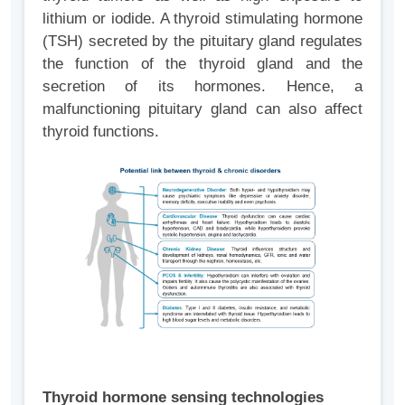
lithium or iodide. A thyroid stimulating hormone
(TSH) secreted by the pituitary gland regulates
the function of the thyroid gland and the
secretion of its hormones. Hence, a
malfunctioning pituitary gland can also affect
thyroid functions.
Thyroid hormone sensing technologies