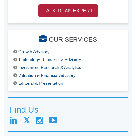
TALK TO AN EXPERT
OUR SERVICES
Growth Advisory
Technology Research & Advisory
Investment Research & Analytics
Valuation & Financial Advisory
Editorial & Presentation
Find Us