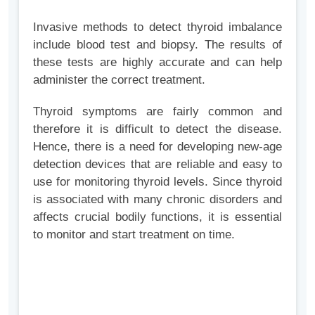
Invasive methods to detect thyroid imbalance
include blood test and biopsy. The results of
these tests are highly accurate and can help
administer the correct treatment.
Thyroid symptoms are fairly common and
therefore it is difficult to detect the disease.
Hence, there is a need for developing new-age
detection devices that are reliable and easy to
use for monitoring thyroid levels. Since thyroid
is associated with many chronic disorders and
affects crucial bodily functions, it is essential
to monitor and start treatment on time.