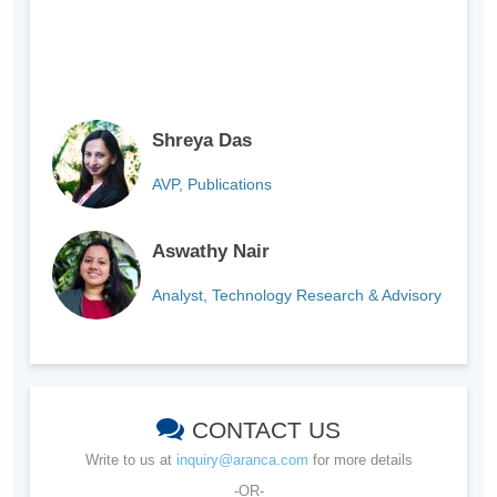
Shreya Das
AVP, Publications
Aswathy Nair
Analyst, Technology Research & Advisory
CONTACT US
Write to us at
inquiry@aranca.com
for more details
-OR-