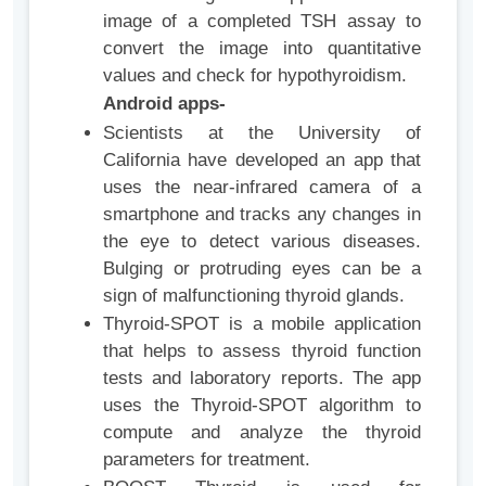
image of a completed TSH assay to
convert the image into quantitative
values and check for hypothyroidism.
Android apps-
Scientists at the University of
California have developed an app that
uses the near-infrared camera of a
smartphone and tracks any changes in
the eye to detect various diseases.
Bulging or protruding eyes can be a
sign of malfunctioning thyroid glands.
Thyroid-SPOT is a mobile application
that helps to assess thyroid function
tests and laboratory reports. The app
uses the Thyroid-SPOT algorithm to
compute and analyze the thyroid
parameters for treatment.