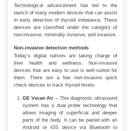
Technological advancement has led to the
launch of many modern devices that can assist
in early detection of thyroid imbalance. These
devices are classified under the category of
non-invasive, minimally invasive, and invasive.
Non-invasive detection methods
Today’s digital natives are taking charge of
their health and wellness. Non-invasive
devices that are easy to use is well-suited for
them. There are a few non-invasive quick
check devices to track thyroid levels:
GE Vscan Air –
This diagnostic ultrasound
system has a dual probe technology that
allows imaging of superficial and deeper
parts of the body. It can be paired with an
Android or iOS device via Bluetooth to