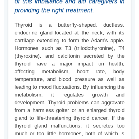
of this imbalance and aid caregivers in
providing the right treatment.
Thyroid is a butterfly-shaped, ductless,
endocrine gland located at the neck, with its
cartilage extending to form the Adam's apple.
Hormones such as T3 (triiodothyronine), T4
(thyroxine), and calcitonin secreted by the
thyroid have a major impact on health,
affecting metabolism, heart rate, body
temperature, and blood pressure as well as
leading to mood fluctuations. By influencing the
metabolism, it regulates growth and
development. Thyroid problems can aggravate
from a harmless goiter or an enlarged thyroid
gland to life-threatening thyroid cancer. If the
thyroid gland malfunctions, it secretes too
much or too little hormones, both of which is