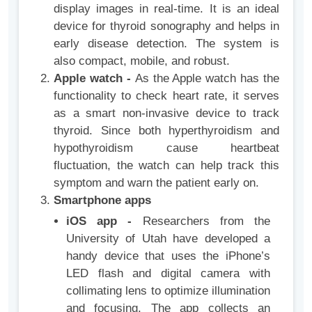
display images in real-time. It is an ideal
device for thyroid sonography and helps in
early disease detection. The system is
also compact, mobile, and robust.
Apple watch -
As the Apple watch has the
functionality to check heart rate, it serves
as a smart non-invasive device to track
thyroid. Since both hyperthyroidism and
hypothyroidism cause heartbeat
fluctuation, the watch can help track this
symptom and warn the patient early on.
Smartphone apps
iOS app -
Researchers from the
University of Utah have developed a
handy device that uses the iPhone’s
LED flash and digital camera with
collimating lens to optimize illumination
and focusing. The app collects an