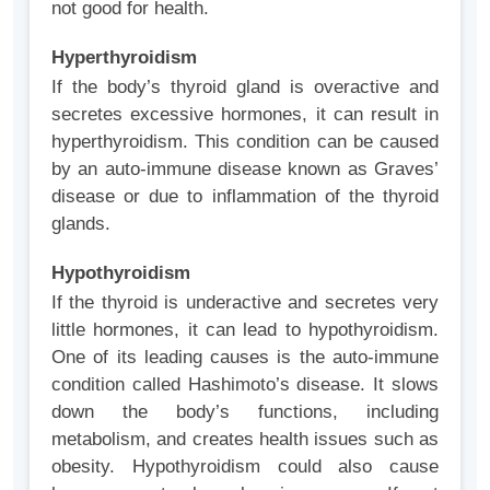
not good for health.
Hyperthyroidism
If the body’s thyroid gland is overactive and
secretes excessive hormones, it can result in
hyperthyroidism. This condition can be caused
by an auto-immune disease known as Graves’
disease or due to inflammation of the thyroid
glands.
Hypothyroidism
If the thyroid is underactive and secretes very
little hormones, it can lead to hypothyroidism.
One of its leading causes is the auto-immune
condition called Hashimoto’s disease. It slows
down the body’s functions, including
metabolism, and creates health issues such as
obesity. Hypothyroidism could also cause