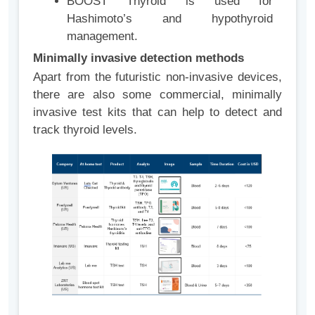
BOOST Thyroid is used for
Hashimoto’s and hypothyroid
management.
Minimally invasive detection methods
Apart from the futuristic non-invasive devices,
there are also some commercial, minimally
invasive test kits that can help to detect and
track thyroid levels.