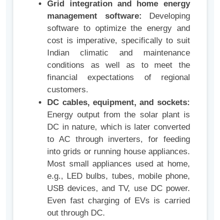
Grid integration and home energy
management software:
Developing
software to optimize the energy and
cost is imperative, specifically to suit
Indian climatic and maintenance
conditions as well as to meet the
financial expectations of regional
customers.
DC cables, equipment, and sockets:
Energy output from the solar plant is
DC in nature, which is later converted
to AC through inverters, for feeding
into grids or running house appliances.
Most small appliances used at home,
e.g., LED bulbs, tubes, mobile phone,
USB devices, and TV, use DC power.
Even fast charging of EVs is carried
out through DC.