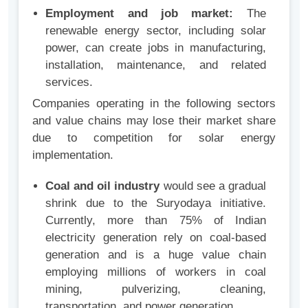
Employment and job market:
The
renewable energy sector, including solar
power, can create jobs in manufacturing,
installation, maintenance, and related
services.
Companies operating in the following sectors
and value chains may lose their market share
due to competition for solar energy
implementation.
Coal and oil industry
would see a gradual
shrink due to the Suryodaya initiative
.
Currently, more than 75% of Indian
electricity generation rely on coal-based
generation and is a huge value chain
employing millions of workers in coal
mining, pulverizing, cleaning,
transportation, and power generation.