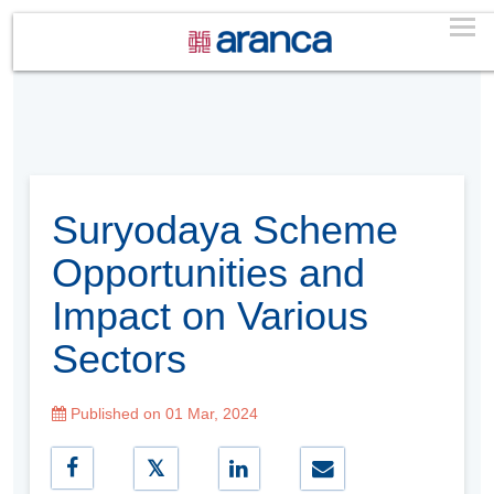
Suryodaya Scheme
Opportunities and
Impact on Various
Sectors
Published on 01 Mar, 2024