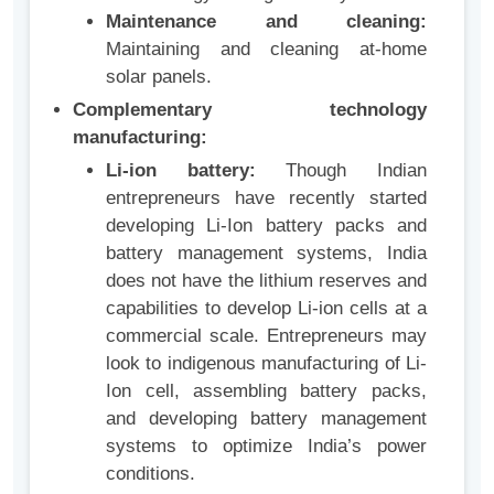
Maintenance and cleaning:
Maintaining and cleaning at-home
solar panels.
Complementary technology
manufacturing:
Li-ion battery:
Though Indian
entrepreneurs have recently started
developing Li-Ion battery packs and
battery management systems, India
does not have the lithium reserves and
capabilities to develop Li-ion cells at a
commercial scale. Entrepreneurs may
look to indigenous manufacturing of Li-
Ion cell, assembling battery packs,
and developing battery management
systems to optimize India’s power
conditions.