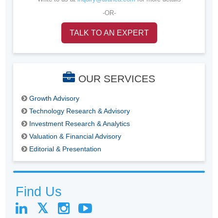
-OR-
TALK TO AN EXPERT
OUR SERVICES
Growth Advisory
Technology Research & Advisory
Investment Research & Analytics
Valuation & Financial Advisory
Editorial & Presentation
Find Us