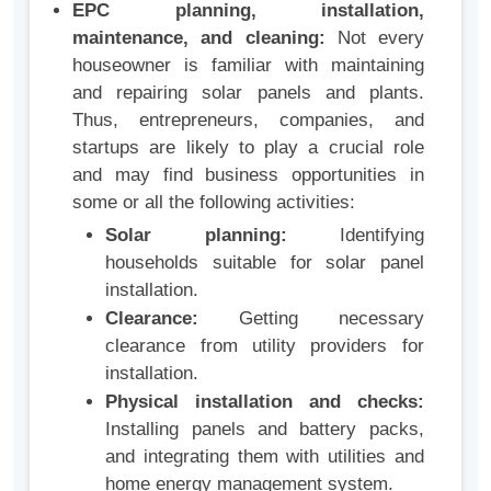
EPC planning, installation,
maintenance, and cleaning:
Not every
houseowner is familiar with maintaining
and repairing solar panels and plants.
Thus, entrepreneurs, companies, and
startups are likely to play a crucial role
and may find business opportunities in
some or all the following activities:
Solar planning:
Identifying
households suitable for solar panel
installation.
Clearance:
Getting necessary
clearance from utility providers for
installation.
Physical installation and checks:
Installing panels and battery packs,
and integrating them with utilities and
home energy management system.