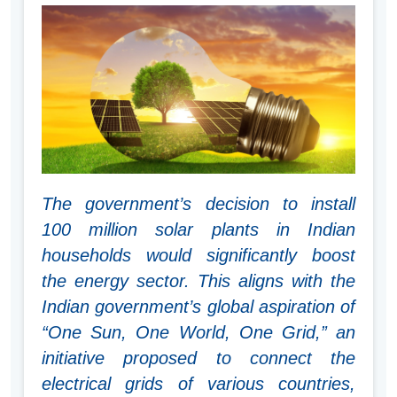
The government’s decision to install
100 million solar plants in Indian
households would significantly boost
the energy sector. This aligns with the
Indian government’s global aspiration of
“One Sun, One World, One Grid,” an
initiative proposed to connect the
electrical grids of various countries,