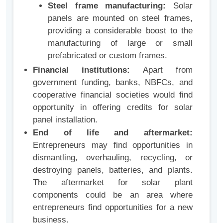
Steel frame manufacturing:
Solar
panels are mounted on steel frames,
providing a considerable boost to the
manufacturing of large or small
prefabricated or custom frames.
Financial institutions:
Apart from
government funding, banks, NBFCs, and
cooperative financial societies would find
opportunity in offering credits for solar
panel installation.
End of life and aftermarket:
Entrepreneurs may find opportunities in
dismantling, overhauling, recycling, or
destroying panels, batteries, and plants.
The aftermarket for solar plant
components could be an area where
entrepreneurs find opportunities for a new
business.