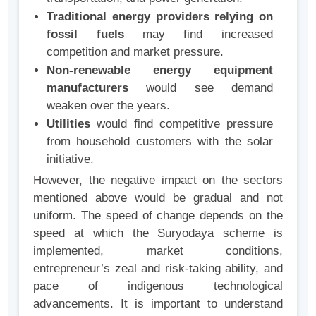
Traditional energy providers relying on
fossil fuels
may find increased
competition and market pressure.
Non-renewable energy equipment
manufacturers
would see demand
weaken over the years.
Utilities
would find competitive pressure
from household customers with the solar
initiative.
However, the negative impact on the sectors
mentioned above would be gradual and not
uniform. The speed of change depends on the
speed at which the Suryodaya scheme is
implemented, market conditions,
entrepreneur’s zeal and risk-taking ability, and
pace of indigenous technological
advancements. It is important to understand