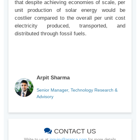
that despite achieving economies of scale, per
unit production of solar energy would be
costlier compared to the overall per unit cost
electricity produced, transported, and
distributed through fossil fuels.
Arpit Sharma
Senior Manager, Technology Research &
Advisory
CONTACT US
Write to us at
inquiry@aranca.com
for more details