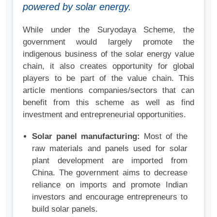
powered by solar energy.
While under the Suryodaya Scheme, the
government would largely promote the
indigenous business of the solar energy value
chain, it also creates opportunity for global
players to be part of the value chain. This
article mentions companies/sectors that can
benefit from this scheme as well as find
investment and entrepreneurial opportunities.
Solar panel manufacturing:
Most of the
raw materials and panels used for solar
plant development are imported from
China. The government aims to decrease
reliance on imports and promote Indian
investors and encourage entrepreneurs to
build solar panels.