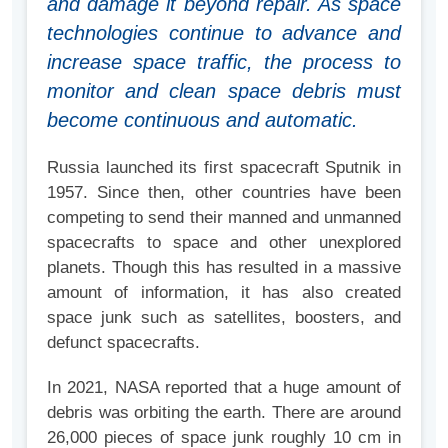
and damage it beyond repair. As space
technologies continue to advance and
increase space traffic, the process to
monitor and clean space debris must
become continuous and automatic.
Russia launched its first spacecraft Sputnik in
1957. Since then, other countries have been
competing to send their manned and unmanned
spacecrafts to space and other unexplored
planets. Though this has resulted in a massive
amount of information, it has also created
space junk such as satellites, boosters, and
defunct spacecrafts.
In 2021, NASA reported that a huge amount of
debris was orbiting the earth. There are around
26,000 pieces of space junk roughly 10 cm in