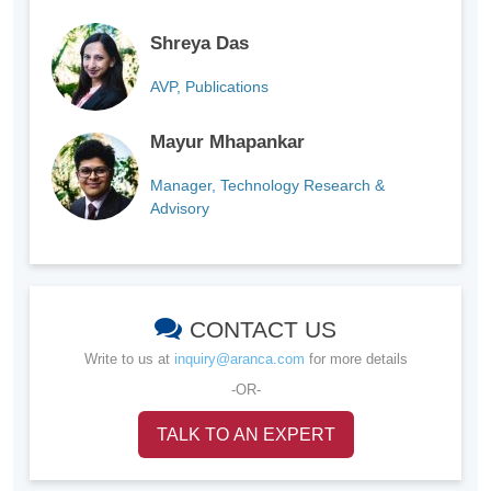
Shreya Das
AVP, Publications
Mayur Mhapankar
Manager, Technology Research &
Advisory
CONTACT US
Write to us at
inquiry@aranca.com
for more details
-OR-
TALK TO AN EXPERT