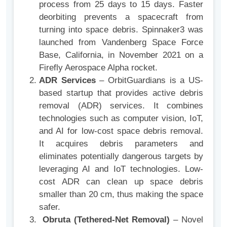
process from 25 days to 15 days. Faster
deorbiting prevents a spacecraft from
turning into space debris. Spinnaker3 was
launched from Vandenberg Space Force
Base, California, in November 2021 on a
Firefly Aerospace Alpha rocket.
ADR Services
– OrbitGuardians is a US-
based startup that provides active debris
removal (ADR) services. It combines
technologies such as computer vision, IoT,
and AI for low-cost space debris removal.
It acquires debris parameters and
eliminates potentially dangerous targets by
leveraging AI and IoT technologies. Low-
cost ADR can clean up space debris
smaller than 20 cm, thus making the space
safer.
Obruta (Tethered-Net Removal)
– Novel