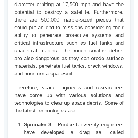
diameter orbiting at 17,500 mph and have the
potential to destroy a satellite. Furthermore,
there are 500,000 marble-sized pieces that
could put an end to missions considering their
ability to penetrate protective systems and
critical infrastructure such as fuel tanks and
spacecraft cabins. The much smaller debris
are also dangerous as they can erode surface
materials, penetrate fuel tanks, crack windows,
and puncture a spacesuit.
Therefore, space engineers and researchers
have come up with various solutions and
technologies to clear up space debris. Some of
the latest technologies are:
Spinnaker3
– Purdue University engineers
have developed a drag sail called