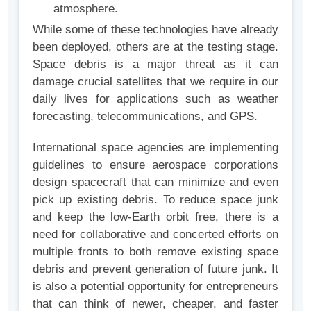
atmosphere.
While some of these technologies have already
been deployed, others are at the testing stage.
Space debris is a major threat as it can
damage crucial satellites that we require in our
daily lives for applications such as weather
forecasting, telecommunications, and GPS.
International space agencies are implementing
guidelines to ensure aerospace corporations
design spacecraft that can minimize and even
pick up existing debris. To reduce space junk
and keep the low-Earth orbit free, there is a
need for collaborative and concerted efforts on
multiple fronts to both remove existing space
debris and prevent generation of future junk. It
is also a potential opportunity for entrepreneurs
that can think of newer, cheaper, and faster