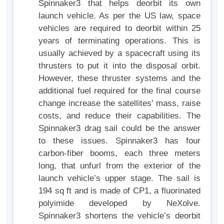
Spinnaker3 that helps deorbit its own
launch vehicle. As per the US law, space
vehicles are required to deorbit within 25
years of terminating operations. This is
usually achieved by a spacecraft using its
thrusters to put it into the disposal orbit.
However, these thruster systems and the
additional fuel required for the final course
change increase the satellites’ mass, raise
costs, and reduce their capabilities. The
Spinnaker3 drag sail could be the answer
to these issues. Spinnaker3 has four
carbon-fiber booms, each three meters
long, that unfurl from the exterior of the
launch vehicle’s upper stage. The sail is
194 sq ft and is made of CP1, a fluorinated
polyimide developed by NeXolve.
Spinnaker3 shortens the vehicle’s deorbit