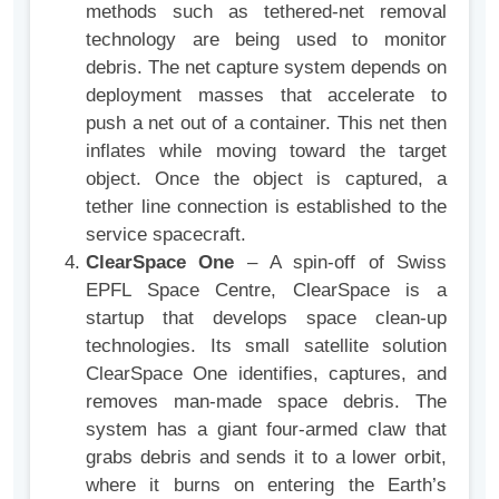
methods such as tethered-net removal
technology are being used to monitor
debris. The net capture system depends on
deployment masses that accelerate to
push a net out of a container. This net then
inflates while moving toward the target
object. Once the object is captured, a
tether line connection is established to the
service spacecraft.
ClearSpace One
– A spin-off of Swiss
EPFL Space Centre, ClearSpace is a
startup that develops space clean-up
technologies. Its small satellite solution
ClearSpace One identifies, captures, and
removes man-made space debris. The
system has a giant four-armed claw that
grabs debris and sends it to a lower orbit,
where it burns on entering the Earth’s