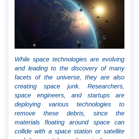
While space technologies are evolving
and leading to the discovery of many
facets of the universe, they are also
creating space junk. Researchers,
space engineers, and startups are
deploying various technologies to
remove these debris, since the
materials floating around space can
collide with a space station or satellite