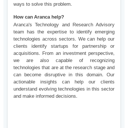
ways to solve this problem.
How can Aranca help?
Aranca's Technology and Research Advisory
team has the expertise to identify emerging
technologies across sectors. We can help our
clients identify startups for partnership or
acquisitions. From an investment perspective,
we are also capable of recognizing
technologies that are at the research stage and
can become disruptive in this domain. Our
actionable insights can help our clients
understand evolving technologies in this sector
and make informed decisions.