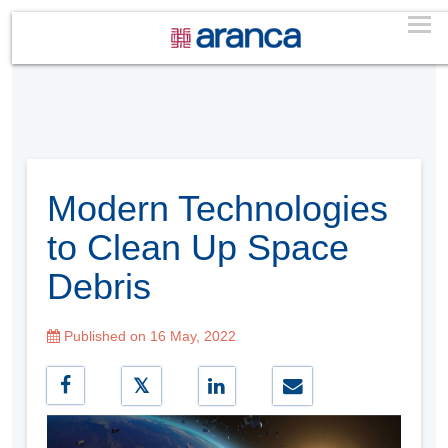
Modern Technologies
to Clean Up Space
Debris
Published on 16 May, 2022