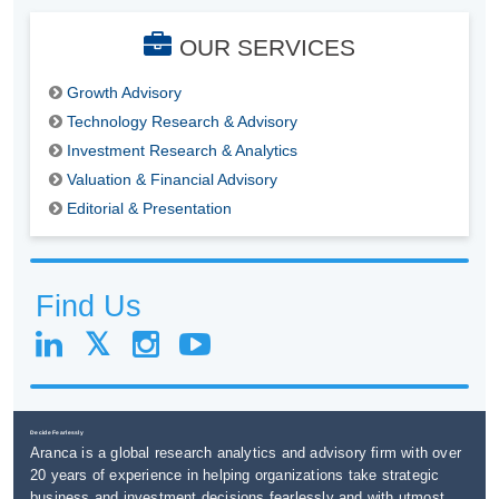
OUR SERVICES
Growth Advisory
Technology Research & Advisory
Investment Research & Analytics
Valuation & Financial Advisory
Editorial & Presentation
Find Us
Decide Fearlessly
Aranca is a global research analytics and advisory firm with over
20 years of experience in helping organizations take strategic
business and investment decisions fearlessly and with utmost