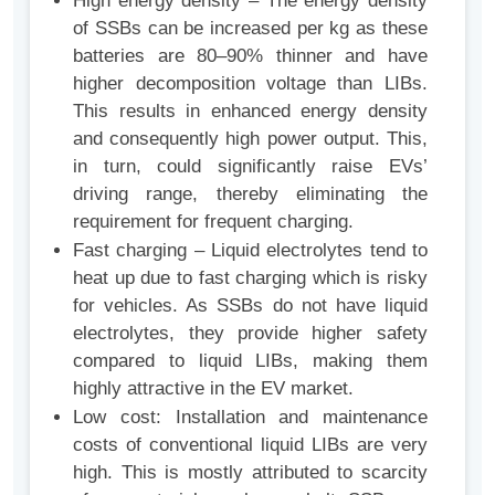
High energy density – The energy density
of SSBs can be increased per kg as these
batteries are 80–90% thinner and have
higher decomposition voltage than LIBs.
This results in enhanced energy density
and consequently high power output. This,
in turn, could significantly raise EVs’
driving range, thereby eliminating the
requirement for frequent charging.
Fast charging – Liquid electrolytes tend to
heat up due to fast charging which is risky
for vehicles. As SSBs do not have liquid
electrolytes, they provide higher safety
compared to liquid LIBs, making them
highly attractive in the EV market.
Low cost: Installation and maintenance
costs of conventional liquid LIBs are very
high. This is mostly attributed to scarcity