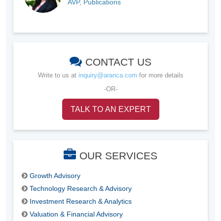
AVP, Publications
CONTACT US
Write to us at
inquiry@aranca.com
for more details
-OR-
TALK TO AN EXPERT
OUR SERVICES
Growth Advisory
Technology Research & Advisory
Investment Research & Analytics
Valuation & Financial Advisory