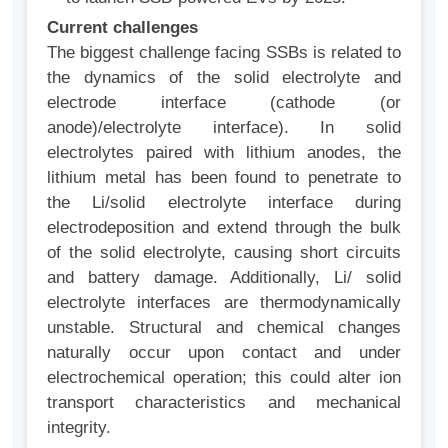
Current challenges
The biggest challenge facing SSBs is related to
the dynamics of the solid electrolyte and
electrode interface (cathode (or
anode)/electrolyte interface). In solid
electrolytes paired with lithium anodes, the
lithium metal has been found to penetrate to
the Li/solid electrolyte interface during
electrodeposition and extend through the bulk
of the solid electrolyte, causing short circuits
and battery damage. Additionally, Li/ solid
electrolyte interfaces are thermodynamically
unstable. Structural and chemical changes
naturally occur upon contact and under
electrochemical operation; this could alter ion
transport characteristics and mechanical
integrity.