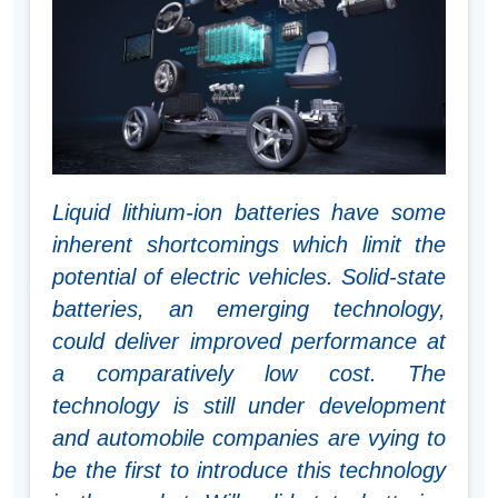
Liquid lithium-ion batteries have some
inherent shortcomings which limit the
potential of electric vehicles. Solid-state
batteries, an emerging technology,
could deliver improved performance at
a comparatively low cost. The
technology is still under development
and automobile companies are vying to
be the first to introduce this technology