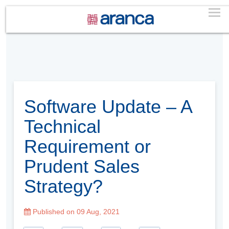
Software Update – A
Technical
Requirement or
Prudent Sales
Strategy?
Published on 09 Aug, 2021