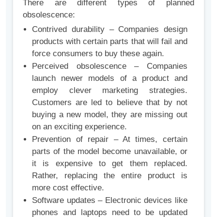
There are different types of planned
obsolescence:
Contrived durability – Companies design
products with certain parts that will fail and
force consumers to buy these again.
Perceived obsolescence – Companies
launch newer models of a product and
employ clever marketing strategies.
Customers are led to believe that by not
buying a new model, they are missing out
on an exciting experience.
Prevention of repair – At times, certain
parts of the model become unavailable, or
it is expensive to get them replaced.
Rather, replacing the entire product is
more cost effective.
Software updates – Electronic devices like
phones and laptops need to be updated