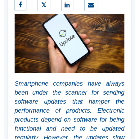
Smartphone companies have always
been under the scanner for sending
software updates that hamper the
performance of products. Electronic
products depend on software for being
functional and need to be updated
regularly. However, the updates slow