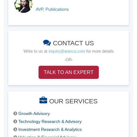
AVP, Publications
CONTACT US
Write to us at
inquiry@aranca.com
for more details
-OR-
TALK TO AN EXPERT
OUR SERVICES
Growth Advisory
Technology Research & Advisory
Investment Research & Analytics