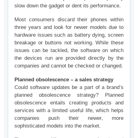
slow down the gadget or dent its performance.
Most consumers discard their phones within
three years and look for newer models due to
hardware issues such as battery dying, screen
breakage or buttons not working. While these
issues can be tackled, the software on which
the devices run are provided directly by the
companies and cannot be checked or changed.
Planned obsolescence – a sales strategy
Could software updates be a part of a brand’s
planned obsolescence strategy? Planned
obsolescence entails creating products and
services with a limited useful life, which helps
companies push their newer, more
sophisticated models into the market.