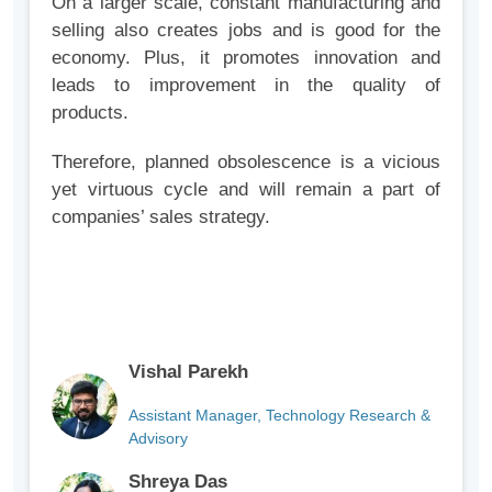
On a larger scale, constant manufacturing and
selling also creates jobs and is good for the
economy. Plus, it promotes innovation and
leads to improvement in the quality of
products.
Therefore, planned obsolescence is a vicious
yet virtuous cycle and will remain a part of
companies’ sales strategy.
Vishal Parekh
Assistant Manager, Technology Research &
Advisory
Shreya Das