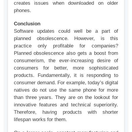
creates issues when downloaded on older
phones.
Conclusion
Software updates could well be a part of
planned obsolescence. However, is this
practice only profitable for companies?
Planned obsolescence also gets a boost from
consumerism, the ever-increasing desire of
consumers for better, more sophisticated
products. Fundamentally, it is responding to
consumer demand. For example, today’s digital
natives do not use the same phone for more
than three years. They are on the lookout for
innovative features and technical superiority.
Therefore, having products with shorter
lifespan works for them.