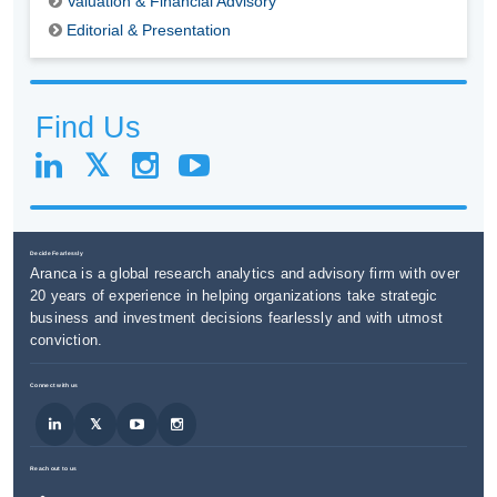
Valuation & Financial Advisory
Editorial & Presentation
Find Us
Decide Fearlessly
Aranca is a global research analytics and advisory firm with over
20 years of experience in helping organizations take strategic
business and investment decisions fearlessly and with utmost
conviction.
Connect with us
Reach out to us