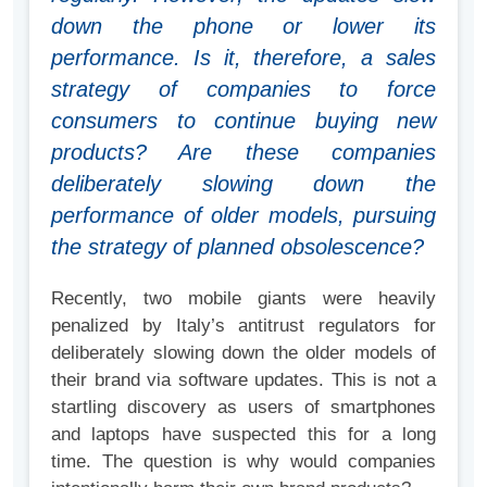
down the phone or lower its
performance. Is it, therefore, a sales
strategy of companies to force
consumers to continue buying new
products? Are these companies
deliberately slowing down the
performance of older models, pursuing
the strategy of planned obsolescence?
Recently, two mobile giants were heavily
penalized by Italy’s antitrust regulators for
deliberately slowing down the older models of
their brand via software updates. This is not a
startling discovery as users of smartphones
and laptops have suspected this for a long
time. The question is why would companies