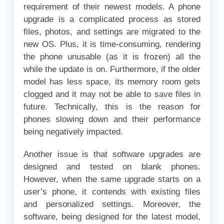
requirement of their newest models. A phone
upgrade is a complicated process as stored
files, photos, and settings are migrated to the
new OS. Plus, it is time-consuming, rendering
the phone unusable (as it is frozen) all the
while the update is on. Furthermore, if the older
model has less space, its memory room gets
clogged and it may not be able to save files in
future. Technically, this is the reason for
phones slowing down and their performance
being negatively impacted.
Another issue is that software upgrades are
designed and tested on blank phones.
However, when the same upgrade starts on a
user’s phone, it contends with existing files
and personalized settings. Moreover, the
software, being designed for the latest model,