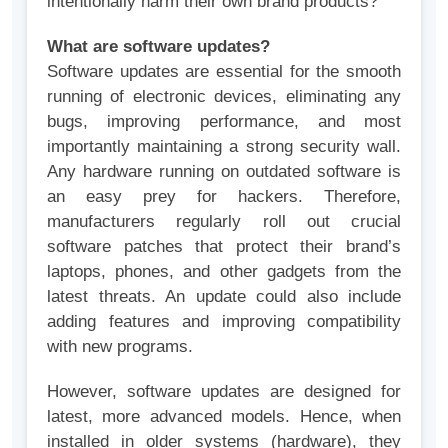
intentionally harm their own brand products?
What are software updates?
Software updates are essential for the smooth
running of electronic devices, eliminating any
bugs, improving performance, and most
importantly maintaining a strong security wall.
Any hardware running on outdated software is
an easy prey for hackers. Therefore,
manufacturers regularly roll out crucial
software patches that protect their brand’s
laptops, phones, and other gadgets from the
latest threats. An update could also include
adding features and improving compatibility
with new programs.
However, software updates are designed for
latest, more advanced models. Hence, when
installed in older systems (hardware), they