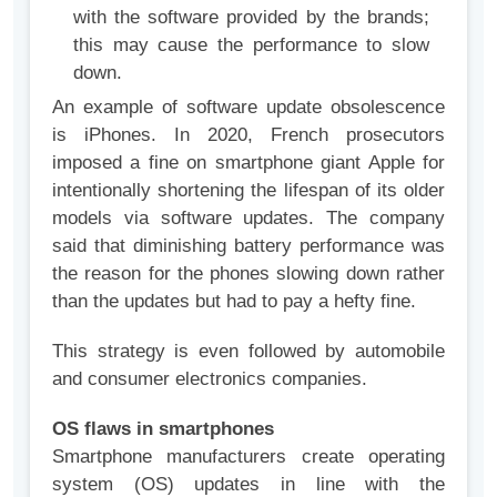
with the software provided by the brands;
this may cause the performance to slow
down.
An example of software update obsolescence
is iPhones. In 2020, French prosecutors
imposed a fine on smartphone giant Apple for
intentionally shortening the lifespan of its older
models via software updates. The company
said that diminishing battery performance was
the reason for the phones slowing down rather
than the updates but had to pay a hefty fine.
This strategy is even followed by automobile
and consumer electronics companies.
OS flaws in smartphones
Smartphone manufacturers create operating
system (OS) updates in line with the