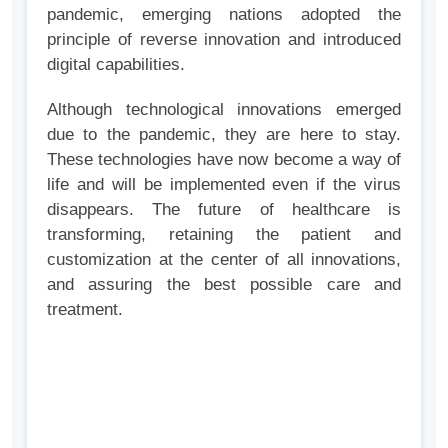
pandemic, emerging nations adopted the
principle of reverse innovation and introduced
digital capabilities.
Although technological innovations emerged
due to the pandemic, they are here to stay.
These technologies have now become a way of
life and will be implemented even if the virus
disappears. The future of healthcare is
transforming, retaining the patient and
customization at the center of all innovations,
and assuring the best possible care and
treatment.