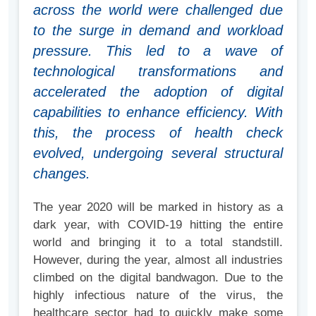
across the world were challenged due
to the surge in demand and workload
pressure. This led to a wave of
technological transformations and
accelerated the adoption of digital
capabilities to enhance efficiency. With
this, the process of health check
evolved, undergoing several structural
changes.
The year 2020 will be marked in history as a
dark year, with COVID-19 hitting the entire
world and bringing it to a total standstill.
However, during the year, almost all industries
climbed on the digital bandwagon. Due to the
highly infectious nature of the virus, the
healthcare sector had to quickly make some