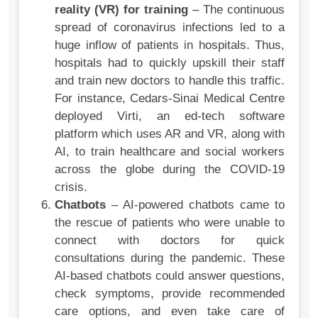
reality (VR) for training
– The continuous
spread of coronavirus infections led to a
huge inflow of patients in hospitals. Thus,
hospitals had to quickly upskill their staff
and train new doctors to handle this traffic.
For instance, Cedars-Sinai Medical Centre
deployed Virti, an ed-tech software
platform which uses AR and VR, along with
AI, to train healthcare and social workers
across the globe during the COVID-19
crisis.
Chatbots
– AI-powered chatbots came to
the rescue of patients who were unable to
connect with doctors for quick
consultations during the pandemic. These
AI-based chatbots could answer questions,
check symptoms, provide recommended
care options, and even take care of