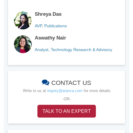
Shreya Das
AVP, Publications
Aswathy Nair
Analyst, Technology Research & Advisory
CONTACT US
Write to us at
inquiry@aranca.com
for more details
-OR-
TALK TO AN EXPERT