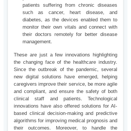
patients suffering from chronic diseases
such as cancer, heart disease, and
diabetes, as the devices enabled them to
monitor their own vitals and connect with
their doctors remotely for better disease
management.
These are just a few innovations highlighting
the changing face of the healthcare industry.
Since the outbreak of the pandemic, several
new digital solutions have emerged, helping
caregivers improve their service, be more agile
and compliant, and ensure the safety of both
clinical staff and patients. Technological
innovations have also offered solutions for AI-
based clinical decision-making and predictive
algorithms for improving medical prognosis and
their outcomes. Moreover, to handle the