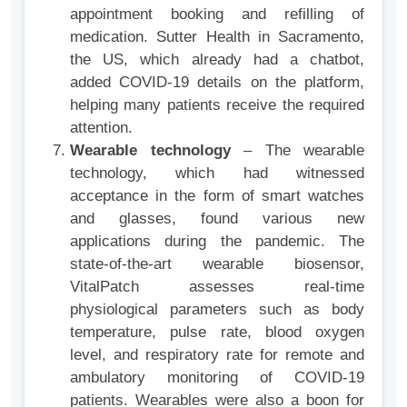
appointment booking and refilling of
medication. Sutter Health in Sacramento,
the US, which already had a chatbot,
added COVID-19 details on the platform,
helping many patients receive the required
attention.
Wearable technology
– The wearable
technology, which had witnessed
acceptance in the form of smart watches
and glasses, found various new
applications during the pandemic. The
state-of-the-art wearable biosensor,
VitalPatch assesses real-time
physiological parameters such as body
temperature, pulse rate, blood oxygen
level, and respiratory rate for remote and
ambulatory monitoring of COVID-19
patients. Wearables were also a boon for