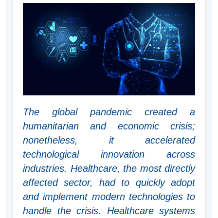
The global pandemic created a
humanitarian and economic crisis;
nonetheless, it accelerated
technological innovation across
industries. Healthcare, the most directly
affected sector, had to quickly adopt
and implement modern technologies to
handle the crisis. Healthcare systems