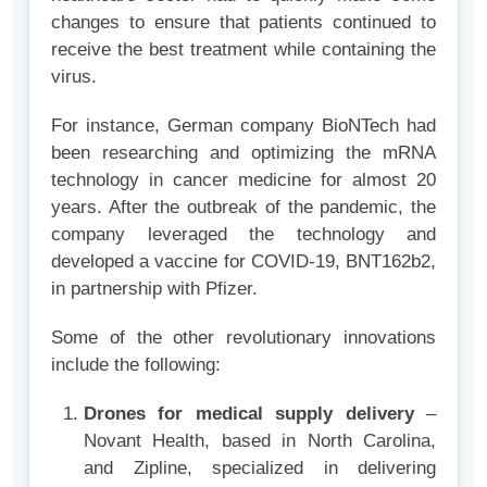
changes to ensure that patients continued to
receive the best treatment while containing the
virus.
For instance, German company BioNTech had
been researching and optimizing the mRNA
technology in cancer medicine for almost 20
years. After the outbreak of the pandemic, the
company leveraged the technology and
developed a vaccine for COVID-19, BNT162b2,
in partnership with Pfizer.
Some of the other revolutionary innovations
include the following:
Drones for medical supply delivery
–
Novant Health, based in North Carolina,
and Zipline, specialized in delivering