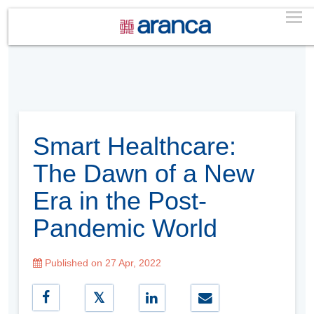
Smart Healthcare:
The Dawn of a New
Era in the Post-
Pandemic World
Published on 27 Apr, 2022