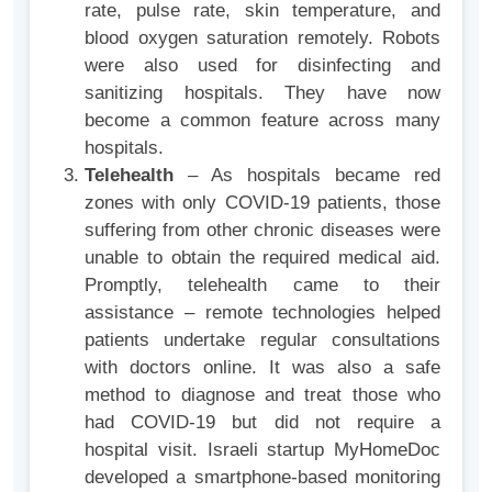
rate, pulse rate, skin temperature, and
blood oxygen saturation remotely. Robots
were also used for disinfecting and
sanitizing hospitals. They have now
become a common feature across many
hospitals.
Telehealth
– As hospitals became red
zones with only COVID-19 patients, those
suffering from other chronic diseases were
unable to obtain the required medical aid.
Promptly, telehealth came to their
assistance – remote technologies helped
patients undertake regular consultations
with doctors online. It was also a safe
method to diagnose and treat those who
had COVID-19 but did not require a
hospital visit. Israeli startup MyHomeDoc
developed a smartphone-based monitoring