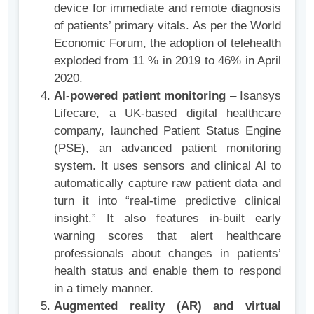
device for immediate and remote diagnosis
of patients’ primary vitals. As per the World
Economic Forum, the adoption of telehealth
exploded from 11 % in 2019 to 46% in April
2020.
AI-powered patient monitoring
– Isansys
Lifecare, a UK-based digital healthcare
company, launched Patient Status Engine
(PSE), an advanced patient monitoring
system. It uses sensors and clinical AI to
automatically capture raw patient data and
turn it into “real-time predictive clinical
insight.” It also features in-built early
warning scores that alert healthcare
professionals about changes in patients’
health status and enable them to respond
in a timely manner.
Augmented reality (AR) and virtual