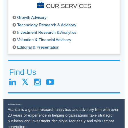
OUR SERVICES
Growth Advisory
Technology Research & Advisory
Investment Research & Analytics
Valuation & Financial Advisory
Editorial & Presentation
Find Us
Decide Fearlessly
Aranca is a global research analytics and advisory firm with over
20 years of experience in helping organizations take strategic
business and investment decisions fearlessly and with utmost
conviction.