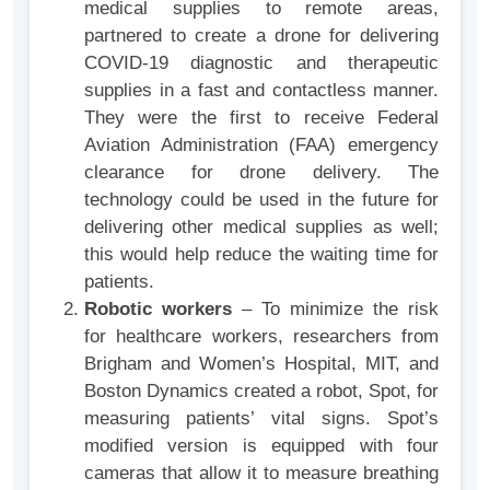
medical supplies to remote areas,
partnered to create a drone for delivering
COVID-19 diagnostic and therapeutic
supplies in a fast and contactless manner.
They were the first to receive Federal
Aviation Administration (FAA) emergency
clearance for drone delivery. The
technology could be used in the future for
delivering other medical supplies as well;
this would help reduce the waiting time for
patients.
Robotic workers
– To minimize the risk
for healthcare workers, researchers from
Brigham and Women’s Hospital, MIT, and
Boston Dynamics created a robot, Spot, for
measuring patients’ vital signs. Spot’s
modified version is equipped with four
cameras that allow it to measure breathing