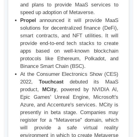
and plans to provide MaaS services to
speed up adoption of Metaverse.
Propel
announced it will provide MaaS
solutions for decentralized finance (DeFi),
smart contracts, and NFT utilities. It will
provide end-to-end tech stacks to create
apps based on well-known blockchain
protocols like Ethereum, Polkadot, and
Binance Smart Chain (BSC).
At the Consumer Electronics Show (CES)
2022,
Touchcast
debuted its MaaS
product,
MCity
, powered by NVIDIA AI,
Epic Games' Unreal Engine, Microsoft's
Azure, and Accenture's services. MCity is
presently in beta stage. Companies may
register for a “Metaverse” domain, which
will provide a safe virtual reality
environment in which to create Metaverse