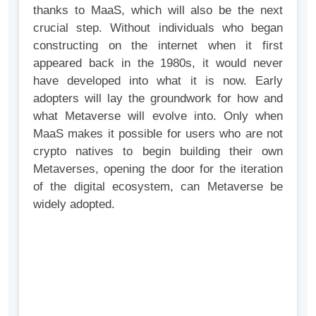
thanks to MaaS, which will also be the next
crucial step. Without individuals who began
constructing on the internet when it first
appeared back in the 1980s, it would never
have developed into what it is now. Early
adopters will lay the groundwork for how and
what Metaverse will evolve into. Only when
MaaS makes it possible for users who are not
crypto natives to begin building their own
Metaverses, opening the door for the iteration
of the digital ecosystem, can Metaverse be
widely adopted.