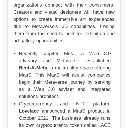
organizations connect with their consumers.
Creators and visual designers will have new
options to create immersive art experiences
due to Metaverse's 3D capabilities, freeing
them from the need to hunt for exhibition and
art gallery opportunities.
Recently, Jupiter Meta, a Web 3.0
advisory and Metaverse, established
Rent-A-Meta
, a multi-utility space offering
MaaS. This MaaS will assist companies
begin their Metaverse journey by serving
as a Web 3.0 adviser and integrated
solutions architect.
Cryptocurrency and NFT platform
Lovelace
announced a MaaS product in
October 2021. The business already runs
its own cryptocurrency token called LACE