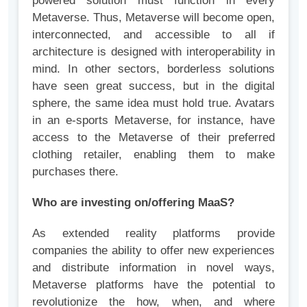
powered solution must function in every
Metaverse. Thus, Metaverse will become open,
interconnected, and accessible to all if
architecture is designed with interoperability in
mind. In other sectors, borderless solutions
have seen great success, but in the digital
sphere, the same idea must hold true. Avatars
in an e-sports Metaverse, for instance, have
access to the Metaverse of their preferred
clothing retailer, enabling them to make
purchases there.
Who are investing on/offering MaaS?
As extended reality platforms provide
companies the ability to offer new experiences
and distribute information in novel ways,
Metaverse platforms have the potential to
revolutionize the how, when, and where