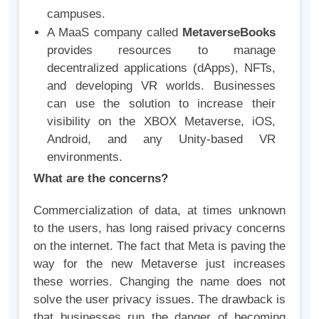
campuses.
A MaaS company called
MetaverseBooks
provides resources to manage
decentralized applications (dApps), NFTs,
and developing VR worlds. Businesses
can use the solution to increase their
visibility on the XBOX Metaverse, iOS,
Android, and any Unity-based VR
environments.
What are the concerns?
Commercialization of data, at times unknown
to the users, has long raised privacy concerns
on the internet. The fact that Meta is paving the
way for the new Metaverse just increases
these worries. Changing the name does not
solve the user privacy issues. The drawback is
that businesses run the danger of becoming