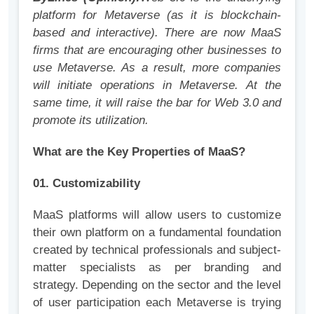
platform for Metaverse (as it is blockchain-
based and interactive). There are now MaaS
firms that are encouraging other businesses to
use Metaverse. As a result, more companies
will initiate operations in Metaverse. At the
same time, it will raise the bar for Web 3.0 and
promote its utilization.
What are the Key Properties of MaaS?
01. Customizability
MaaS platforms will allow users to customize
their own platform on a fundamental foundation
created by technical professionals and subject-
matter specialists as per branding and
strategy. Depending on the sector and the level
of user participation each Metaverse is trying