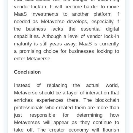
vendor lock-in. It will become harder to move
MaaS investments to another platform if
needed as Metaverse develops, especially if
the business lacks the essential digital
capabilities. Although a level of vendor lock-in
maturity is still years away, MaaS is currently
a promising choice for businesses looking to
enter Metaverse.
Conclusion
Instead of replacing the actual world,
Metaverse should be a layer of interaction that
enriches experiences there. The blockchain
professionals who created them are more than
just responsible for determining how
Metaverses will appear as they continue to
take off. The creator economy will flourish