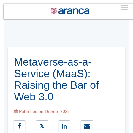
Metaverse-as-a-
Service (MaaS):
Raising the Bar of
Web 3.0
Published on 16 Sep, 2022