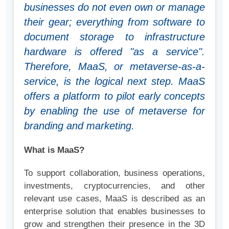
businesses do not even own or manage
their gear; everything from software to
document storage to infrastructure
hardware is offered "as a service".
Therefore, MaaS, or metaverse-as-a-
service, is the logical next step. MaaS
offers a platform to pilot early concepts
by enabling the use of metaverse for
branding and marketing.
What is MaaS?
To support collaboration, business operations,
investments, cryptocurrencies, and other
relevant use cases, MaaS is described as an
enterprise solution that enables businesses to
grow and strengthen their presence in the 3D