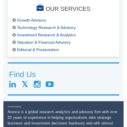
OUR SERVICES
Growth Advisory
Technology Research & Advisory
Investment Research & Analytics
Valuation & Financial Advisory
Editorial & Presentation
Find Us
Decide Fearlessly
Aranca is a global research analytics and advisory firm with over
20 years of experience in helping organizations take strategic
business and investment decisions fearlessly and with utmost