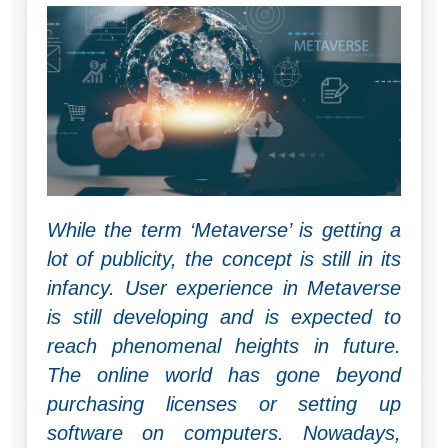
While the term ‘Metaverse’ is getting a
lot of publicity, the concept is still in its
infancy. User experience in Metaverse
is still developing and is expected to
reach phenomenal heights in future.
The online world has gone beyond
purchasing licenses or setting up
software on computers. Nowadays,