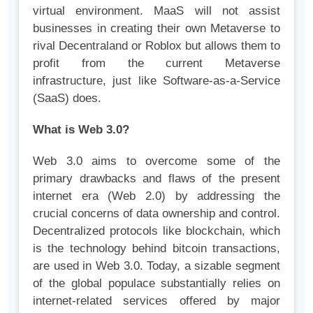
virtual environment. MaaS will not assist
businesses in creating their own Metaverse to
rival Decentraland or Roblox but allows them to
profit from the current Metaverse
infrastructure, just like Software-as-a-Service
(SaaS) does.
What is Web 3.0?
Web 3.0 aims to overcome some of the
primary drawbacks and flaws of the present
internet era (Web 2.0) by addressing the
crucial concerns of data ownership and control.
Decentralized protocols like blockchain, which
is the technology behind bitcoin transactions,
are used in Web 3.0. Today, a sizable segment
of the global populace substantially relies on
internet-related services offered by major