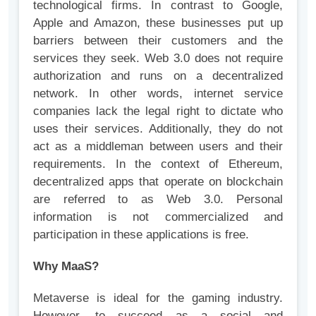
technological firms. In contrast to Google,
Apple and Amazon, these businesses put up
barriers between their customers and the
services they seek. Web 3.0 does not require
authorization and runs on a decentralized
network. In other words, internet service
companies lack the legal right to dictate who
uses their services. Additionally, they do not
act as a middleman between users and their
requirements. In the context of Ethereum,
decentralized apps that operate on blockchain
are referred to as Web 3.0. Personal
information is not commercialized and
participation in these applications is free.
Why MaaS?
Metaverse is ideal for the gaming industry.
However, to succeed as a social and