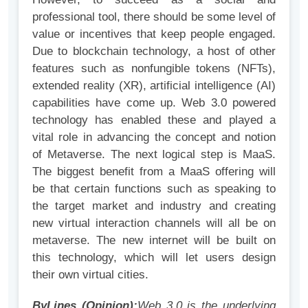
professional tool, there should be some level of
value or incentives that keep people engaged.
Due to blockchain technology, a host of other
features such as nonfungible tokens (NFTs),
extended reality (XR), artificial intelligence (AI)
capabilities have come up. Web 3.0 powered
technology has enabled these and played a
vital role in advancing the concept and notion
of Metaverse. The next logical step is MaaS.
The biggest benefit from a MaaS offering will
be that certain functions such as speaking to
the target market and industry and creating
new virtual interaction channels will all be on
metaverse. The new internet will be built on
this technology, which will let users design
their own virtual cities.
ByLines (Opinion):
Web 3.0 is the underlying