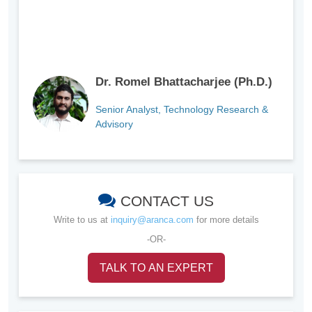
Dr. Romel Bhattacharjee (Ph.D.)
Senior Analyst, Technology Research &
Advisory
CONTACT US
Write to us at
inquiry@aranca.com
for more details
-OR-
TALK TO AN EXPERT