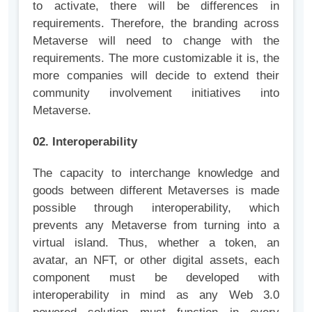
to activate, there will be differences in
requirements. Therefore, the branding across
Metaverse will need to change with the
requirements. The more customizable it is, the
more companies will decide to extend their
community involvement initiatives into
Metaverse.
02. Interoperability
The capacity to interchange knowledge and
goods between different Metaverses is made
possible through interoperability, which
prevents any Metaverse from turning into a
virtual island. Thus, whether a token, an
avatar, an NFT, or other digital assets, each
component must be developed with
interoperability in mind as any Web 3.0