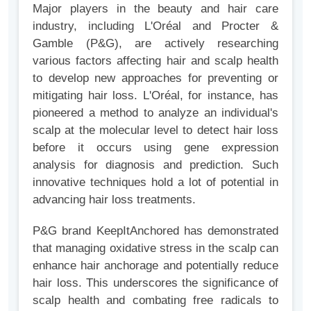
Major players in the beauty and hair care
industry, including L'Oréal and Procter &
Gamble (P&G), are actively researching
various factors affecting hair and scalp health
to develop new approaches for preventing or
mitigating hair loss. L'Oréal, for instance, has
pioneered a method to analyze an individual's
scalp at the molecular level to detect hair loss
before it occurs using gene expression
analysis for diagnosis and prediction. Such
innovative techniques hold a lot of potential in
advancing hair loss treatments.
P&G brand KeepItAnchored has demonstrated
that managing oxidative stress in the scalp can
enhance hair anchorage and potentially reduce
hair loss. This underscores the significance of
scalp health and combating free radicals to