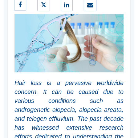
Hair loss is a pervasive worldwide
concern. It can be caused due to
various conditions such as
androgenetic alopecia, alopecia areata,
and telogen effluvium. The past decade
has witnessed extensive research
efforts dedicated to understanding the