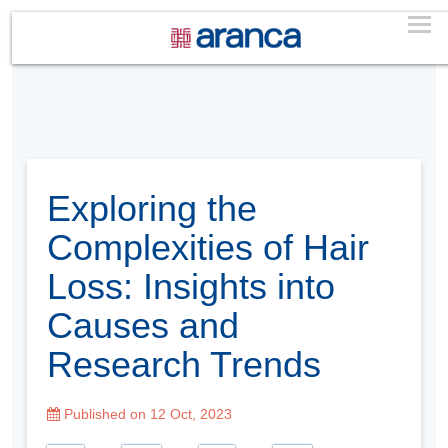
Exploring the
Complexities of Hair
Loss: Insights into
Causes and
Research Trends
Published on 12 Oct, 2023