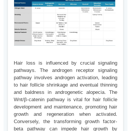
Hair loss is influenced by crucial signaling
pathways. The androgen receptor signaling
pathway involves androgen activation, leading
to hair follicle shrinkage and eventual thinning
and baldness in androgenetic alopecia. The
Wnt/β-catenin pathway is vital for hair follicle
development and maintenance, promoting hair
growth and regeneration when activated.
Conversely, the transforming growth factor-
beta pathway can impede hair growth by