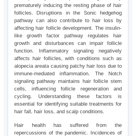
prematurely inducing the resting phase of hair
follicles. Disruptions in the Sonic hedgehog
pathway can also contribute to hair loss by
affecting hair follicle development. The insulin-
like growth factor pathway regulates hair
growth and disturbances can impair follicle
function. Inflammatory signaling negatively
affects hair follicles, with conditions such as
alopecia areata causing patchy hair loss due to
immune-mediated inflammation. The Notch
signaling pathway maintains hair follicle stem
cells, influencing follicle regeneration and
cycling. Understanding these factors is
essential for identifying suitable treatments for
hair fall, hair loss, and scalp conditions.
Hair health has suffered from the
repercussions of the pandemic. Incidences of