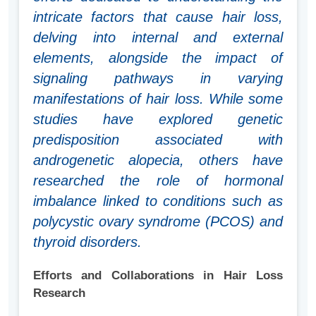
intricate factors that cause hair loss,
delving into internal and external
elements, alongside the impact of
signaling pathways in varying
manifestations of hair loss. While some
studies have explored genetic
predisposition associated with
androgenetic alopecia, others have
researched the role of hormonal
imbalance linked to conditions such as
polycystic ovary syndrome (PCOS) and
thyroid disorders.
Efforts and Collaborations in Hair Loss
Research