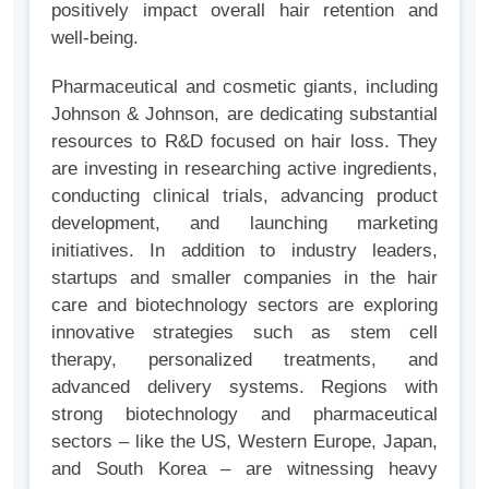
positively impact overall hair retention and
well-being.
Pharmaceutical and cosmetic giants, including
Johnson & Johnson, are dedicating substantial
resources to R&D focused on hair loss. They
are investing in researching active ingredients,
conducting clinical trials, advancing product
development, and launching marketing
initiatives. In addition to industry leaders,
startups and smaller companies in the hair
care and biotechnology sectors are exploring
innovative strategies such as stem cell
therapy, personalized treatments, and
advanced delivery systems. Regions with
strong biotechnology and pharmaceutical
sectors – like the US, Western Europe, Japan,
and South Korea – are witnessing heavy