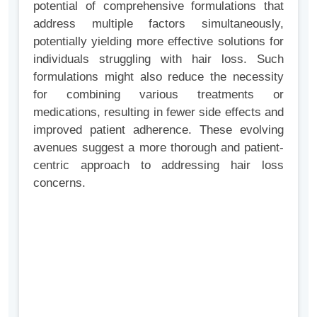
potential of comprehensive formulations that
address multiple factors simultaneously,
potentially yielding more effective solutions for
individuals struggling with hair loss. Such
formulations might also reduce the necessity
for combining various treatments or
medications, resulting in fewer side effects and
improved patient adherence. These evolving
avenues suggest a more thorough and patient-
centric approach to addressing hair loss
concerns.