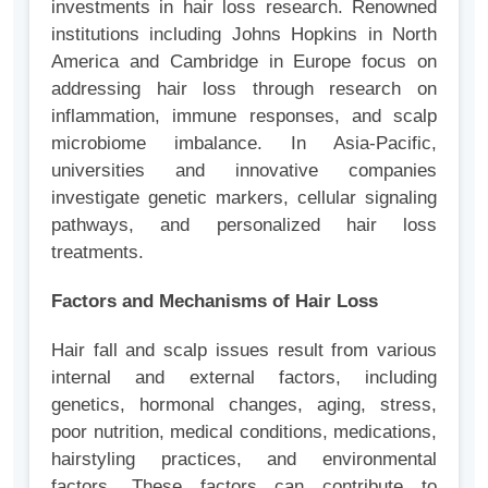
investments in hair loss research. Renowned
institutions including Johns Hopkins in North
America and Cambridge in Europe focus on
addressing hair loss through research on
inflammation, immune responses, and scalp
microbiome imbalance. In Asia-Pacific,
universities and innovative companies
investigate genetic markers, cellular signaling
pathways, and personalized hair loss
treatments.
Factors and Mechanisms of Hair Loss
Hair fall and scalp issues result from various
internal and external factors, including
genetics, hormonal changes, aging, stress,
poor nutrition, medical conditions, medications,
hairstyling practices, and environmental
factors. These factors can contribute to