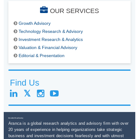
OUR SERVICES
Growth Advisory
Technology Research & Advisory
Investment Research & Analytics
Valuation & Financial Advisory
Editorial & Presentation
Find Us
Decide Fearlessly
Aranca is a global research analytics and advisory firm with over
20 years of experience in helping organizations take strategic
business and investment decisions fearlessly and with utmost