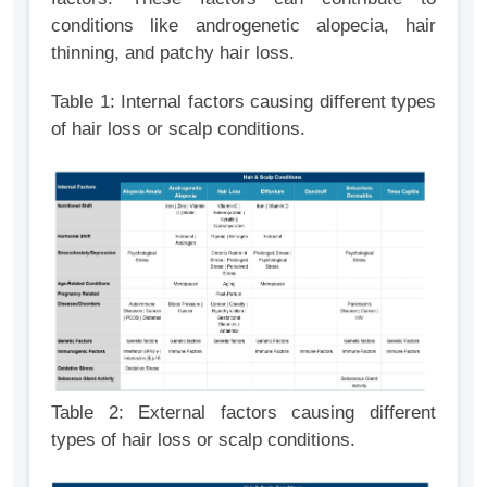
conditions like androgenetic alopecia, hair
thinning, and patchy hair loss.
Table 1: Internal factors causing different types
of hair loss or scalp
conditions.
Table 2: External factors causing different
types of hair loss or scalp conditions.