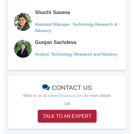
Shuchi Saxena
Assistant Manager, Technology Research &
Advisory
Gunjan Sachdeva
Analyst, Technology Research and Advisory
CONTACT US
Write to us at
inquiry@aranca.com
for more details
-OR-
TALK TO AN EXPERT