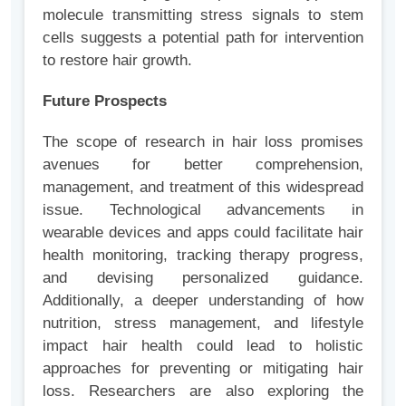
molecule transmitting stress signals to stem
cells suggests a potential path for intervention
to restore hair growth.
Future Prospects
The scope of research in hair loss promises
avenues for better comprehension,
management, and treatment of this widespread
issue. Technological advancements in
wearable devices and apps could facilitate hair
health monitoring, tracking therapy progress,
and devising personalized guidance.
Additionally, a deeper understanding of how
nutrition, stress management, and lifestyle
impact hair health could lead to holistic
approaches for preventing or mitigating hair
loss. Researchers are also exploring the