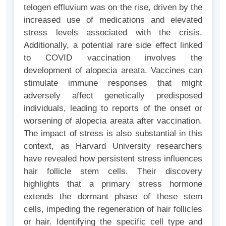
telogen effluvium was on the rise, driven by the
increased use of medications and elevated
stress levels associated with the crisis.
Additionally, a potential rare side effect linked
to COVID vaccination involves the
development of alopecia areata. Vaccines can
stimulate immune responses that might
adversely affect genetically predisposed
individuals, leading to reports of the onset or
worsening of alopecia areata after vaccination.
The impact of stress is also substantial in this
context, as Harvard University researchers
have revealed how persistent stress influences
hair follicle stem cells. Their discovery
highlights that a primary stress hormone
extends the dormant phase of these stem
cells, impeding the regeneration of hair follicles
or hair. Identifying the specific cell type and