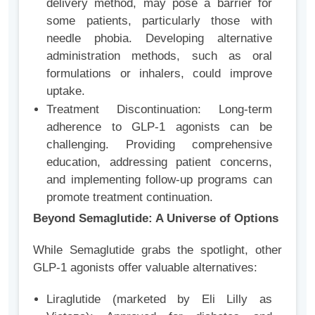
delivery method, may pose a barrier for
some patients, particularly those with
needle phobia. Developing alternative
administration methods, such as oral
formulations or inhalers, could improve
uptake.
Treatment Discontinuation: Long-term
adherence to GLP-1 agonists can be
challenging. Providing comprehensive
education, addressing patient concerns,
and implementing follow-up programs can
promote treatment continuation.
Beyond Semaglutide: A Universe of Options
While Semaglutide grabs the spotlight, other
GLP-1 agonists offer valuable alternatives:
Liraglutide (marketed by Eli Lilly as