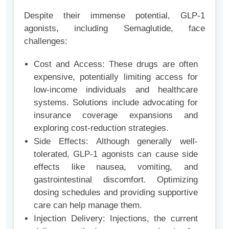
Despite their immense potential, GLP-1
agonists, including Semaglutide, face
challenges:
Cost and Access: These drugs are often
expensive, potentially limiting access for
low-income individuals and healthcare
systems. Solutions include advocating for
insurance coverage expansions and
exploring cost-reduction strategies.
Side Effects: Although generally well-
tolerated, GLP-1 agonists can cause side
effects like nausea, vomiting, and
gastrointestinal discomfort. Optimizing
dosing schedules and providing supportive
care can help manage them.
Injection Delivery: Injections, the current