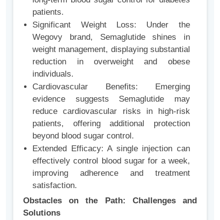
patients.
Significant Weight Loss: Under the
Wegovy brand, Semaglutide shines in
weight management, displaying substantial
reduction in overweight and obese
individuals.
Cardiovascular Benefits: Emerging
evidence suggests Semaglutide may
reduce cardiovascular risks in high-risk
patients, offering additional protection
beyond blood sugar control.
Extended Efficacy: A single injection can
effectively control blood sugar for a week,
improving adherence and treatment
satisfaction.
Obstacles on the Path: Challenges and
Solutions