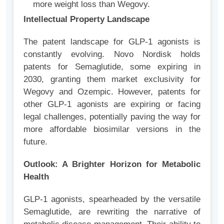
more weight loss than Wegovy.
Intellectual Property Landscape
The patent landscape for GLP-1 agonists is
constantly evolving. Novo Nordisk holds
patents for Semaglutide, some expiring in
2030, granting them market exclusivity for
Wegovy and Ozempic. However, patents for
other GLP-1 agonists are expiring or facing
legal challenges, potentially paving the way for
more affordable biosimilar versions in the
future.
Outlook: A Brighter Horizon for Metabolic
Health
GLP-1 agonists, spearheaded by the versatile
Semaglutide, are rewriting the narrative of