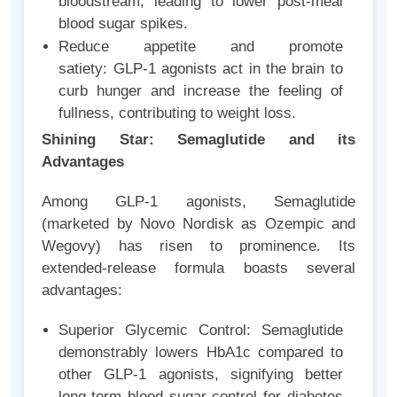
bloodstream, leading to lower post-meal
blood sugar spikes.
Reduce appetite and promote
satiety: GLP-1 agonists act in the brain to
curb hunger and increase the feeling of
fullness, contributing to weight loss.
Shining Star: Semaglutide and its
Advantages
Among GLP-1 agonists, Semaglutide
(marketed by Novo Nordisk as Ozempic and
Wegovy) has risen to prominence. Its
extended-release formula boasts several
advantages:
Superior Glycemic Control: Semaglutide
demonstrably lowers HbA1c compared to
other GLP-1 agonists, signifying better
long-term blood sugar control for diabetes