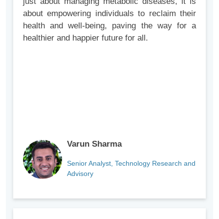
just about managing metabolic diseases, it is
about empowering individuals to reclaim their
health and well-being, paving the way for a
healthier and happier future for all.
Varun Sharma
Senior Analyst, Technology Research and
Advisory