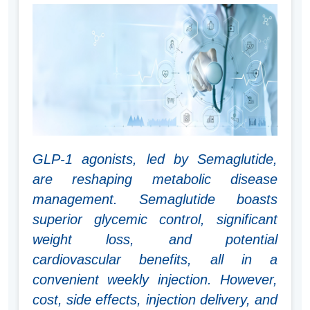
GLP-1 agonists, led by Semaglutide,
are reshaping metabolic disease
management. Semaglutide boasts
superior glycemic control, significant
weight loss, and potential
cardiovascular benefits, all in a
convenient weekly injection. However,
cost, side effects, injection delivery, and