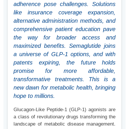
adherence pose challenges. Solutions
like insurance coverage expansion,
alternative administration methods, and
comprehensive patient education pave
the way for broader access and
maximized benefits. Semaglutide joins
a universe of GLP-1 options, and with
patents expiring, the future holds
promise for more affordable,
transformative treatments. This is a
new dawn for metabolic health, bringing
hope to millions.
Glucagon-Like Peptide-1 (GLP-1) agonists are
a class of revolutionary drugs transforming the
landscape of metabolic disease management.