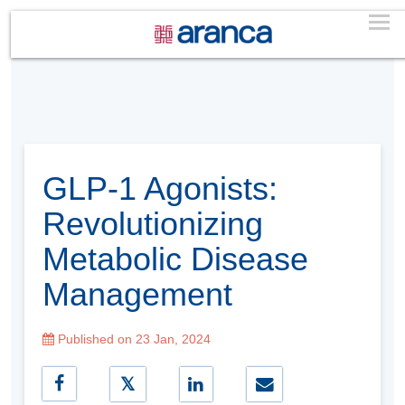
GLP-1 Agonists:
Revolutionizing
Metabolic Disease
Management
Published on 23 Jan, 2024