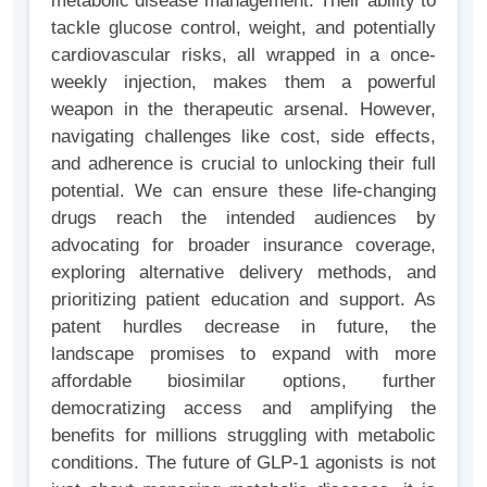
metabolic disease management. Their ability to
tackle glucose control, weight, and potentially
cardiovascular risks, all wrapped in a once-
weekly injection, makes them a powerful
weapon in the therapeutic arsenal. However,
navigating challenges like cost, side effects,
and adherence is crucial to unlocking their full
potential. We can ensure these life-changing
drugs reach the intended audiences by
advocating for broader insurance coverage,
exploring alternative delivery methods, and
prioritizing patient education and support. As
patent hurdles decrease in future, the
landscape promises to expand with more
affordable biosimilar options, further
democratizing access and amplifying the
benefits for millions struggling with metabolic
conditions. The future of GLP-1 agonists is not