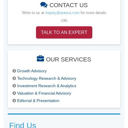
CONTACT US
Write to us at
inquiry@aranca.com
for more details
-OR-
TALK TO AN EXPERT
OUR SERVICES
Growth Advisory
Technology Research & Advisory
Investment Research & Analytics
Valuation & Financial Advisory
Editorial & Presentation
Find Us