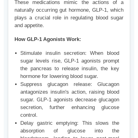
These medications mimic the actions of a
naturally occurring gut hormone, GLP-1, which
plays a crucial role in regulating blood sugar
and appetite.
How GLP-1 Agonists Work:
Stimulate insulin secretion: When blood
sugar levels rise, GLP-1 agonists prompt
the pancreas to release insulin, the key
hormone for lowering blood sugar.
Suppress glucagon release: Glucagon
antagonizes insulin's action, raising blood
sugar. GLP-1 agonists decrease glucagon
secretion, further enhancing glucose
control.
Delay gastric emptying: This slows the
absorption of glucose into the