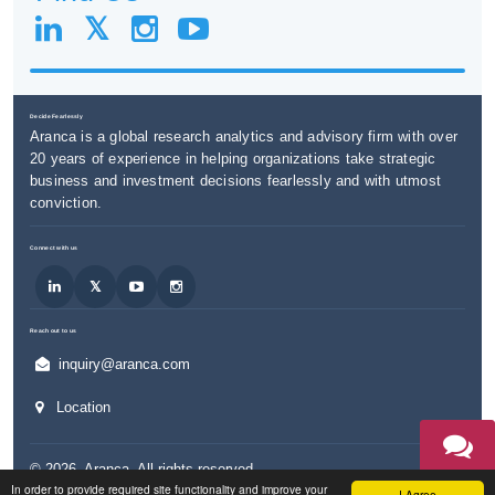
Decide Fearlessly
Aranca is a global research analytics and advisory firm with over
20 years of experience in helping organizations take strategic
business and investment decisions fearlessly and with utmost
conviction.
Connect with us
Reach out to us
inquiry@aranca.com
Location
©
2026
,
Aranca
. All rights reserved.
TALK TO
In order to provide required site functionality and improve your
AN EXPERT
I Agree