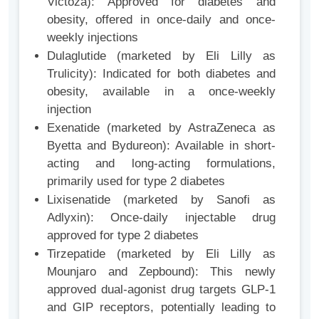
Victoza): Approved for diabetes and
obesity, offered in once-daily and once-
weekly injections
Dulaglutide (marketed by Eli Lilly as
Trulicity): Indicated for both diabetes and
obesity, available in a once-weekly
injection
Exenatide (marketed by AstraZeneca as
Byetta and Bydureon): Available in short-
acting and long-acting formulations,
primarily used for type 2 diabetes
Lixisenatide (marketed by Sanofi as
Adlyxin): Once-daily injectable drug
approved for type 2 diabetes
Tirzepatide (marketed by Eli Lilly as
Mounjaro and Zepbound): This newly
approved dual-agonist drug targets GLP-1
and GIP receptors, potentially leading to