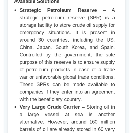
Available Solutions
Strategic Petroleum Reserve –
A
strategic petroleum reserve (SPR) is a
storage facility to store crude oil supply for
emergency situations. It is present in
around 30 countries, including the US,
China, Japan, South Korea, and Spain.
Controlled by the government, the sole
purpose of this reserve is to ensure supply
of petroleum products in case of a trade
war or unfavorable global trade conditions.
These SPRs can be made available to
companies if they enter into an agreement
with the beneficiary country.
Very Large Crude Carrier –
Storing oil in
a large vessel at sea is another
alternative. However, around 160 million
barrels of oil are already stored in 60 very