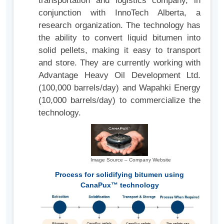
transportation and logistics company, in
conjunction with InnoTech Alberta, a
research organization. The technology has
the ability to convert liquid bitumen into
solid pellets, making it easy to transport
and store. They are currently working with
Advantage Heavy Oil Development Ltd.
(100,000 barrels/day) and Wapahki Energy
(10,000 barrels/day) to commercialize the
technology.
Image Source – Company Website
Process for solidifying bitumen using
CanaPux™ technology