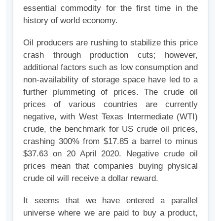
essential commodity for the first time in the
history of world economy.
Oil producers are rushing to stabilize this price
crash through production cuts; however,
additional factors such as low consumption and
non-availability of storage space have led to a
further plummeting of prices. The crude oil
prices of various countries are currently
negative, with West Texas Intermediate (WTI)
crude, the benchmark for US crude oil prices,
crashing 300% from $17.85 a barrel to minus
$37.63 on 20 April 2020. Negative crude oil
prices mean that companies buying physical
crude oil will receive a dollar reward.
It seems that we have entered a parallel
universe where we are paid to buy a product,