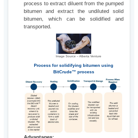
process to extract diluent from the pumped
bitumen and extract the undiluted solid
bitumen, which can be solidified and
transported.
Image Source – Alberta Venture
Process for solidifying bitumen using
BitCrude™ process
Advantages: