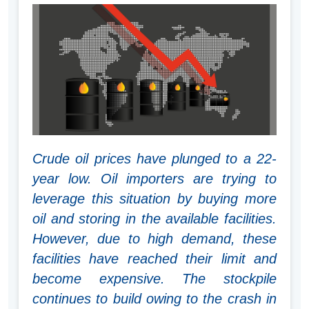
Crude oil prices have plunged to a 22-
year low. Oil importers are trying to
leverage this situation by buying more
oil and storing in the available facilities.
However, due to high demand, these
facilities have reached their limit and
become expensive. The stockpile
continues to build owing to the crash in