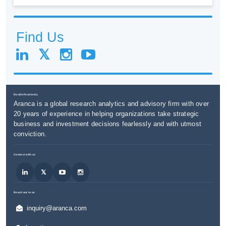
Find Us
Decide Fearlessly
Aranca is a global research analytics and advisory firm with over
20 years of experience in helping organizations take strategic
business and investment decisions fearlessly and with utmost
conviction.
Connect with us
Reach out to us
inquiry@aranca.com