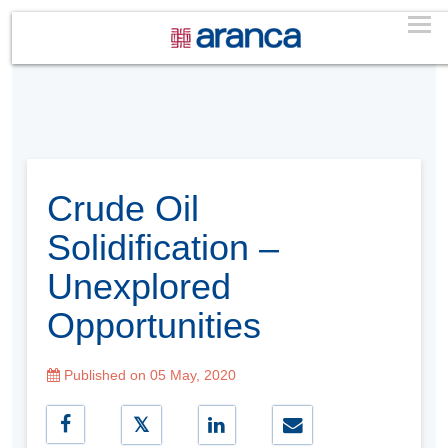
Crude Oil
Solidification –
Unexplored
Opportunities
Published on 05 May, 2020