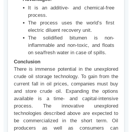
It is an additive- and chemical-free
process.
The process uses the world’s first
electric diluent recovery unit.
The solidified bitumen is non-
inflammable and non-toxic, and floats
on sea/fresh water in case of spills.
Conclusion
There is immense potential in the unexplored
crude oil storage technology. To gain from the
current fall in oil prices, companies must buy
and store crude oil. Expanding the options
available is a time- and capital-intensive
process. The innovative unexplored
technologies described above are expected to
be commercialized in the short term. Oil
producers as well as consumers can