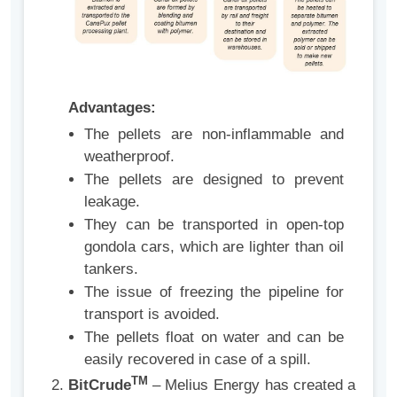
Advantages:
The pellets are non-inflammable and
weatherproof.
The pellets are designed to prevent
leakage.
They can be transported in open-top
gondola cars, which are lighter than oil
tankers.
The issue of freezing the pipeline for
transport is avoided.
The pellets float on water and can be
easily recovered in case of a spill.
TM
BitCrude
– Melius Energy has created a