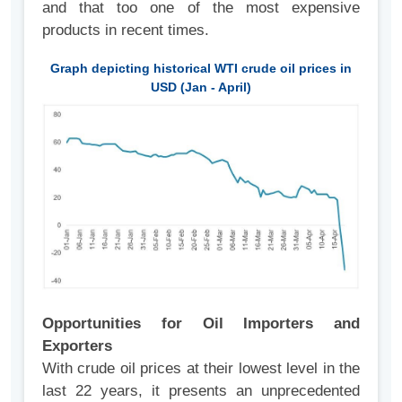
and that too one of the most expensive
products in recent times.
Graph depicting historical WTI crude oil prices in
USD (Jan - April)
Opportunities for Oil Importers and
Exporters
With crude oil prices at their lowest level in the
last 22 years, it presents an unprecedented