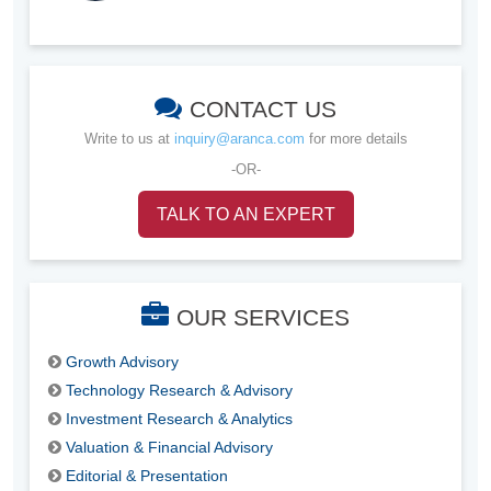
CONTACT US
Write to us at
inquiry@aranca.com
for more details
-OR-
TALK TO AN EXPERT
OUR SERVICES
Growth Advisory
Technology Research & Advisory
Investment Research & Analytics
Valuation & Financial Advisory
Editorial & Presentation