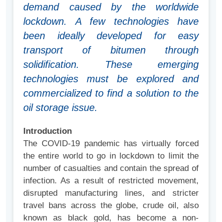
demand caused by the worldwide
lockdown. A few technologies have
been ideally developed for easy
transport of bitumen through
solidification. These emerging
technologies must be explored and
commercialized to find a solution to the
oil storage issue.
Introduction
The COVID-19 pandemic has virtually forced
the entire world to go in lockdown to limit the
number of casualties and contain the spread of
infection. As a result of restricted movement,
disrupted manufacturing lines, and stricter
travel bans across the globe, crude oil, also
known as black gold, has become a non-