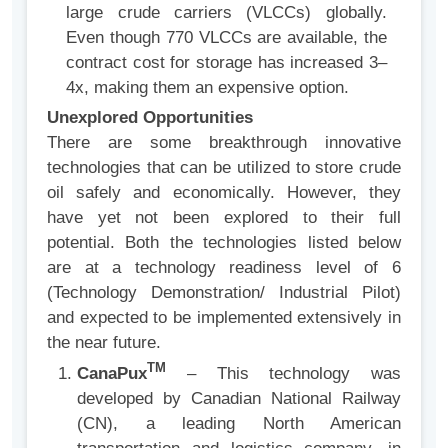
large crude carriers (VLCCs) globally.
Even though 770 VLCCs are available, the
contract cost for storage has increased 3–
4x, making them an expensive option.
Unexplored Opportunities
There are some breakthrough innovative
technologies that can be utilized to store crude
oil safely and economically. However, they
have yet not been explored to their full
potential. Both the technologies listed below
are at a technology readiness level of 6
(Technology Demonstration/ Industrial Pilot)
and expected to be implemented extensively in
the near future.
TM
CanaPux
– This technology was
developed by Canadian National Railway
(CN), a leading North American