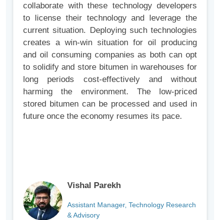
collaborate with these technology developers
to license their technology and leverage the
current situation. Deploying such technologies
creates a win-win situation for oil producing
and oil consuming companies as both can opt
to solidify and store bitumen in warehouses for
long periods cost-effectively and without
harming the environment. The low-priced
stored bitumen can be processed and used in
future once the economy resumes its pace.
Vishal Parekh
Assistant Manager, Technology Research
& Advisory