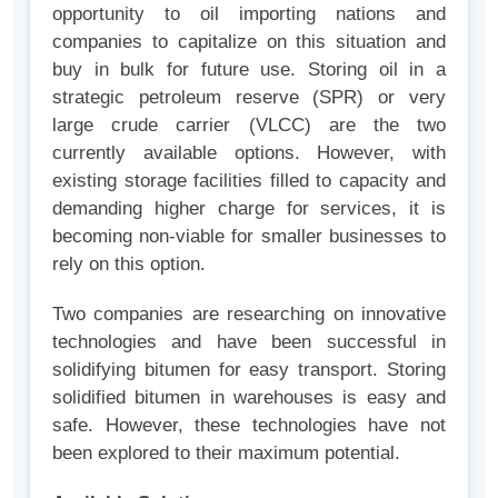
opportunity to oil importing nations and
companies to capitalize on this situation and
buy in bulk for future use. Storing oil in a
strategic petroleum reserve (SPR) or very
large crude carrier (VLCC) are the two
currently available options. However, with
existing storage facilities filled to capacity and
demanding higher charge for services, it is
becoming non-viable for smaller businesses to
rely on this option.
Two companies are researching on innovative
technologies and have been successful in
solidifying bitumen for easy transport. Storing
solidified bitumen in warehouses is easy and
safe. However, these technologies have not
been explored to their maximum potential.