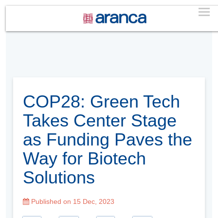
COP28: Green Tech
Takes Center Stage
as Funding Paves the
Way for Biotech
Solutions
Published on 15 Dec, 2023