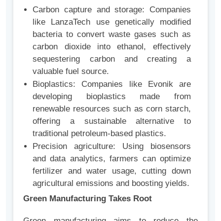
Carbon capture and storage: Companies
like LanzaTech use genetically modified
bacteria to convert waste gases such as
carbon dioxide into ethanol, effectively
sequestering carbon and creating a
valuable fuel source.
Bioplastics: Companies like Evonik are
developing bioplastics made from
renewable resources such as corn starch,
offering a sustainable alternative to
traditional petroleum-based plastics.
Precision agriculture: Using biosensors
and data analytics, farmers can optimize
fertilizer and water usage, cutting down
agricultural emissions and boosting yields.
Green Manufacturing Takes Root
Green manufacturing aims to reduce the