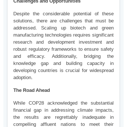
Challenges and Opportunities
Despite the considerable potential of these
solutions, there are challenges that must be
addressed. Scaling up biotech and green
manufacturing technologies requires significant
research and development investment and
robust regulatory frameworks to ensure safety
and efficacy. Additionally, bridging the
knowledge gap and building capacity in
developing countries is crucial for widespread
adoption.
The Road Ahead
While COP28 acknowledged the substantial
financial gap in addressing climate impacts,
the results are regrettably inadequate in
compelling affluent nations to meet their