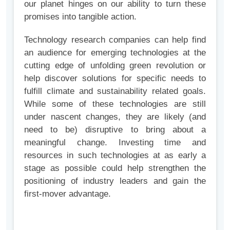
our planet hinges on our ability to turn these
promises into tangible action.
Technology research companies can help find
an audience for emerging technologies at the
cutting edge of unfolding green revolution or
help discover solutions for specific needs to
fulfill climate and sustainability related goals.
While some of these technologies are still
under nascent changes, they are likely (and
need to be) disruptive to bring about a
meaningful change. Investing time and
resources in such technologies at as early a
stage as possible could help strengthen the
positioning of industry leaders and gain the
first-mover advantage.