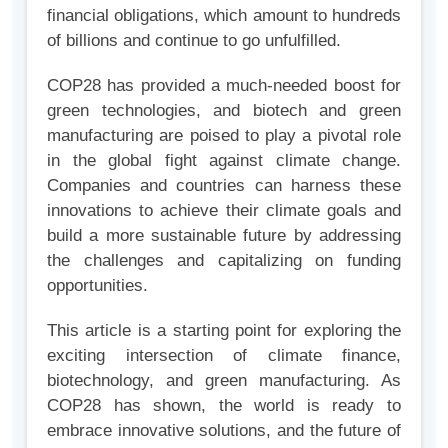
financial obligations, which amount to hundreds
of billions and continue to go unfulfilled.
COP28 has provided a much-needed boost for
green technologies, and biotech and green
manufacturing are poised to play a pivotal role
in the global fight against climate change.
Companies and countries can harness these
innovations to achieve their climate goals and
build a more sustainable future by addressing
the challenges and capitalizing on funding
opportunities.
This article is a starting point for exploring the
exciting intersection of climate finance,
biotechnology, and green manufacturing. As
COP28 has shown, the world is ready to
embrace innovative solutions, and the future of