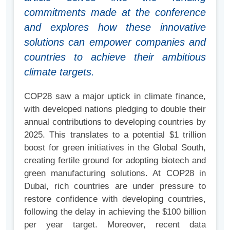
commitments made at the conference
and explores how these innovative
solutions can empower companies and
countries to achieve their ambitious
climate targets.
COP28 saw a major uptick in climate finance,
with developed nations pledging to double their
annual contributions to developing countries by
2025. This translates to a potential $1 trillion
boost for green initiatives in the Global South,
creating fertile ground for adopting biotech and
green manufacturing solutions. At COP28 in
Dubai, rich countries are under pressure to
restore confidence with developing countries,
following the delay in achieving the $100 billion
per year target. Moreover, recent data