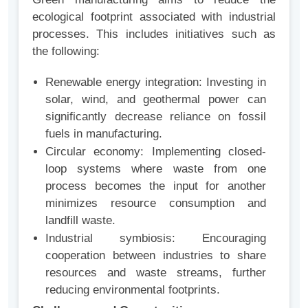
ecological footprint associated with industrial
processes. This includes initiatives such as
the following:
Renewable energy integration: Investing in
solar, wind, and geothermal power can
significantly decrease reliance on fossil
fuels in manufacturing.
Circular economy: Implementing closed-
loop systems where waste from one
process becomes the input for another
minimizes resource consumption and
landfill waste.
Industrial symbiosis: Encouraging
cooperation between industries to share
resources and waste streams, further
reducing environmental footprints.