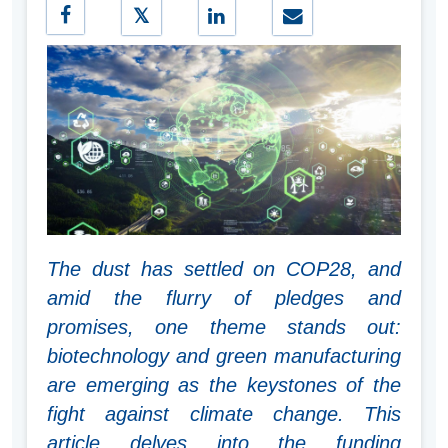
The dust has settled on COP28, and
amid the flurry of pledges and
promises, one theme stands out:
biotechnology and green manufacturing
are emerging as the keystones of the
fight against climate change. This
article delves into the funding