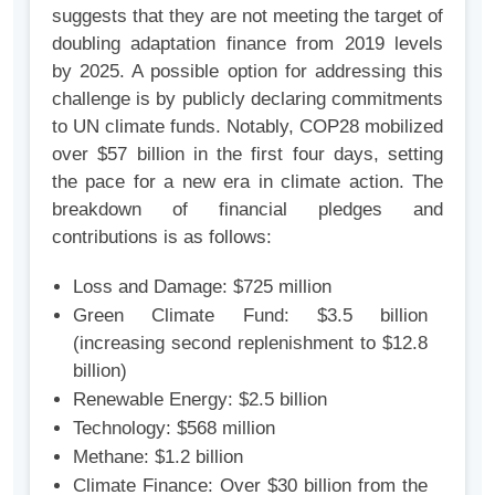
suggests that they are not meeting the target of
doubling adaptation finance from 2019 levels
by 2025. A possible option for addressing this
challenge is by publicly declaring commitments
to UN climate funds. Notably, COP28 mobilized
over $57 billion in the first four days, setting
the pace for a new era in climate action. The
breakdown of financial pledges and
contributions is as follows:
Loss and Damage: $725 million
Green Climate Fund: $3.5 billion
(increasing second replenishment to $12.8
billion)
Renewable Energy: $2.5 billion
Technology: $568 million
Methane: $1.2 billion
Climate Finance: Over $30 billion from the