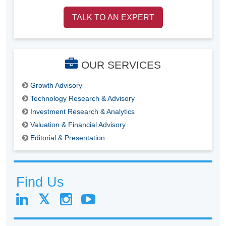
TALK TO AN EXPERT
OUR SERVICES
Growth Advisory
Technology Research & Advisory
Investment Research & Analytics
Valuation & Financial Advisory
Editorial & Presentation
Find Us