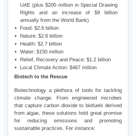
UAE (plus $200 million in Special Drawing
Rights and an increase of $9 billion
annually from the World Bank)
Food: $2.6 billion
Nature: $2.6 billion
Health: $2.7 billion
Water: $150 million
Relief, Recovery and Peace: $1.2 billion
Local Climate Action: $467 million
Biotech to the Rescue
Biotechnology a plethora of tools for tackling
climate change. From engineered microbes
that capture carbon dioxide to biofuels derived
from algae, these solutions hold great promise
for reducing emissions and promoting
sustainable practices. For instance: