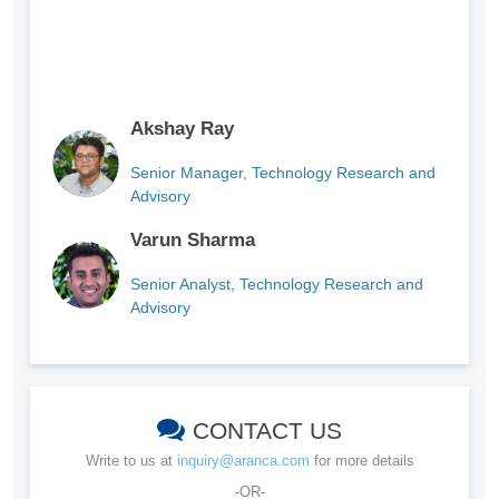
Akshay Ray
Senior Manager, Technology Research and
Advisory
Varun Sharma
Senior Analyst, Technology Research and
Advisory
CONTACT US
Write to us at
inquiry@aranca.com
for more details
-OR-