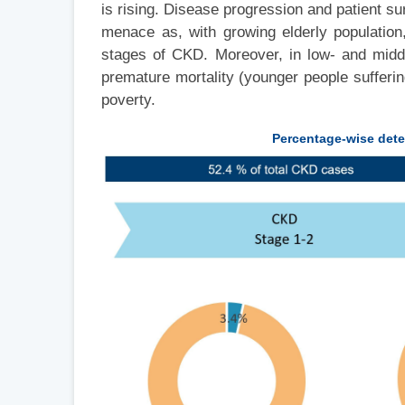
is rising. Disease progression and patient s
menace as, with growing elderly population
stages of CKD. Moreover, in low- and middl
premature mortality (younger people sufferi
poverty.
Percentage-wise dete