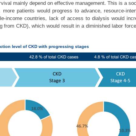
urvival mainly depend on effective management. This is a soc
, more patients would progress to advance, resource-inte
e-income countries, lack of access to dialysis would inc
ng from CKD), which would result in a diminished labor forc
ction level of CKD with progressing stages