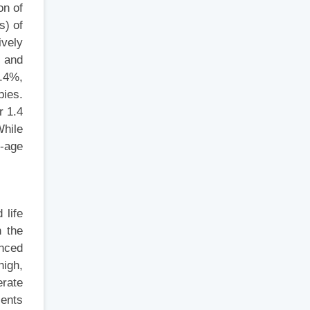
on of
s) of
ively
s and
4.4%,
pies.
r 1.4
While
l-age
 life
n the
anced
high,
erate
ients