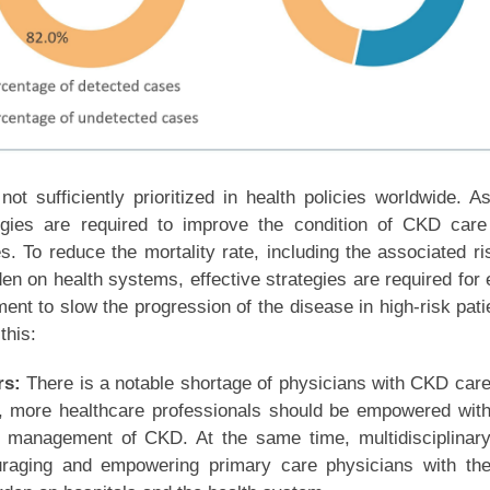
ot sufficiently prioritized in health policies worldwide. A
tegies are required to improve the condition of CKD car
s. To reduce the mortality rate, including the associated ri
en on health systems, effective strategies are required for 
ent to slow the progression of the disease in high-risk pati
this:
rs:
There is a notable shortage of physicians with CKD car
e, more healthcare professionals should be empowered wit
e management of CKD. At the same time, multidisciplinar
raging and empowering primary care physicians with th