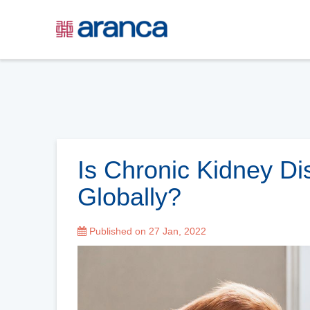
Is Chronic Kidney Di
Globally?
Published on 27 Jan, 2022