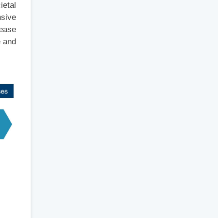
ietal
nsive
rease
e and