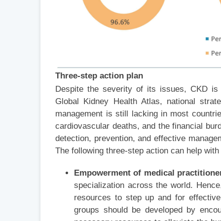
Three-step action plan
Despite the severity of its issues, CKD is n
Global Kidney Health Atlas, national stra
management is still lacking in most countrie
cardiovascular deaths, and the financial burd
detection, prevention, and effective managem
The following three-step action can help with 
Empowerment of medical practitione
specialization across the world. Henc
resources to step up and for effectiv
groups should be developed by encou