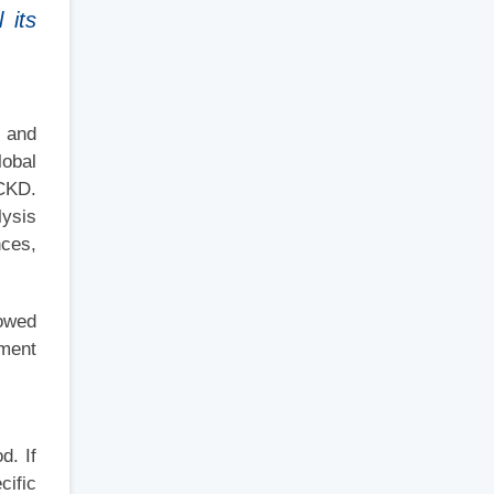
 its
s and
lobal
 CKD.
lysis
nces,
howed
tment
d. If
cific