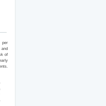
s per
e and
sk of
early
ents.
e
h
y
e