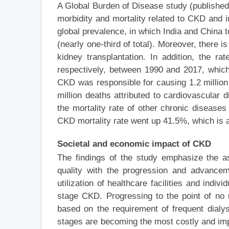
A Global Burden of Disease study (published i
morbidity and mortality related to CKD and 
global prevalence, in which India and China to
(nearly one-third of total). Moreover, there i
kidney transplantation. In addition, the r
respectively, between 1990 and 2017, which a
CKD was responsible for causing 1.2 million
million deaths attributed to cardiovascular
the mortality rate of other chronic diseas
CKD mortality rate went up 41.5%, which is 
Societal and economic
impact of CKD
The findings of the study emphasize the a
quality with the progression and advance
utilization of healthcare facilities and indi
stage CKD. Progressing to the point of no
based on the requirement of frequent dialy
stages are becoming the most costly and imp