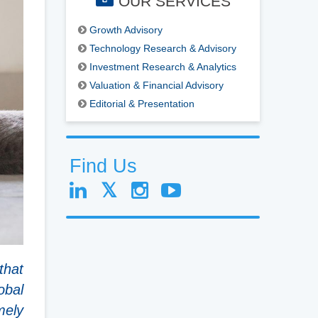
OUR SERVICES
Growth Advisory
Technology Research & Advisory
Investment Research & Analytics
Valuation & Financial Advisory
Editorial & Presentation
Find Us
that
obal
mely