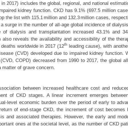
n 2017) includes the global, regional, and national estimati
impaired kidney function. CKD has 9.1% (697.5 million case
p the list with 115.1 million and 132.3 million cases, respect
s a surge in the number of all-age global incidence of dialysi
ate of dialysis and transplantation increased 43.1% and 3
lso reveals the availability and accessibility of the thera
th
 deaths worldwide in 2017 (12
leading cause), with anothe
 disease (CVD) developed due to impaired kidney function. 
es (CVD, COPD) decreased from 1990 to 2017, the global al
a matter of grave concern.
ssociation between increased healthcare cost and reduced
ment of CKD stages. A linear increment emerges betwee
vidual-level economic burden over the period of early to adv
 return of end-stage CKD, the increment of cost becomes 
sis and associated therapies. However, the early and mod
ortant ones at the societal level, as the number of CKD pat