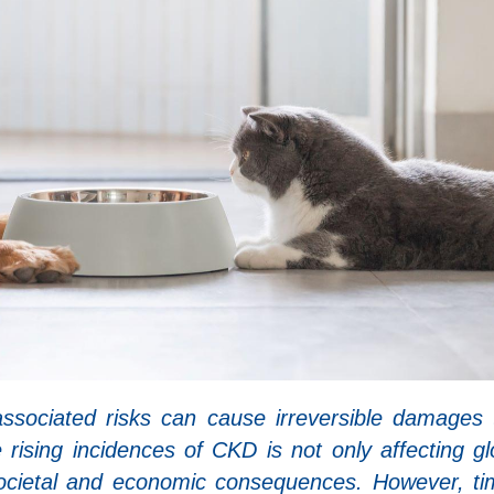
ssociated risks can cause irreversible damages 
e rising incidences of CKD is not only affecting gl
societal and economic consequences. However, ti