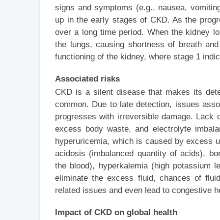
signs and symptoms (e.g., nausea, vomiting
up in the early stages of CKD. As the prog
over a long time period. When the kidney lose
the lungs, causing shortness of breath and
functioning of the kidney, where stage 1 indi
Associated risks
CKD is a silent disease that makes its dete
common. Due to late detection, issues asso
progresses with irreversible damage. Lack of
excess body waste, and electrolyte imbal
hyperuricemia, which is caused by excess uri
acidosis (imbalanced quantity of acids), b
the blood), hyperkalemia (high potassium le
eliminate the excess fluid, chances of flu
related issues and even lead to congestive he
Impact of CKD on global health