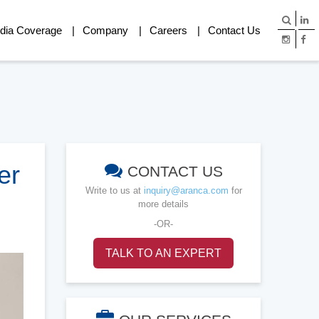
dia Coverage
Company
Careers
Contact Us
er
CONTACT US
Write to us at
inquiry@aranca.com
for
more details
-OR-
TALK TO AN EXPERT