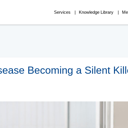
Services
Knowledge Library
Me
sease Becoming a Silent Kill