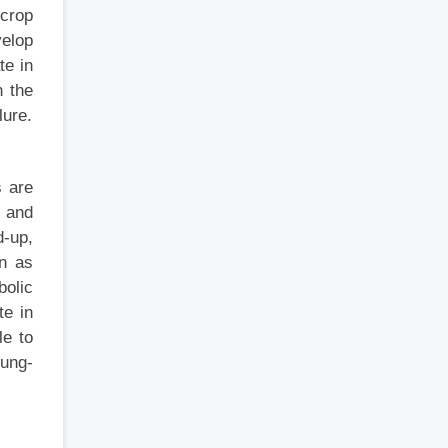
 crop
velop
te in
n the
lure.
s are
e and
d-up,
wn as
bolic
te in
le to
lung-