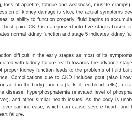
, loss of appetite, fatigue and weakness, muscle cramps)
ression of kidney damage is slow, the actual symptoms de
s its ability to function properly, fluid begins to accumula
 chest pain. CKD is categorized into five stages based o
cates normal kidney function and stage 5 indicates kidney fai
ction difficult in the early stages as most of its symptom
ciated with kidney failure reach towards the advance stag
 proper kidney function leads to the problems of fluid buil
ance. Complications due to CKD includes gout (also kno
c acid in the body), anemia (lack of red blood cells), meta
one disease, hyperphosphatemia (elevated level of phospha
vel), and other similar health issues. As the body is unab
id overload increase, which can cause severe heart- and 
art failure.