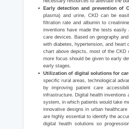
necessary resources to alleviate the bu
Early detection and prevention of
plasma) and urine, CKD can be easily
filtration rate and albumin to creatini
inventions have made the tests easily a
care devices. Based on geography and 
with diabetes, hypertension, and heart 
chart above depicts, most of the CKD 
more focus should be given to early det
early stages.
Utilization of digital solutions for
specific rural areas, technological adv
by improving patient care accessibil
infrastructure. Digital health invention
system, in which patients would take more
innovative designs in urban healthcare 
are highly essential to identify the ac
digital health solutions so progress