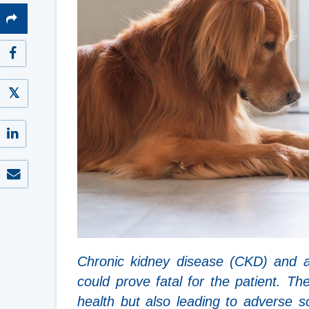
Chronic kidney disease (CKD) and a
could prove fatal for the patient. Th
health but also leading to adverse 