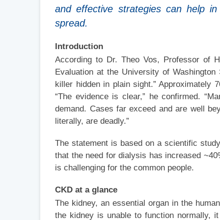
and effective strategies can help i
spread.
Introduction
According to Dr. Theo Vos, Professor of He
Evaluation at the University of Washington
killer hidden in plain sight.” Approximatel
“The evidence is clear,” he confirmed. “Ma
demand. Cases far exceed and are well bey
literally, are deadly.”
The statement is based on a scientific stud
that the need for dialysis has increased ~40
is challenging for the common people.
CKD at a glance
The kidney, an essential organ in the human 
the kidney is unable to function normally, 