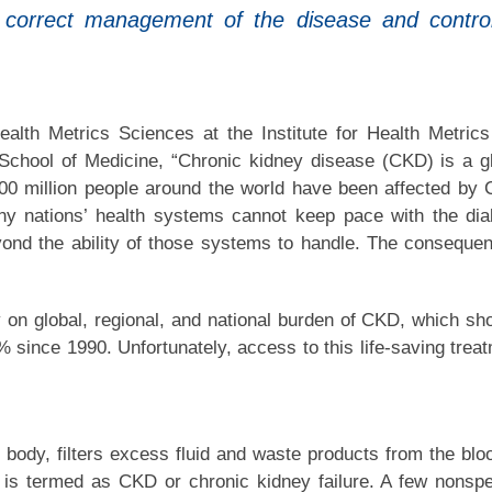
n correct management of the disease and control
alth Metrics Sciences at the Institute for Health Metric
 School of Medicine, “Chronic kidney disease (CKD) is a g
y 700 million people around the world have been affected by
ny nations’ health systems cannot keep pace with the dia
ond the ability of those systems to handle. The conseque
y on global, regional, and national burden of CKD, which s
% since 1990. Unfortunately, access to this life-saving trea
body, filters excess fluid and waste products from the bloo
it is termed as CKD or chronic kidney failure. A few nonspe