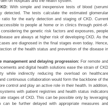
rden on hospitals and the health system.
 CKD:
With simple and inexpensive tests of blood (serum
 detected. The tests calculate the estimated glomerula
ne ratio for the early detection and staging of CKD. Curren
ccessible to people at home or in clinics through point-of
considering the genetic risk factors and exposures, peopl
disease are always at higher risk of developing CKD. As th
cases are diagnosed in the final stages even today. Hence
ection of the health status and prevention of the disease i
 care management and delaying progression:
For remote an
ancements and digital health solutions ease the strain of CK
ity while indirectly reducing the overload on healthcar
s and continuous collaboration would form the backbone of th
 control and play an active role in their health. In addition
systems with patient registries and health status indicator
curate stages of CKD. This can be possible only by leveragin
ion can be further delayed with appropriate measures an