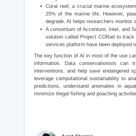
Coral reef, a crucial marine ecosystem,
25% of the marine life. However, plast
degrade. AI helps researchers monitor a
A consortium of Accenture, Intel, and 
solution called Project CORail to track
services platform have been deployed to 
The key function of AI in most of the use c
information. Data conservationists can t
interventions, and help save endangered sp
leverage computational sustainability to a
predictions, understand anomalies in aquat
minimize illegal fishing and poaching activiti