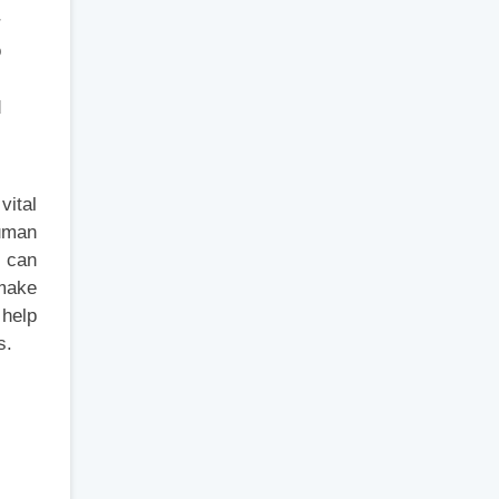
r
o
d
s
vital
human
s can
 make
 help
s.