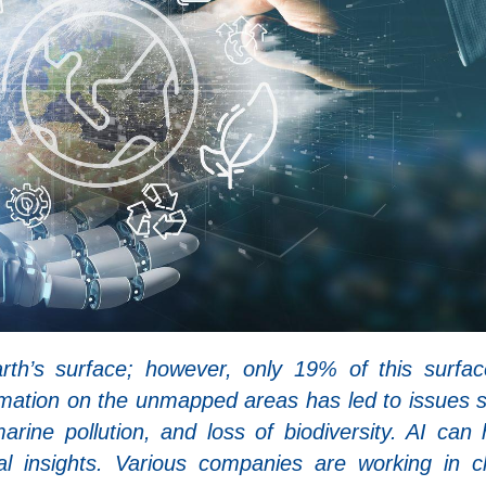
h’s surface; however, only 19% of this surfac
mation on the unmapped areas has led to issues 
marine pollution, and loss of biodiversity. AI can 
al insights. Various companies are working in c