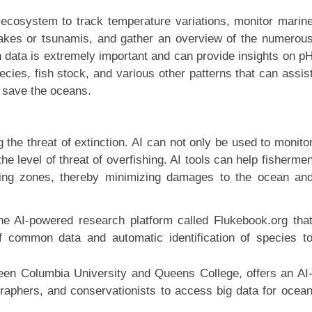
ecosystem to track temperature variations, monitor marin
hquakes or tsunamis, and gather an overview of the numerou
h data is extremely important and can provide insights on p
ecies, fish stock, and various other patterns that can assis
o save the oceans.
 the threat of extinction. AI can not only be used to monito
the level of threat of overfishing. AI tools can help fisherme
ishing zones, thereby minimizing damages to the ocean an
ine AI-powered research platform called Flukebook.org tha
of common data and automatic identification of species t
ween Columbia University and Queens College, offers an AI
graphers, and conservationists to access big data for ocea