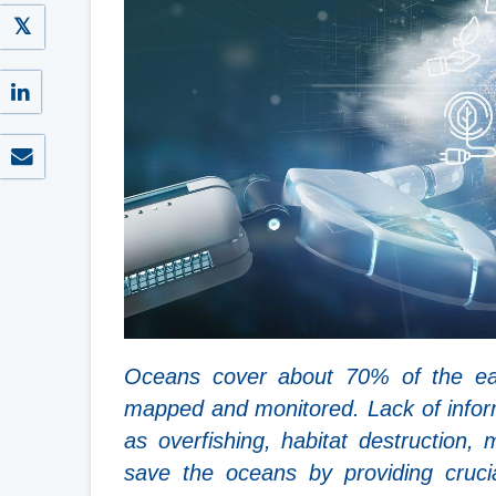
Oceans cover about 70% of the eart
mapped and monitored. Lack of infor
as overfishing, habitat destruction, 
save the oceans by providing cruci