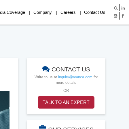
dia Coverage
Company
Careers
Contact Us
CONTACT US
Write to us at
inquiry@aranca.com
for
more details
-OR-
TALK TO AN EXPERT