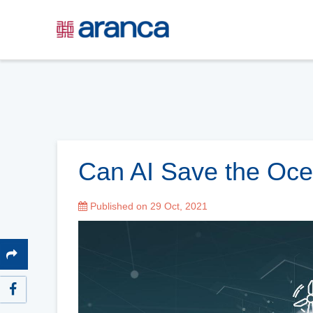
Can AI Save the Oc
Published on 29 Oct, 2021