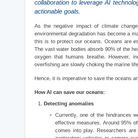
collaboration to leverage AI technolo
actionable goals.
As the negative impact of climate change
environmental degradation has become a mat
this is to protect our oceans. Oceans are es
The vast water bodies absorb 90% of the he
oxygen that humans breathe. However, incre
overfishing are slowly choking the marine life
Hence, it is imperative to save the oceans an
How AI can save our oceans:
Detecting anomalies
Currently, one of the hindrances w
effective measures. Around 95% of
comes into play. Researchers are 