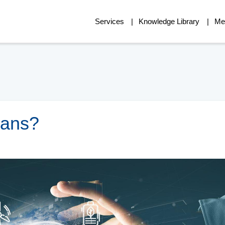
Services
Knowledge Library
Me
eans?