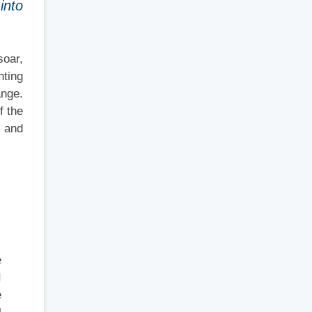
into
soar,
nting
ange.
f the
, and
e
I
e