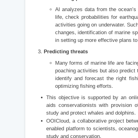
AI analyzes data from the ocean’s 
life, check probabilities for eart
activities going on underwater. Suc
changes, identification of marine sp
in setting up more effective plans t
Predicting threats
Many forms of marine life are facing
poaching activities but also predict 
identify and forecast the right f
optimizing fishing efforts.
This objective is supported by an onl
aids conservationists with provision 
study and protect whales and dolphins.
OOICloud, a collaborative project bet
enabled platform to scientists, oceano
study and conservation.