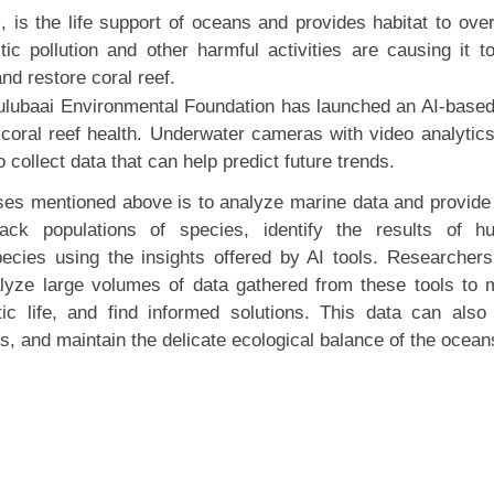
 is the life support of oceans and provides habitat to ove
ic pollution and other harmful activities are causing it t
nd restore coral reef.
Sulubaai Environmental Foundation has launched an AI-base
 coral reef health. Underwater cameras with video analytic
collect data that can help predict future trends.
ases mentioned above is to analyze marine data and provide 
rack populations of species, identify the results of 
ecies using the insights offered by AI tools. Researcher
nalyze large volumes of data gathered from these tools to
ic life, and find informed solutions. This data can also
es, and maintain the delicate ecological balance of the ocean