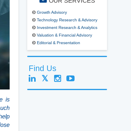
OUR SERVICES
Growth Advisory
Technology Research & Advisory
Investment Research & Analytics
Valuation & Financial Advisory
Editorial & Presentation
Find Us
e is
such
help
lose