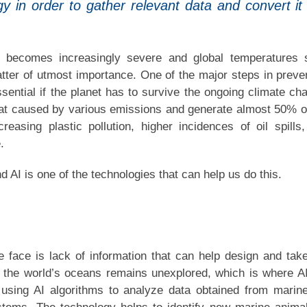
gy in order to gather relevant data and convert it 
 becomes increasingly severe and global temperatures 
ter of utmost importance. One of the major steps in preve
sential if the planet has to survive the ongoing climate ch
at caused by various emissions and generate almost 50% o
asing plastic pollution, higher incidences of oil spills
.
d AI is one of the technologies that can help us do this.
e face is lack of information that can help design and tak
 the world’s oceans remains unexplored, which is where A
using AI algorithms to analyze data obtained from marin