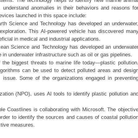
stems. The technology helps to identify new marine anima
, understand anomalies in their behaviors and reasons fo
vices launched in this space include:
arth Science and Technology has developed an underwater
 exploration. This AI-powered vehicle has discovered man
ficial in medical and industrial applications.
Ocean Science and Technology has developed an underwate
in underwater infrastructure such as oil or gas pipelines.
 the biggest threats to marine life today—plastic pollution
gorithms can be used to detect polluted areas and desig
s issue. Some of the organizations engaged in preventin
ation (NPO), uses AI tools to identify plastic pollution an
Coastlines is collaborating with Microsoft. The objectiv
rder to identify the sources and causes of coastal pollutio
ctive measures.