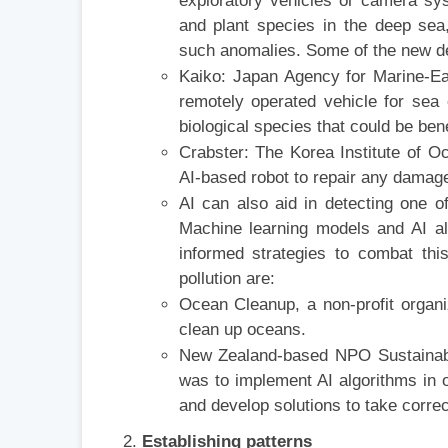
exploratory vehicles or camera sy
and plant species in the deep sea
such anomalies. Some of the new de
Kaiko: Japan Agency for Marine-E
remotely operated vehicle for sea
biological species that could be bene
Crabster: The Korea Institute of 
AI-based robot to repair any damage 
AI can also aid in detecting one of
Machine learning models and AI al
informed strategies to combat thi
pollution are:
Ocean Cleanup, a non-profit organiz
clean up oceans.
New Zealand-based NPO Sustainable 
was to implement AI algorithms in o
and develop solutions to take corre
Establishing patterns