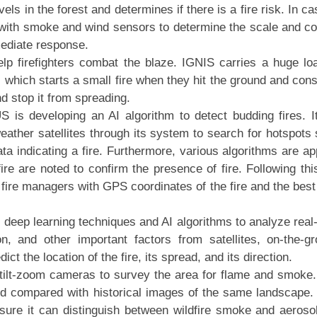
ls in the forest and determines if there is a fire risk. In ca
ed with smoke and wind sensors to determine the scale and c
mediate response.
p firefighters combat the blaze. IGNIS carries a huge lo
l, which starts a small fire when they hit the ground and co
d stop it from spreading.
S is developing an AI algorithm to detect budding fires. I
ather satellites through its system to search for hotspots
ta indicating a fire. Furthermore, various algorithms are ap
dfire are noted to confirm the presence of fire. Following thi
’s fire managers with GPS coordinates of the fire and the bes
eep learning techniques and AI algorithms to analyze real
n, and other important factors from satellites, on-the-g
ict the location of the fire, its spread, and its direction.
ilt-zoom cameras to survey the area for flame and smoke
nd compared with historical images of the same landscape.
sure it can distinguish between wildfire smoke and aeroso