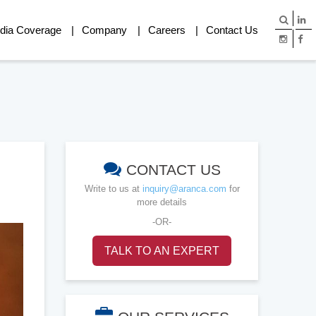
dia Coverage
Company
Careers
Contact Us
CONTACT US
Write to us at
inquiry@aranca.com
for
more details
-OR-
TALK TO AN EXPERT