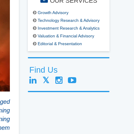
OUR SERVICES
Growth Advisory
Technology Research & Advisory
Investment Research & Analytics
Valuation & Financial Advisory
Editorial & Presentation
Find Us
aged
ming
ning
them