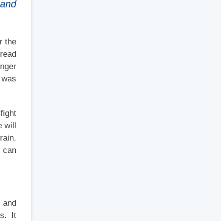
 and
r the
pread
onger
t was
fight
 will
rain,
t can
s and
s. It