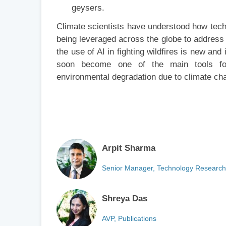
geysers.
Climate scientists have understood how techn
being leveraged across the globe to address v
the use of AI in fighting wildfires is new and
soon become one of the main tools for 
environmental degradation due to climate ch
Arpit Sharma
Senior Manager, Technology Research
Shreya Das
AVP, Publications