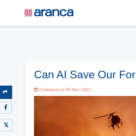
Can AI Save Our For
Published on 09 Nov, 2021