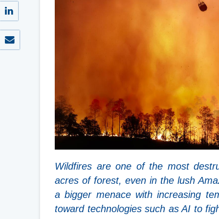
Wildfires are one of the most destr
acres of forest, even in the lush Ama
a bigger menace with increasing temp
toward technologies such as AI to figh