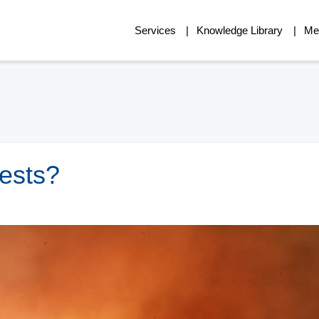
Services
Knowledge Library
Me
ests?