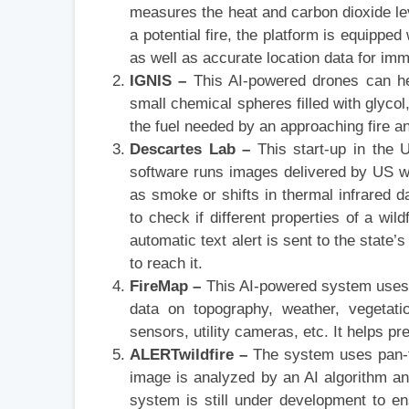
measures the heat and carbon dioxide leve
a potential fire, the platform is equipp
as well as accurate location data for im
IGNIS –
This AI-powered drones can hel
small chemical spheres filled with glyco
the fuel needed by an approaching fire an
Descartes Lab –
This start-up in the U
software runs images delivered by US we
as smoke or shifts in thermal infrared da
to check if different properties of a wil
automatic text alert is sent to the state
to reach it.
FireMap –
This AI-powered system uses d
data on topography, weather, vegetatio
sensors, utility cameras, etc. It helps pred
ALERTwildfire –
The system uses pan-t
image is analyzed by an AI algorithm a
system is still under development to en