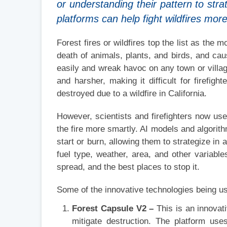
or understanding their pattern to stra
platforms can help fight wildfires mor
Forest fires or wildfires top the list as the 
death of animals, plants, and birds, and c
easily and wreak havoc on any town or villag
and harsher, making it difficult for firefigh
destroyed due to a wildfire in California.
However, scientists and firefighters now use 
the fire more smartly. AI models and algorith
start or burn, allowing them to strategize in 
fuel type, weather, area, and other variable
spread, and the best places to stop it.
Some of the innovative technologies being us
Forest Capsule V2 –
This is an innovati
mitigate destruction. The platform uses