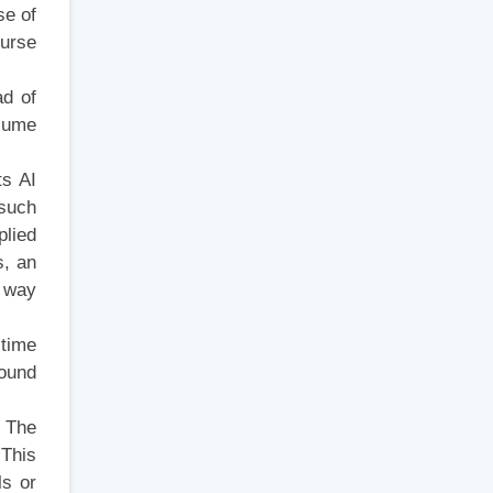
se of
ourse
ad of
nsume
ts AI
 such
plied
s, an
t way
-time
round
. The
 This
ls or