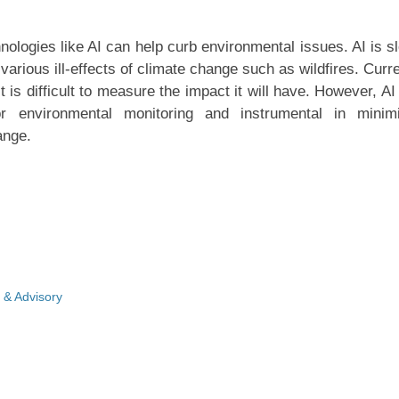
ologies like AI can help curb environmental issues. AI is s
arious ill-effects of climate change such as wildfires. Curre
 it is difficult to measure the impact it will have. However, A
environmental monitoring and instrumental in minimi
ange.
 & Advisory