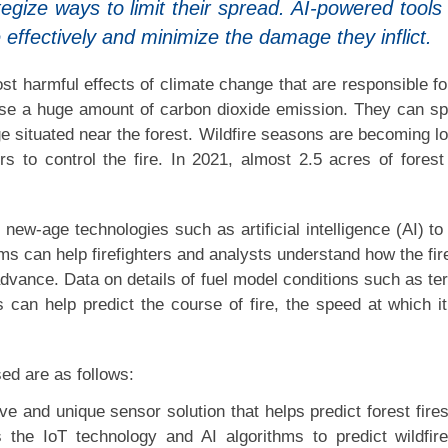
tegize ways to limit their spread. AI-powered tools
e effectively and minimize the damage they inflict.
most harmful effects of climate change that are responsible fo
ause a huge amount of carbon dioxide emission. They can s
e situated near the forest. Wildfire seasons are becoming l
ters to control the fire. In 2021, almost 2.5 acres of fores
new-age technologies such as artificial intelligence (AI) to 
ms can help firefighters and analysts understand how the fire
advance. Data on details of fuel model conditions such as ter
s can help predict the course of fire, the speed at which i
ed are as follows:
ve and unique sensor solution that helps predict forest fire
 the IoT technology and AI algorithms to predict wildfire