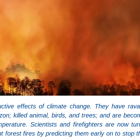
uctive effects of climate change. They have rav
zon; killed animal, birds, and trees; and are beco
erature. Scientists and firefighters are now tur
t forest fires by predicting them early on to stop 