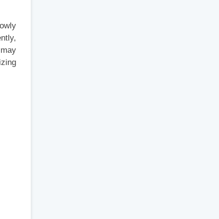
lowly
ntly,
I may
zing