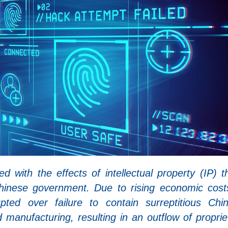
with the effects of intellectual property (IP) th
Chinese government. Due to rising economic cost
upted over failure to contain surreptitious Chi
 manufacturing, resulting in an outflow of proprie