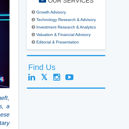
OUR SERVICES
Growth Advisory
Technology Research & Advisory
Investment Research & Analytics
Valuation & Financial Advisory
Editorial & Presentation
Find Us
eft,
s, a
nese
tary