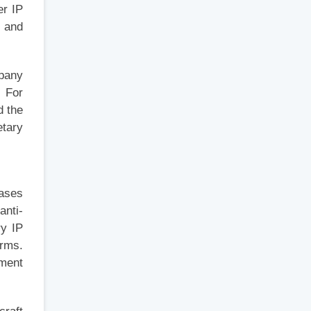
er IP
, and
mpany
. For
d the
etary
cases
anti-
ry IP
irms.
nment