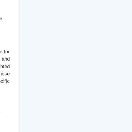
e for
s and
unted
inese
cific
f
s