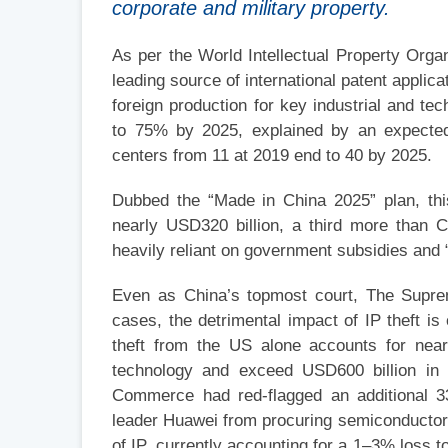
corporate and military property.
As per the World Intellectual Property Organ
leading source of international patent applica
foreign production for key industrial and t
to 75% by 2025, explained by an expected 
centers from 11 at 2019 end to 40 by 2025.
Dubbed the “Made in China 2025” plan, thi
nearly USD320 billion, a third more than C
heavily reliant on government subsidies and 
Even as China’s topmost court, The Suprem
cases, the detrimental impact of IP theft i
theft from the US alone accounts for near
technology and exceed USD600 billion in 
Commerce had red-flagged an additional 33
leader Huawei from procuring semiconductors
of IP, currently accounting for a 1–3% loss