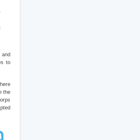
e
g
s and
es to
where
e the
Corps
ypted