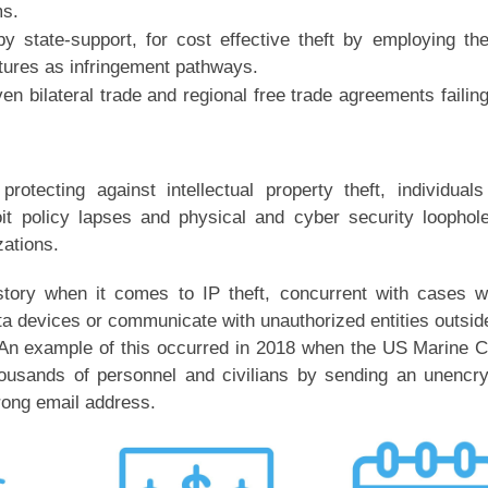
ms.
y state-support, for cost effective theft by employing th
ntures as infringement pathways.
en bilateral trade and regional free trade agreements failin
otecting against intellectual property theft, individual
it policy lapses and physical and cyber security loophol
zations.
tory when it comes to IP theft, concurrent with cases 
ta devices or communicate with unauthorized entities outsid
An example of this occurred in 2018 when the US Marine 
ousands of personnel and civilians by sending an unencr
wrong email address.