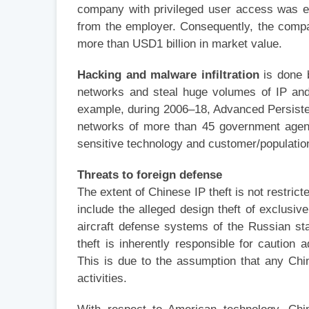
company with privileged user access was e
from the employer. Consequently, the compan
more than USD1 billion in market value.
Hacking and malware infiltration
is done b
networks and steal huge volumes of IP and 
example, during 2006–18, Advanced Persisten
networks of more than 45 government agenc
sensitive technology and customer/populatio
Threats to foreign defense
The extent of Chinese IP theft is not restrict
include the alleged design theft of exclusiv
aircraft defense systems of the Russian sta
theft is inherently responsible for caution
This is due to the assumption that any Chin
activities.