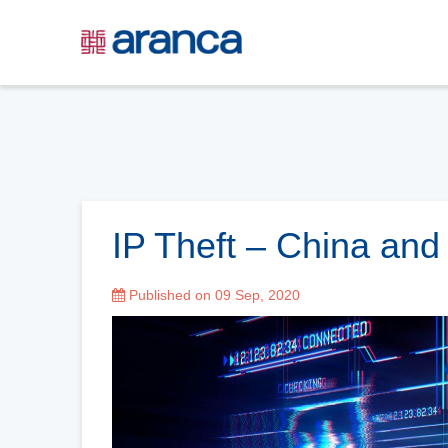
IP Theft – China an
Published on 09 Sep, 2020