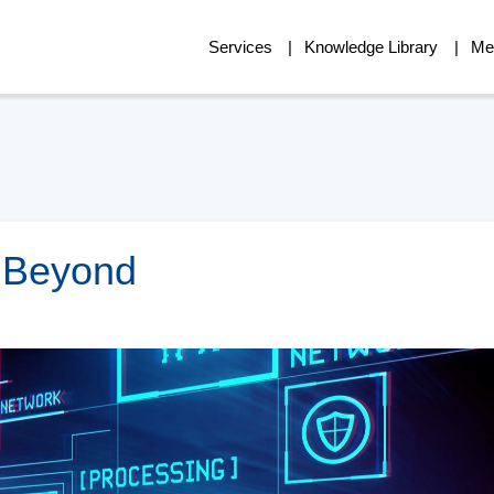
Services
Knowledge Library
Me
d Beyond