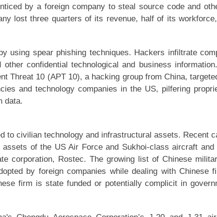
nticed by a foreign company to steal source code and oth
y lost three quarters of its revenue, half of its workforce
y using spear phishing techniques. Hackers infiltrate co
other confidential technological and business information
t Threat 10 (APT 10), a hacking group from China, targete
ies and technology companies in the US, pilfering propri
n data.
ed to civilian technology and infrastructural assets. Recent 
e assets of the US Air Force and Sukhoi-class aircraft and 
te corporation, Rostec. The growing list of Chinese milita
 adopted by foreign companies while dealing with Chinese f
ese firm is state funded or potentially complicit in gover