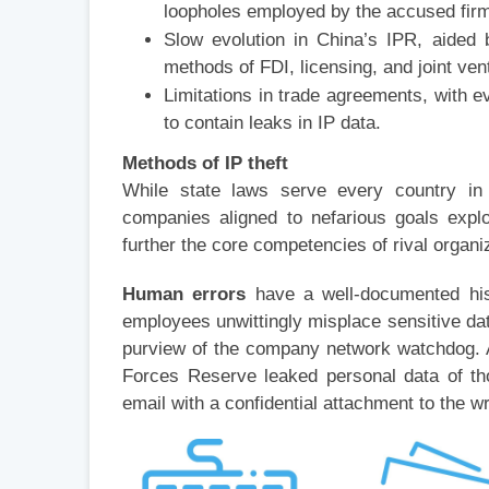
loopholes employed by the accused fir
Slow evolution in China’s IPR, aided b
methods of FDI, licensing, and joint ve
Limitations in trade agreements, with ev
to contain leaks in IP data.
Methods of IP theft
While state laws serve every country in pr
companies aligned to nefarious goals explo
further the core competencies of rival organi
Human errors
have a well-documented his
employees unwittingly misplace sensitive da
purview of the company network watchdog. 
Forces Reserve leaked personal data of th
email with a confidential attachment to the 