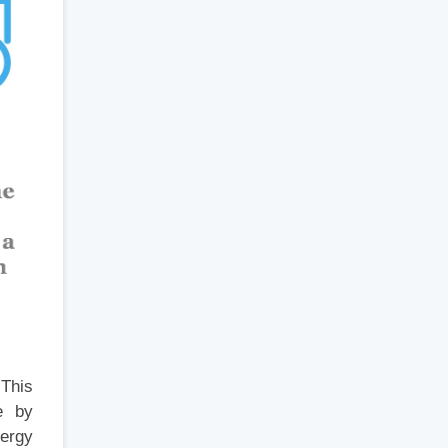
 This
e by
ergy