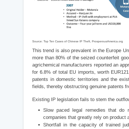
Source: Top Ten Cases of Chinese IP Theft, ProsperousAmerica.org
This trend is also prevalent in the Europe U
more than 80% of the seized counterfeit go
agrichemical manufacturers reported an appr
for 6.8% of total EU imports, worth EUR121 
patents in domestic territories and the exis
fields, thereby obstructing genuine patents f
Existing IP legislation fails to stem the outfl
Slow paced legal remedies that do n
companies that greatly rely on product
Shortfall in the capacity of trained ju