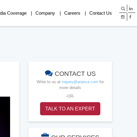
dia Coverage
Company
Careers
Contact Us
CONTACT US
Write to us at
inquiry@aranca.com
for
more details
-OR-
TALK TO AN EXPERT