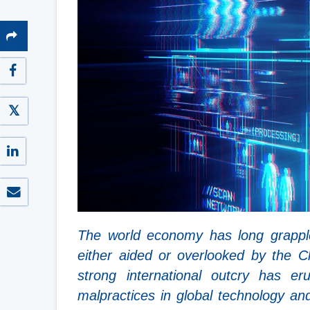
The world economy has long grappled 
either aided or overlooked by the 
strong international outcry has er
malpractices in global technology and