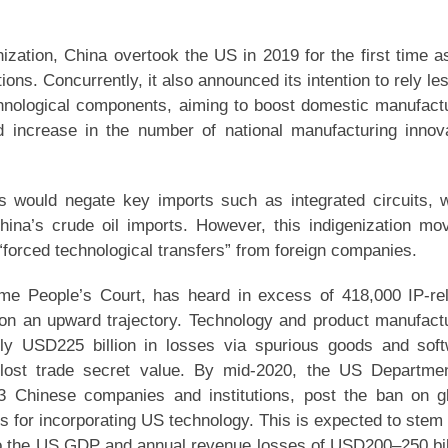
ization, China overtook the US in 2019 for the first time a
tions. Concurrently, it also announced its intention to rely le
echnological components, aiming to boost domestic manufact
increase in the number of national manufacturing innov
s would negate key imports such as integrated circuits, 
hina’s crude oil imports. However, this indigenization mo
“forced technological transfers” from foreign companies.
e People’s Court, has heard in excess of 418,000 IP-re
s on an upward trajectory. Technology and product manufact
ly USD225 billion in losses via spurious goods and sof
lost trade secret value. By mid-2020, the US Departme
 Chinese companies and institutions, post the ban on g
 for incorporating US technology. This is expected to stem 
 to the US GDP and annual revenue losses of USD200–250 bil