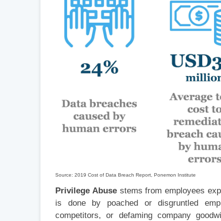
Source: 2019 Cost of Data Breach Report, Ponemon Institute
Privilege Abuse
stems from employees explo
is done by poached or disgruntled emp
competitors, or defaming company goodwi