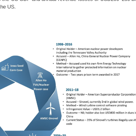
 the US.