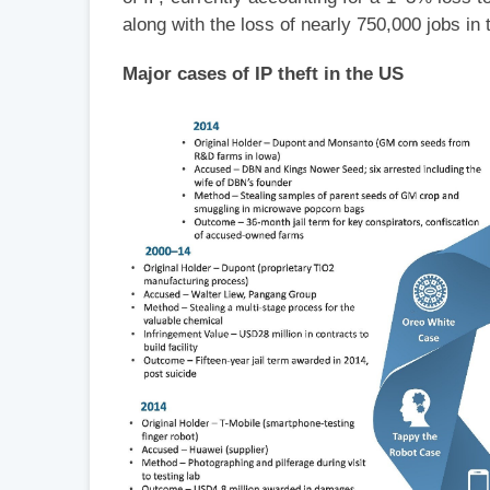
along with the loss of nearly 750,000 jobs in
Major cases of IP theft in the US