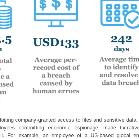
iting company-granted access to files and sensitive data.
loyees committing economic espionage, made lucrativ
ll. For example, an employee of a US-based global en