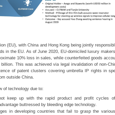
nion (EU), with China and Hong Kong being jointly responsibl
ods in the EU. As of June 2020, EU-domiciled luxury maker
oximate 10% loss in sales, while counterfeited goods acco
billion. This was achieved via legal invalidation of non-Ch
tence of patent clusters covering umbrella IP rights in spe
rom outside China.
ow of technology due to:
ot keep up with the rapid product and profit cycles o
 advantage buttressed by bleeding edge technology.
dges in developing countries that fail to grasp the variou