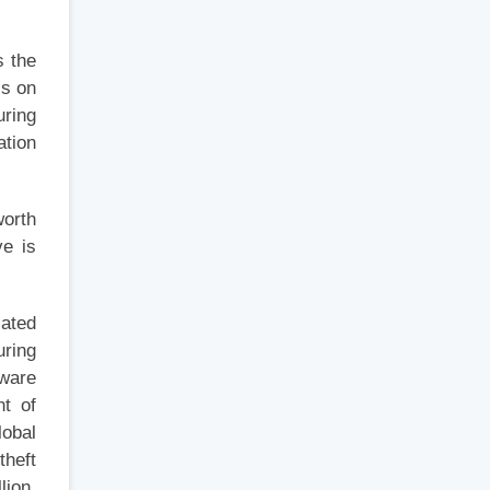
s the
ss on
uring
ation
worth
ve is
lated
uring
tware
nt of
lobal
theft
lion,