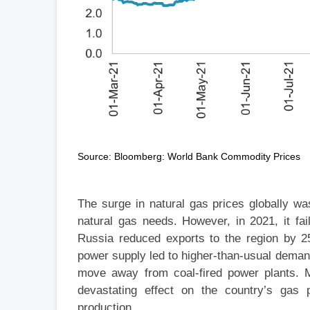
Source: Bloomberg: World Bank Commodity Prices
The surge in natural gas prices globally wa
natural gas needs. However, in 2021, it f
Russia reduced exports to the region by 
power supply led to higher-than-usual demand
move away from coal-fired power plants. M
devastating effect on the country’s gas p
production.