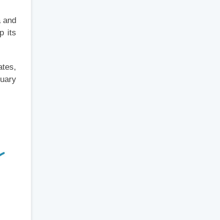
a and
p its
ates,
ruary