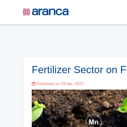
Fertilizer Sector on 
Published on 29 Apr, 2022