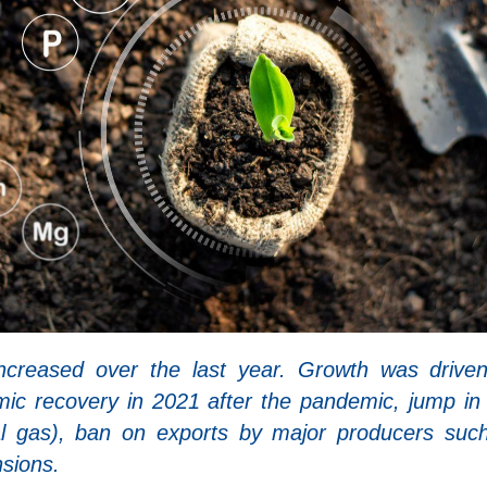
 increased over the last year. Growth was drive
ic recovery in 2021 after the pandemic, jump in
ural gas), ban on exports by major producers suc
nsions.