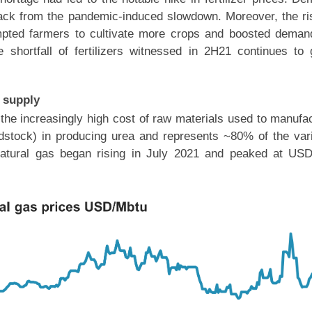
back from the pandemic-induced slowdown. Moreover, the ri
mpted farmers to cultivate more crops and boosted deman
e shortfall of fertilizers witnessed in 2H21 continues to
r supply
the increasingly high cost of raw materials used to manufa
feedstock) in producing urea and represents ~80% of the var
f natural gas began rising in July 2021 and peaked at US