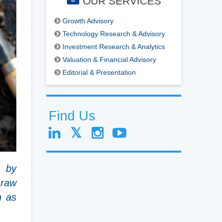
OUR SERVICES
Growth Advisory
Technology Research & Advisory
Investment Research & Analytics
Valuation & Financial Advisory
Editorial & Presentation
Find Us
n by
 raw
h as