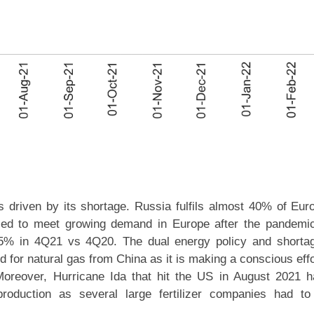
s driven by its shortage. Russia fulfils almost 40% of Eur
ailed to meet growing demand in Europe after the pandemi
25% in 4Q21 vs 4Q20. The dual energy policy and shorta
 for natural gas from China as it is making a conscious effo
oreover, Hurricane Ida that hit the US in August 2021 
roduction as several large fertilizer companies had to