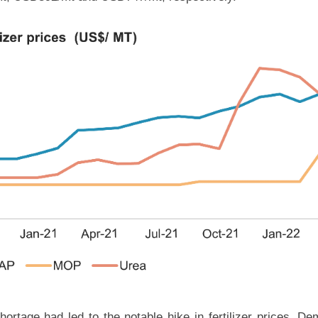
rtage had led to the notable hike in fertilizer prices. D