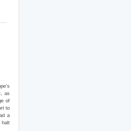
ope’s
c, as
ge of
rt to
had a
 halt