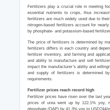
Fertilizers play a crucial role in meeting
essential nutrients to crops, thus increasi
fertilizers are much widely used due to their
nitrogen-based fertilizers account for nearly
by phosphate- and potassium-based fertilizer
The price of fertilizers is determined by
fertilizers differs in each country and depe
fertilizer inventory, and farming and appli
and ability to manufacture and sell fertili
impact the manufacturer’s ability and willing
and supply of fertilizers is determined b
requirements.
Fertilizer prices reach record high
Fertilizer prices have risen over the last ye
prices of urea went up by 122.1% yoy,
phosphate (DAP) by 41.3% yoy to USD744/m