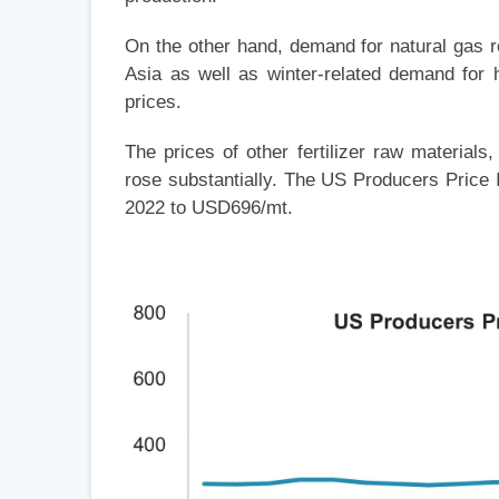
On the other hand, demand for natural gas 
Asia as well as winter-related demand for h
prices.
The prices of other fertilizer raw materials
rose substantially. The US Producers Price 
2022 to USD696/mt.