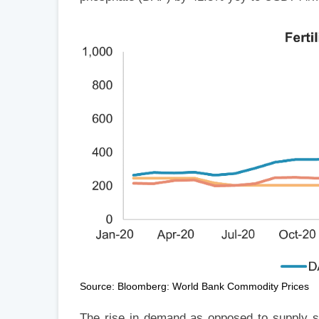
Source: Bloomberg: World Bank Commodity Prices
The rise in demand as opposed to supply sho