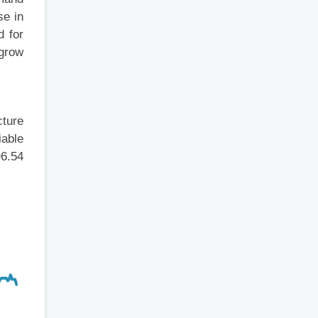
se in
d for
 grow
cture
iable
D6.54