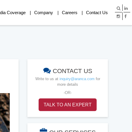
dia Coverage
Company
Careers
Contact Us
CONTACT US
Write to us at
inquiry@aranca.com
for
more details
-OR-
TALK TO AN EXPERT