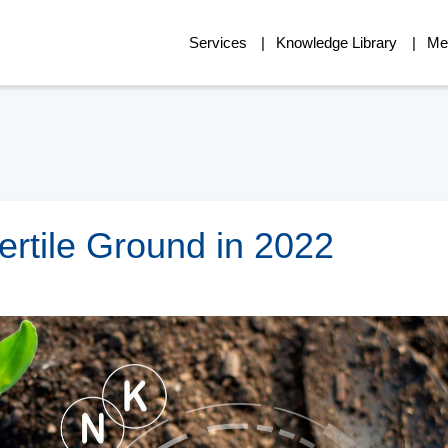
Services
Knowledge Library
Me
Fertile Ground in 2022