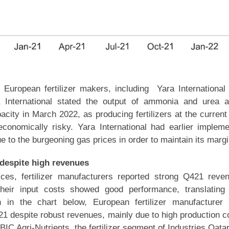
, European fertilizer makers, including Yara Internationa
 International stated the output of ammonia and urea a
acity in March 2022, as producing fertilizers at the current
conomically risky. Yara International had earlier implem
e to the burgeoning gas prices in order to maintain its margi
y despite high revenues
ices, fertilizer manufacturers reported strong Q421 reve
heir input costs showed good performance, translating 
n in the chart below, European fertilizer manufacturer
2H21 despite robust revenues, mainly due to high production c
IC Agri-Nutrients, the fertilizer segment of Industries Qata