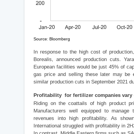
Source: Bloomberg
In response to the high cost of production
Borealis, announced production cuts. Yara
European facilities would be just 45% of cap
gas price and selling these later may be e
similar production cuts in September 2021 du
Profitability for fertilizer companies var
Riding on the coattails of high product pr
Manufacturers well equipped to manage t
revenues into high profitability. As show
International struggled with profitability in 
In contrast, Middle Eastern firms such as SAB