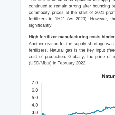
continued to remain strong after bouncing 
commodity prices at the start of 2021 pro
fertilizers in 1H21 (vs 2020). However, th
significantly.
High fertilizer manufacturing costs hinde
Another reason for the supply shortage was 
fertilizers. Natural gas is the key input (
cost of production. Globally, the price o
(USD/Mbtu) in February 2022.