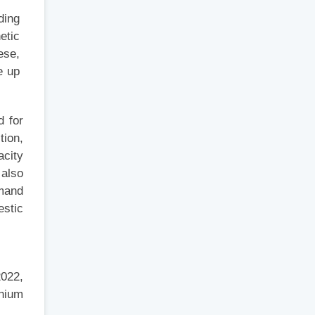
iding
hetic
hese,
de up
d for
tion,
acity
 also
emand
estic
2022,
nium