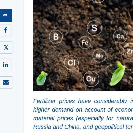
Fertilizer prices have considerably
higher demand on account of econom
material prices (especially for nat
Russia and China, and geopolitical te