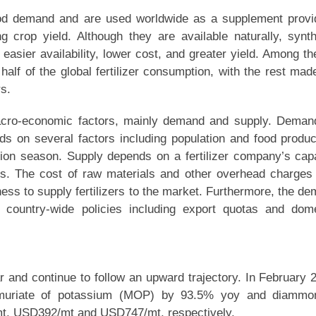
 food demand and are used worldwide as a supplement prov
ng crop yield. Although they are available naturally, synt
 easier availability, lower cost, and greater yield. Among t
 half of the global fertilizer consumption, with the rest ma
s.
 macro-economic factors, mainly demand and supply. Deman
nds on several factors including population and food produc
cation season. Supply depends on a fertilizer company’s cap
zers. The cost of raw materials and other overhead charges
ness to supply fertilizers to the market. Furthermore, the d
y country-wide policies including export quotas and dom
ar and continue to follow an upward trajectory. In February 
 muriate of potassium (MOP) by 93.5% yoy and diammo
t, USD392/mt and USD747/mt, respectively.