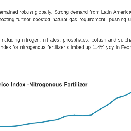
remained robust globally. Strong demand from Latin Americ
eating further boosted natural gas requirement, pushing u
, including nitrogen, nitrates, phosphates, potash and sulph
Index for nitrogenous fertilizer climbed up 114% yoy in Feb