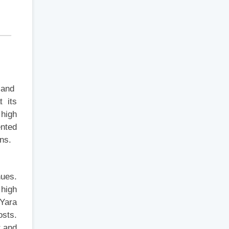
l and
t its
 high
ented
ns.
nues.
high
 Yara
osts.
r and