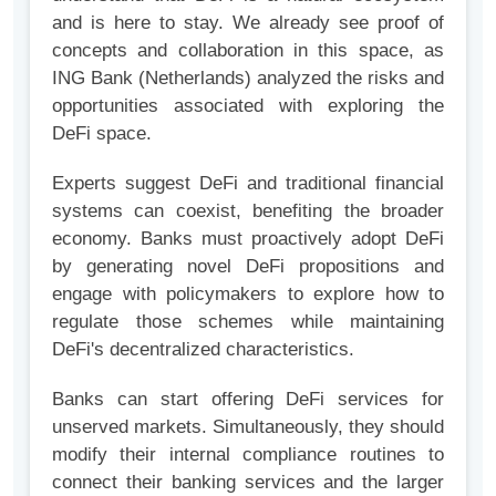
and is here to stay. We already see proof of
concepts and collaboration in this space, as
ING Bank (Netherlands) analyzed the risks and
opportunities associated with exploring the
DeFi space.
Experts suggest DeFi and traditional financial
systems can coexist, benefiting the broader
economy. Banks must proactively adopt DeFi
by generating novel DeFi propositions and
engage with policymakers to explore how to
regulate those schemes while maintaining
DeFi's decentralized characteristics.
Banks can start offering DeFi services for
unserved markets. Simultaneously, they should
modify their internal compliance routines to
connect their banking services and the larger