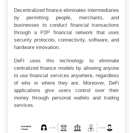
Decentralized finance eliminates intermediaries
by permitting people, merchants, and
businesses to conduct financial transactions
through a P2P financial network that uses
security protocols, connectivity, software, and
hardware innovation.
DeFi uses this technology to eliminate
centralized finance models by allowing anyone
to use financial services anywhere, regardless
of who or where they are. Moreover, DeFi
applications give users control over their
money through personal wallets and trading
services.