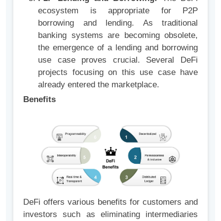
ecosystem is appropriate for P2P
borrowing and lending. As traditional
banking systems are becoming obsolete,
the emergence of a lending and borrowing
use case proves crucial. Several DeFi
projects focusing on this use case have
already entered the marketplace.
Benefits
DeFi offers various benefits for customers and
investors such as eliminating intermediaries