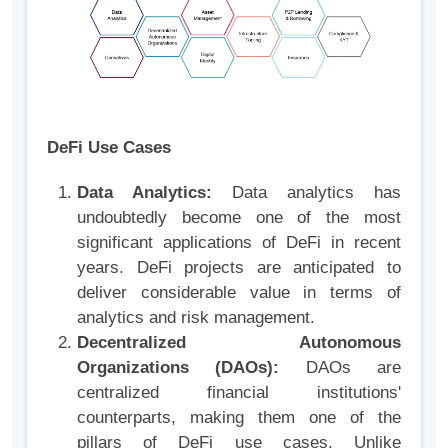
DeFi Use Cases
Data Analytics:
Data analytics has
undoubtedly become one of the most
significant applications of DeFi in recent
years. DeFi projects are anticipated to
deliver considerable value in terms of
analytics and risk management.
Decentralized Autonomous
Organizations (DAOs):
DAOs are
centralized financial institutions'
counterparts, making them one of the
pillars of DeFi use cases. Unlike