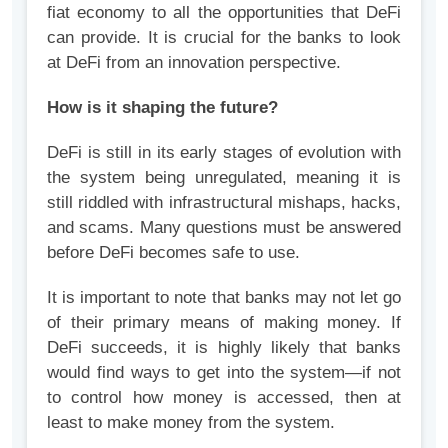
fiat economy to all the opportunities that DeFi
can provide. It is crucial for the banks to look
at DeFi from an innovation perspective.
How is it shaping the future?
DeFi is still in its early stages of evolution with
the system being unregulated, meaning it is
still riddled with infrastructural mishaps, hacks,
and scams. Many questions must be answered
before DeFi becomes safe to use.
It is important to note that banks may not let go
of their primary means of making money. If
DeFi succeeds, it is highly likely that banks
would find ways to get into the system—if not
to control how money is accessed, then at
least to make money from the system.