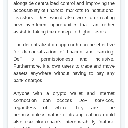
alongside centralized control and improving the
accessibility of financial markets to institutional
investors. DeFi would also work on creating
new investment opportunities that can further
assist in taking the concept to higher levels.
The decentralization approach can be effective
for democratization of finance and banking.
DeFi is permissionless and inclusive.
Furthermore, it allows users to trade and move
assets anywhere without having to pay any
bank charges.
Anyone with a crypto wallet and internet
connection can access DeFi services,
regardless of where they are. The
permissionless nature of its applications could
also use blockchain's interoperability feature.