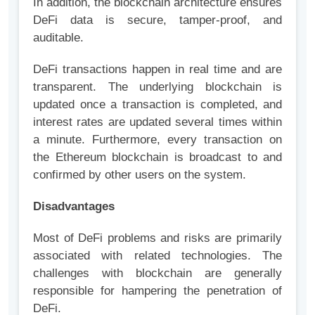
In addition, the blockchain architecture ensures
DeFi data is secure, tamper-proof, and
auditable.
DeFi transactions happen in real time and are
transparent. The underlying blockchain is
updated once a transaction is completed, and
interest rates are updated several times within
a minute. Furthermore, every transaction on
the Ethereum blockchain is broadcast to and
confirmed by other users on the system.
Disadvantages
Most of DeFi problems and risks are primarily
associated with related technologies. The
challenges with blockchain are generally
responsible for hampering the penetration of
DeFi.