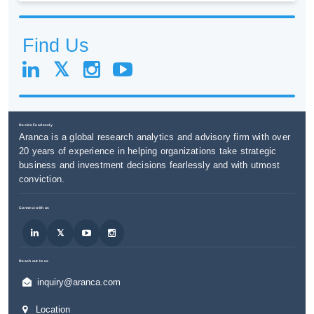
Find Us
Decide Fearlessly
Aranca is a global research analytics and advisory firm with over
20 years of experience in helping organizations take strategic
business and investment decisions fearlessly and with utmost
conviction.
Connect with us
Reach out to us
inquiry@aranca.com
Location