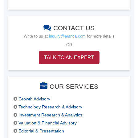
CONTACT US
Write to us at
inquiry@aranca.com
for more details
-OR-
TALK TO AN EXPERT
OUR SERVICES
Growth Advisory
Technology Research & Advisory
Investment Research & Analytics
Valuation & Financial Advisory
Editorial & Presentation