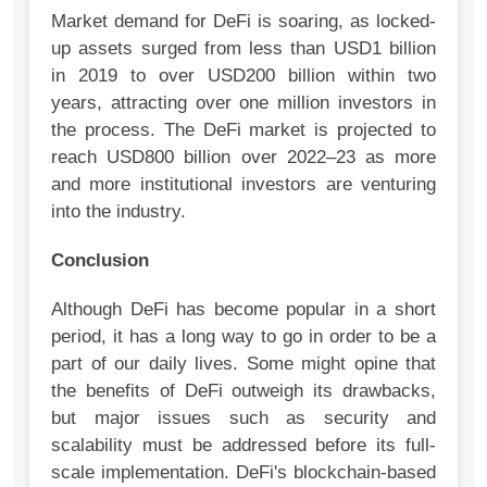
Market demand for DeFi is soaring, as locked-
up assets surged from less than USD1 billion
in 2019 to over USD200 billion within two
years, attracting over one million investors in
the process. The DeFi market is projected to
reach USD800 billion over 2022–23 as more
and more institutional investors are venturing
into the industry.
Conclusion
Although DeFi has become popular in a short
period, it has a long way to go in order to be a
part of our daily lives. Some might opine that
the benefits of DeFi outweigh its drawbacks,
but major issues such as security and
scalability must be addressed before its full-
scale implementation. DeFi's blockchain-based