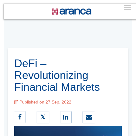
DeFi –
Revolutionizing
Financial Markets
Published on 27 Sep, 2022