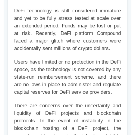
DeFi technology is still considered immature
and yet to be fully stress tested at scale over
an extended period. Funds may be lost or put
at risk. Recently, DeFi platform Compound
faced a major glitch where customers were
accidentally sent millions of crypto dollars.
Users have limited or no protection in the DeFi
space, as the technology is not covered by any
state-run reimbursement scheme, and there
are no laws in place to administer and regulate
capital reserves for DeFi service providers.
There are concerns over the uncertainty and
liquidity of DeFi projects and blockchain
protocols. In the event of instability in the
blockchain hosting of a DeFi project, the