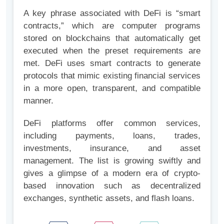
A key phrase associated with DeFi is “smart
contracts,” which are computer programs
stored on blockchains that automatically get
executed when the preset requirements are
met. DeFi uses smart contracts to generate
protocols that mimic existing financial services
in a more open, transparent, and compatible
manner.
DeFi platforms offer common services,
including payments, loans, trades,
investments, insurance, and asset
management. The list is growing swiftly and
gives a glimpse of a modern era of crypto-
based innovation such as decentralized
exchanges, synthetic assets, and flash loans.