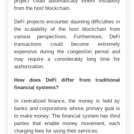
project could automatically inherit instability
from the host blockchain.
DeFi projects encounter daunting difficulties in
the scalability of the host blockchain from
various perspectives. Furthermore, DeFi
transactions could become extremely
expensive during the congestion period and
may require a considerably long time for
authorization.
How does DeFi differ from traditional
financial systems?
In centralized finance, the money is held by
banks and corporations whose primary goal is
to make money. The financial system has third
parties that enable money movement, each
charging fees for using their services.