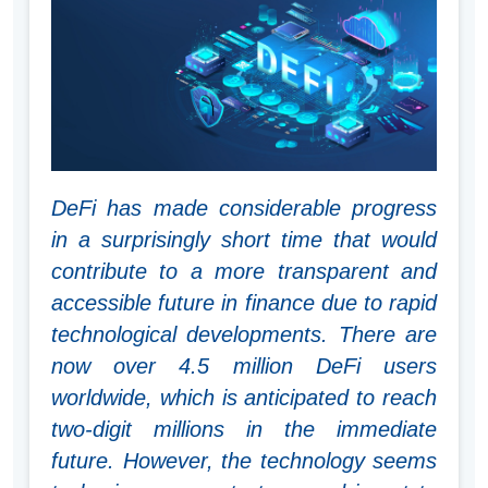
DeFi has made considerable progress
in a surprisingly short time that would
contribute to a more transparent and
accessible future in finance due to rapid
technological developments. There are
now over 4.5 million DeFi users
worldwide, which is anticipated to reach
two-digit millions in the immediate
future. However, the technology seems