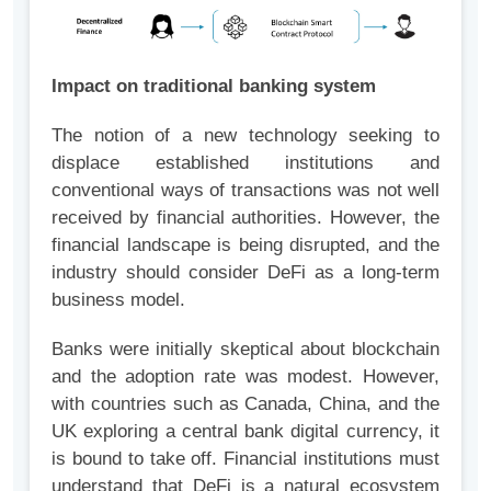
Impact on traditional banking system
The notion of a new technology seeking to
displace established institutions and
conventional ways of transactions was not well
received by financial authorities. However, the
financial landscape is being disrupted, and the
industry should consider DeFi as a long-term
business model.
Banks were initially skeptical about blockchain
and the adoption rate was modest. However,
with countries such as Canada, China, and the
UK exploring a central bank digital currency, it
is bound to take off. Financial institutions must
understand that DeFi is a natural ecosystem