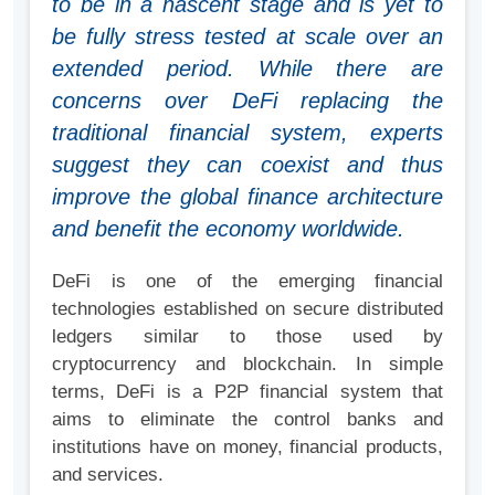
to be in a nascent stage and is yet to
be fully stress tested at scale over an
extended period. While there are
concerns over DeFi replacing the
traditional financial system, experts
suggest they can coexist and thus
improve the global finance architecture
and benefit the economy worldwide.
DeFi is one of the emerging financial
technologies established on secure distributed
ledgers similar to those used by
cryptocurrency and blockchain. In simple
terms, DeFi is a P2P financial system that
aims to eliminate the control banks and
institutions have on money, financial products,
and services.