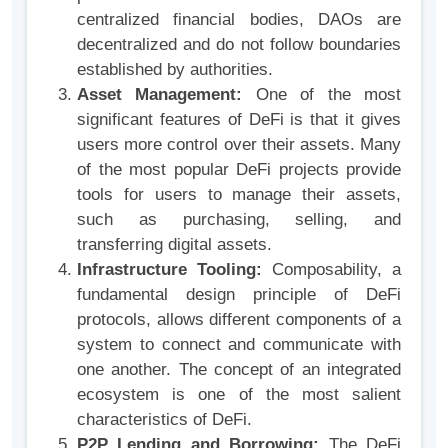
centralized financial bodies, DAOs are
decentralized and do not follow boundaries
established by authorities.
Asset Management:
One of the most
significant features of DeFi is that it gives
users more control over their assets. Many
of the most popular DeFi projects provide
tools for users to manage their assets,
such as purchasing, selling, and
transferring digital assets.
Infrastructure Tooling:
Composability, a
fundamental design principle of DeFi
protocols, allows different components of a
system to connect and communicate with
one another. The concept of an integrated
ecosystem is one of the most salient
characteristics of DeFi.
P2P Lending and Borrowing:
The DeFi