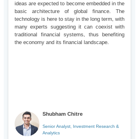
ideas are expected to become embedded in the
basic architecture of global finance. The
technology is here to stay in the long term, with
many experts suggesting it can coexist with
traditional financial systems, thus benefiting
the economy and its financial landscape.
Shubham Chitre
Senior Analyst, Investment Research &
Analytics