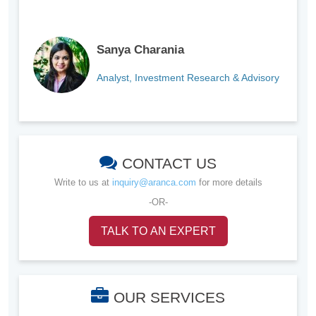
Sanya Charania
Analyst, Investment Research & Advisory
CONTACT US
Write to us at
inquiry@aranca.com
for more details
-OR-
TALK TO AN EXPERT
OUR SERVICES