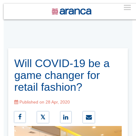
Will COVID-19 be a
game changer for
retail fashion?
Published on 28 Apr, 2020