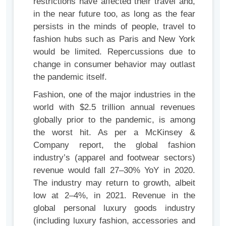
restrictions have affected their travel and,
in the near future too, as long as the fear
persists in the minds of people, travel to
fashion hubs such as Paris and New York
would be limited. Repercussions due to
change in consumer behavior may outlast
the pandemic itself.
Fashion, one of the major industries in the
world with $2.5 trillion annual revenues
globally prior to the pandemic, is among
the worst hit. As per a McKinsey &
Company report, the global fashion
industry’s (apparel and footwear sectors)
revenue would fall 27–30% YoY in 2020.
The industry may return to growth, albeit
low at 2–4%, in 2021. Revenue in the
global personal luxury goods industry
(including luxury fashion, accessories and