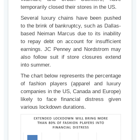
temporarily closed their stores in the US.
Several luxury chains have been pushed
to the brink of bankruptcy, such as Dallas-
based Neiman Marcus due to its inability
to repay debt on account for insufficient
earnings. JC Penney and Nordstrom may
also follow suit if store closures extend
into summer.
The chart below represents the percentage
of fashion players (apparel and luxury
companies in the US, Canada and Europe)
likely to face financial distress given
various lockdown durations.