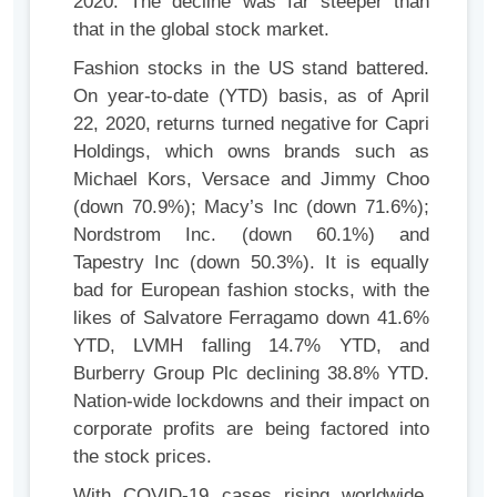
2020. The decline was far steeper than
that in the global stock market.
Fashion stocks in the US stand battered.
On year-to-date (YTD) basis, as of April
22, 2020, returns turned negative for Capri
Holdings, which owns brands such as
Michael Kors, Versace and Jimmy Choo
(down 70.9%); Macy’s Inc (down 71.6%);
Nordstrom Inc. (down 60.1%) and
Tapestry Inc (down 50.3%). It is equally
bad for European fashion stocks, with the
likes of Salvatore Ferragamo down 41.6%
YTD, LVMH falling 14.7% YTD, and
Burberry Group Plc declining 38.8% YTD.
Nation-wide lockdowns and their impact on
corporate profits are being factored into
the stock prices.
With COVID-19 cases rising worldwide,