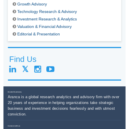
Growth Advisory
Technology Research & Advisory
Investment Research & Analytics
Valuation & Financial Advisory
Editorial & Presentation
Find Us
Decide Fearlessly
Aranca is a global research analytics and advisory firm with over
20 years of experience in helping organizations take strategic
business and investment decisions fearlessly and with utmost
conviction.
Connect with us