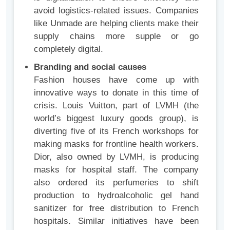
avoid logistics-related issues. Companies
like Unmade are helping clients make their
supply chains more supple or go
completely digital.
Branding and social causes
Fashion houses have come up with
innovative ways to donate in this time of
crisis. Louis Vuitton, part of LVMH (the
world’s biggest luxury goods group), is
diverting five of its French workshops for
making masks for frontline health workers.
Dior, also owned by LVMH, is producing
masks for hospital staff. The company
also ordered its perfumeries to shift
production to hydroalcoholic gel hand
sanitizer for free distribution to French
hospitals. Similar initiatives have been