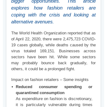
bigger opportunities. This article
explores how fashion retailers are
coping with the crisis and looking at
alternative avenues.
The World Health Organization reported that as
of April 22, 2020, there were 2,475,723 COVID-
19 cases globally, while deaths caused by the
virus totaled 169,151. Businesses across
sectors have been hit. While some sectors
may probably bounce back gradually, for
others, it could be a prolonged fight.
Impact on fashion retailers – Some insights
Reduced consumer spending or
quarantined consumption
As expenditure on fashion is discretionary,
it is particularly vulnerable during times