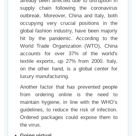
already been affected due to disruption in
supply chain following the coronavirus
outbreak. Moreover, China and Italy, both
occupying very crucial positions in the
global fashion industry, have been majorly
hit by the pandemic. According to the
World Trade Organization (WTO), China
accounts for over 37% of the world's
textile exports, up 27% from 2000. Italy,
on the other hand, is a global center for
luxury manufacturing.
Another factor that has prevented people
from ordering online is the need to
maintain hygiene, in line with the WHO’s
guidelines, to reduce the risk of infection.
Ordered packages could expose them to
the virus.
Going virtual