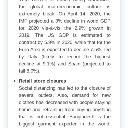
the global macroeconomic outlook is
extremely bleak. On April 14, 2020, the
IMF projected a 3% decline in world GDP
for 2020 vis-à-vis the 2.9% growth in
2019. The US GDP is estimated to
contract by 5.9% in 2020, while that for the
Euro Area is expected to decline 7.5%, led
by Italy (likely to record the highest
decline at 9.1%) and Spain (projected to
fall 8.0%).
Retail store closures
Social distancing has led to the closure of
several outlets. Also, demand for new
clothes has decreased with people staying
home and refraining from buying anything
that is not essential. Bangladesh is the
biggest garment exporter in the world,