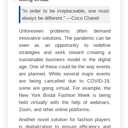
"In order to be irreplaceable, one must
always be different." —Coco Chanel
Unforeseen problems often demand
innovative solutions. The pandemic can be
seen as an opportunity to redefine
strategies and work toward creating a
sustainable business model in the digital
age. One of these could be the way events
are planned. While several major events
are being cancelled due to COVID-19,
some are going virtual. For example, the
New York Bridal Fashion Week is being
held virtually with the help of webinars,
Zoom, and other online platforms.
Another novel solution for fashion players
is digitalization to ensure efficiency and