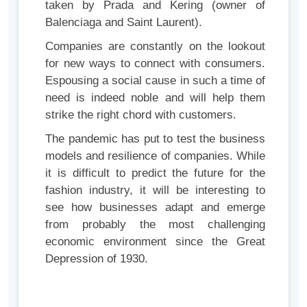
taken by Prada and Kering (owner of
Balenciaga and Saint Laurent).
Companies are constantly on the lookout
for new ways to connect with consumers.
Espousing a social cause in such a time of
need is indeed noble and will help them
strike the right chord with customers.
The pandemic has put to test the business
models and resilience of companies. While
it is difficult to predict the future for the
fashion industry, it will be interesting to
see how businesses adapt and emerge
from probably the most challenging
economic environment since the Great
Depression of 1930.