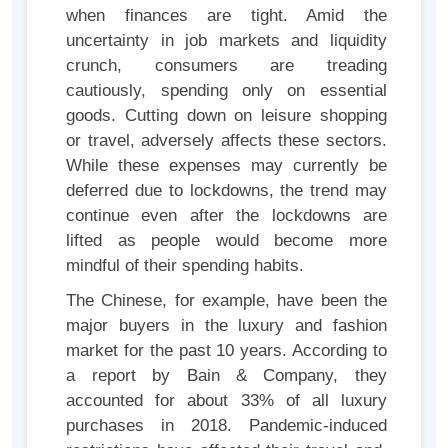
when finances are tight. Amid the
uncertainty in job markets and liquidity
crunch, consumers are treading
cautiously, spending only on essential
goods. Cutting down on leisure shopping
or travel, adversely affects these sectors.
While these expenses may currently be
deferred due to lockdowns, the trend may
continue even after the lockdowns are
lifted as people would become more
mindful of their spending habits.
The Chinese, for example, have been the
major buyers in the luxury and fashion
market for the past 10 years. According to
a report by Bain & Company, they
accounted for about 33% of all luxury
purchases in 2018. Pandemic-induced