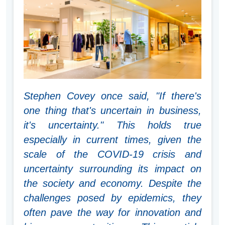
Stephen Covey once said, "If there's
one thing that's uncertain in business,
it's uncertainty." This holds true
especially in current times, given the
scale of the COVID-19 crisis and
uncertainty surrounding its impact on
the society and economy. Despite the
challenges posed by epidemics, they
often pave the way for innovation and