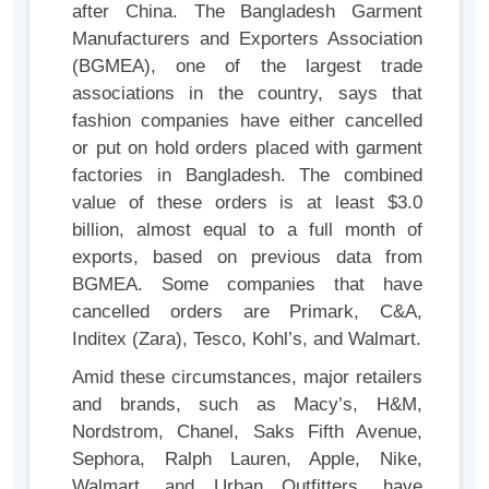
after China. The Bangladesh Garment
Manufacturers and Exporters Association
(BGMEA), one of the largest trade
associations in the country, says that
fashion companies have either cancelled
or put on hold orders placed with garment
factories in Bangladesh. The combined
value of these orders is at least $3.0
billion, almost equal to a full month of
exports, based on previous data from
BGMEA. Some companies that have
cancelled orders are Primark, C&A,
Inditex (Zara), Tesco, Kohl’s, and Walmart.
Amid these circumstances, major retailers
and brands, such as Macy’s, H&M,
Nordstrom, Chanel, Saks Fifth Avenue,
Sephora, Ralph Lauren, Apple, Nike,
Walmart, and Urban Outfitters, have