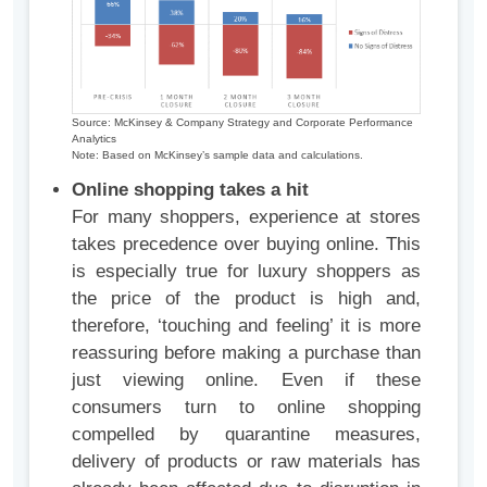
Source: McKinsey & Company Strategy and Corporate Performance
Analytics
Note: Based on McKinsey’s sample data and calculations.
Online shopping takes a hit
For many shoppers, experience at stores
takes precedence over buying online. This
is especially true for luxury shoppers as
the price of the product is high and,
therefore, ‘touching and feeling’ it is more
reassuring before making a purchase than
just viewing online. Even if these
consumers turn to online shopping
compelled by quarantine measures,
delivery of products or raw materials has