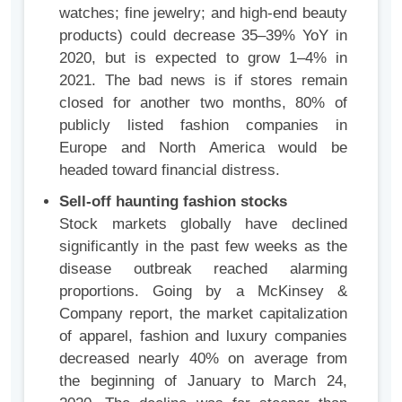
watches; fine jewelry; and high-end beauty
products) could decrease 35–39% YoY in
2020, but is expected to grow 1–4% in
2021. The bad news is if stores remain
closed for another two months, 80% of
publicly listed fashion companies in
Europe and North America would be
headed toward financial distress.
Sell-off haunting fashion stocks
Stock markets globally have declined
significantly in the past few weeks as the
disease outbreak reached alarming
proportions. Going by a McKinsey &
Company report, the market capitalization
of apparel, fashion and luxury companies
decreased nearly 40% on average from
the beginning of January to March 24,